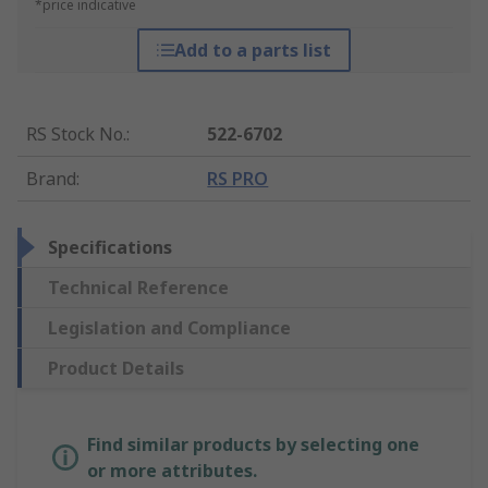
*price indicative
Add to a parts list
RS Stock No.
:
522-6702
Brand
:
RS PRO
Specifications
Technical Reference
Legislation and Compliance
Product Details
Find similar products by selecting one
or more attributes.