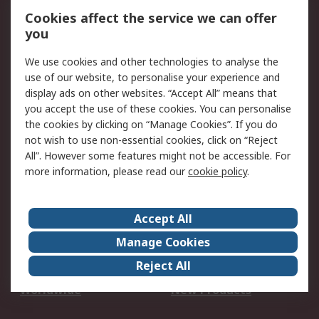
Account
Cookies affect the service we can offer
Scheduled Orders
DesignSpark
you
We use cookies and other technologies to analyse the
Legal
use of our website, to personalise your experience and
Cookie Policy
Email Security
display ads on other websites. “Accept All” means that
you accept the use of these cookies. You can personalise
Privacy Policy -
Website Terms
the cookies by clicking on “Manage Cookies”. If you do
Updated
not wish to use non-essential cookies, click on “Reject
Terms and Conditions
All”. However some features might not be accessible. For
of Sale
more information, please read our
cookie policy
.
About RS
Accept All
About Us
Careers
Manage Cookies
Corporate Group
Events
Reject All
ESG
Our Certifications
Worldwide
New Products