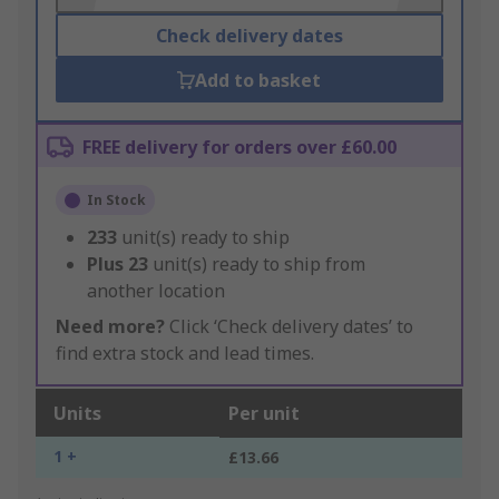
Check delivery dates
Add to basket
FREE delivery for orders over £60.00
In Stock
233
unit(s) ready to ship
Plus
23
unit(s) ready to ship from
another location
Need more?
Click ‘Check delivery dates’ to
find extra stock and lead times.
Units
Per unit
1 +
£13.66