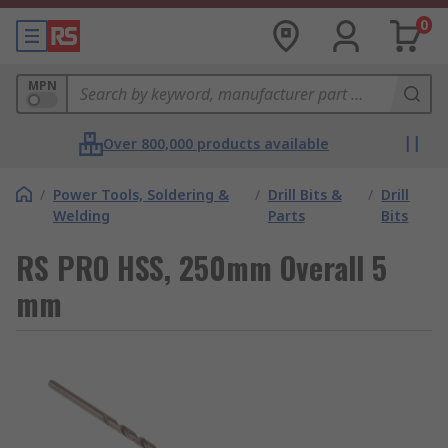
0
MPN
Over 800,000 products available
/
Power Tools, Soldering &
/
Drill Bits &
/
Drill
Welding
Parts
Bits
RS PRO HSS, 250mm Overall 5
mm