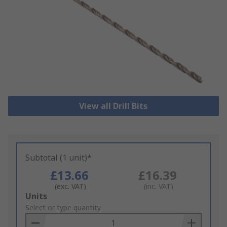
View all Drill Bits
Subtotal (1 unit)*
£13.66
£16.39
(exc. VAT)
(inc. VAT)
Add
Units
to
Select or type quantity
Basket