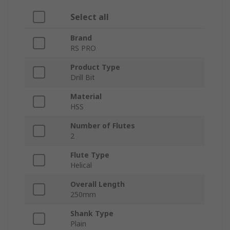
Select all
Brand
RS PRO
Product Type
Drill Bit
Material
HSS
Number of Flutes
2
Flute Type
Helical
Overall Length
250mm
Shank Type
Plain