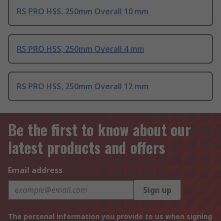
RS PRO HSS, 250mm Overall 10 mm
RS PRO HSS, 250mm Overall 4 mm
RS PRO HSS, 250mm Overall 12 mm
Be the first to know about our
latest products and offers
Email address
Sign up
The personal information you provide to us when signing