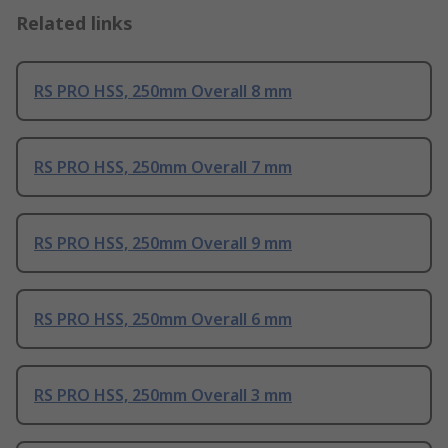
Related links
RS PRO HSS, 250mm Overall 8 mm
RS PRO HSS, 250mm Overall 7 mm
RS PRO HSS, 250mm Overall 9 mm
RS PRO HSS, 250mm Overall 6 mm
RS PRO HSS, 250mm Overall 3 mm