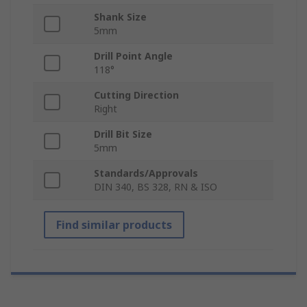
Shank Size
5mm
Drill Point Angle
118°
Cutting Direction
Right
Drill Bit Size
5mm
Standards/Approvals
DIN 340, BS 328, RN & ISO
Find similar products