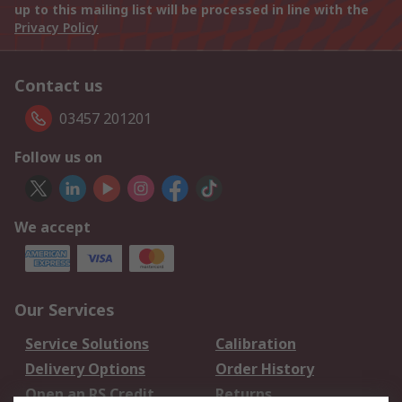
up to this mailing list will be processed in line with the
Privacy Policy
Contact us
03457 201201
Follow us on
We accept
Our Services
Service Solutions
Calibration
Delivery Options
Order History
Open an RS Credit
Returns