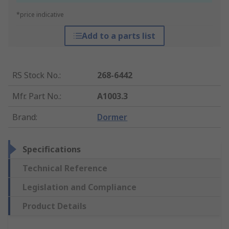
*price indicative
Add to a parts list
RS Stock No.
:
268-6442
Mfr. Part No.
:
A1003.3
Brand
:
Dormer
Specifications
Technical Reference
Legislation and Compliance
Product Details