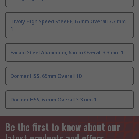
Tivoly High Speed Steel-E, 65mm Overall 3.3 mm
1
Facom Steel Aluminium, 65mm Overall 3.3 mm 1
Dormer HSS, 65mm Overall 10
Dormer HSS, 67mm Overall 3.3 mm 1
Be the first to know about our
latest products and offers