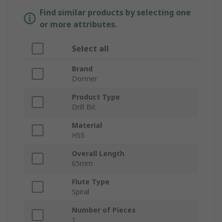
Find similar products by selecting one
or more attributes.
Select all
Brand
Dormer
Product Type
Drill Bit
Material
HSS
Overall Length
65mm
Flute Type
Spiral
Number of Pieces
1