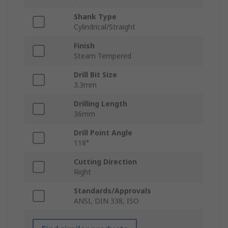
Shank Type
Cylindrical/Straight
Finish
Steam Tempered
Drill Bit Size
3.3mm
Drilling Length
36mm
Drill Point Angle
118°
Cutting Direction
Right
Standards/Approvals
ANSI, DIN 338, ISO