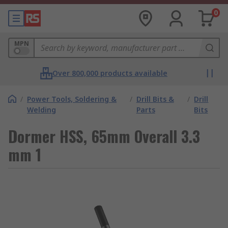
0
MPN
Over 800,000 products available
/
Power Tools, Soldering &
/
Drill Bits &
/
Drill
Welding
Parts
Bits
Dormer HSS, 65mm Overall 3.3
mm 1