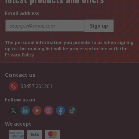
Email address
Sign up
The personal information you provide to us when signing
up to this mailing list will be processed in line with the
Privacy Policy
Contact us
03457 201201
Follow us on
We accept