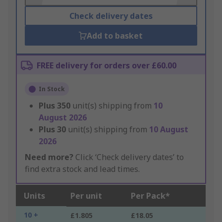
Check delivery dates
Add to basket
FREE delivery for orders over £60.00
In Stock
Plus
350
unit(s) shipping from
10
August 2026
Plus
30
unit(s) shipping from
10 August
2026
Need more?
Click ‘Check delivery dates’ to
find extra stock and lead times.
Units
Per unit
Per Pack*
10 +
£1.805
£18.05