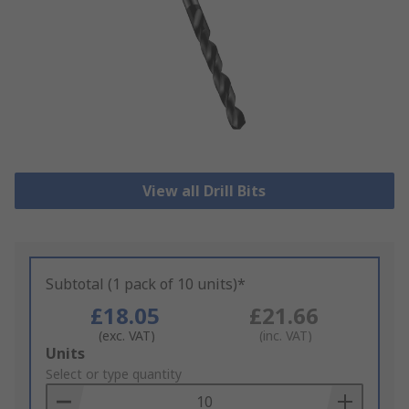
View all Drill Bits
Subtotal (1 pack of 10 units)*
£18.05
£21.66
(exc. VAT)
(inc. VAT)
Add
Units
to
Select or type quantity
Basket