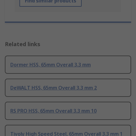
Find similar products
Related links
Dormer HSS, 65mm Overall 3.3 mm
DeWALT HSS, 65mm Overall 3.3 mm 2
RS PRO HSS, 65mm Overall 3.3 mm 10
Tivoly High Speed Steel, 65mm Overall 3.3 mm 1