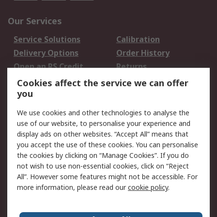
Our Services
Service Solutions
Calibration
Delivery Options
Order History
Open an RS Credit
Returns
Account
Cookies affect the service we can offer
Scheduled Orders
DesignSpark
you
We use cookies and other technologies to analyse the
Legal
use of our website, to personalise your experience and
Cookie Policy
Email Security
display ads on other websites. “Accept All” means that
you accept the use of these cookies. You can personalise
Privacy Policy -
Website Terms
the cookies by clicking on “Manage Cookies”. If you do
Updated
not wish to use non-essential cookies, click on “Reject
Terms and Conditions
All”. However some features might not be accessible. For
of Sale
more information, please read our
cookie policy
.
About RS