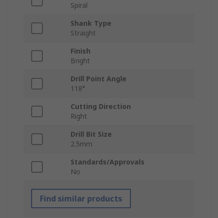
Spiral
Shank Type
Straight
Finish
Bright
Drill Point Angle
118°
Cutting Direction
Right
Drill Bit Size
2.5mm
Standards/Approvals
No
Find similar products