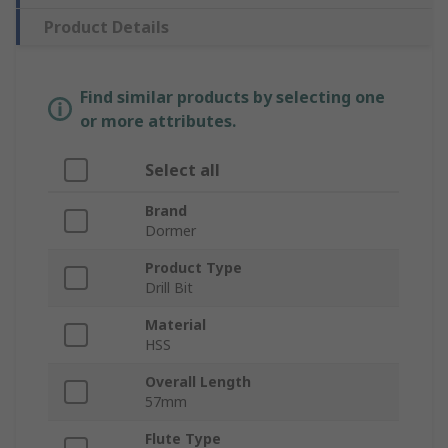
Product Details
Find similar products by selecting one
or more attributes.
Select all
Brand
Dormer
Product Type
Drill Bit
Material
HSS
Overall Length
57mm
Flute Type