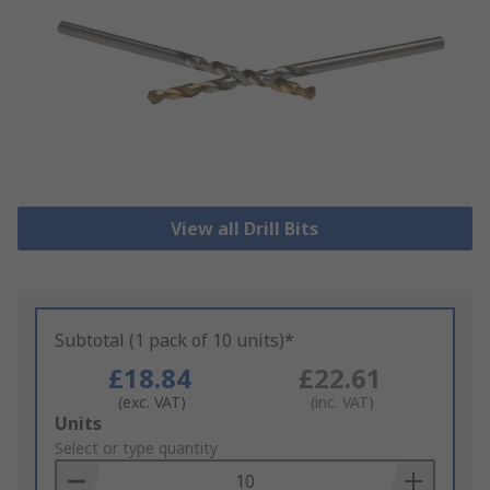
View all Drill Bits
Subtotal (1 pack of 10 units)*
£18.84
£22.61
(exc. VAT)
(inc. VAT)
Add
Units
to
Select or type quantity
Basket