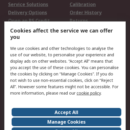
Service Solutions
Calibration
Delivery Options
Order History
Open an RS Credit
Returns
Account
Cookies affect the service we can offer
Scheduled Orders
DesignSpark
you
We use cookies and other technologies to analyse the
Legal
use of our website, to personalise your experience and
Cookie Policy
Email Security
display ads on other websites. “Accept All” means that
you accept the use of these cookies. You can personalise
Privacy Policy -
Website Terms
the cookies by clicking on “Manage Cookies”. If you do
Updated
not wish to use non-essential cookies, click on “Reject
Terms and Conditions
All”. However some features might not be accessible. For
of Sale
more information, please read our
cookie policy
.
About RS
Accept All
About Us
Careers
Manage Cookies
Corporate Group
Events