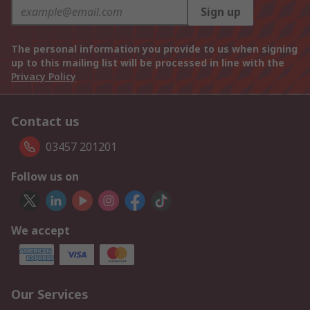
Sign up
The personal information you provide to us when signing
up to this mailing list will be processed in line with the
Privacy Policy
Contact us
03457 201201
Follow us on
We accept
Our Services