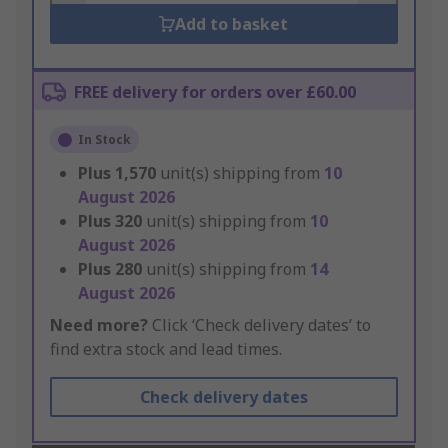
Add to basket
FREE delivery for orders over £60.00
In Stock
Plus
1,570
unit(s) shipping from
10
August 2026
Plus
320
unit(s) shipping from
10
August 2026
Plus
280
unit(s) shipping from
14
August 2026
Need more?
Click ‘Check delivery dates’ to
find extra stock and lead times.
Check delivery dates