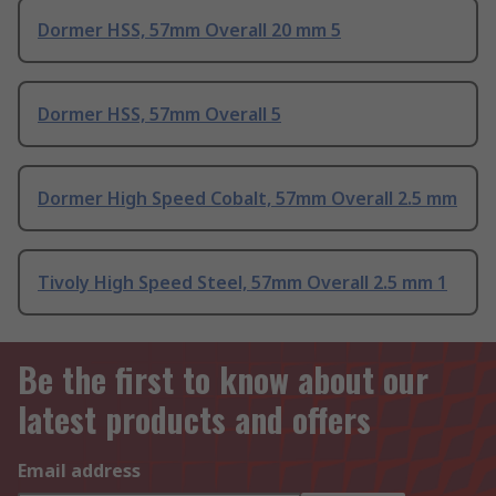
Dormer HSS, 57mm Overall 20 mm 5
Dormer HSS, 57mm Overall 5
Dormer High Speed Cobalt, 57mm Overall 2.5 mm
Tivoly High Speed Steel, 57mm Overall 2.5 mm 1
Be the first to know about our
latest products and offers
Email address