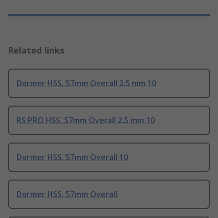
Related links
Dormer HSS, 57mm Overall 2.5 mm 10
RS PRO HSS, 57mm Overall 2.5 mm 10
Dormer HSS, 57mm Overall 10
Dormer HSS, 57mm Overall