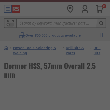
0
MPN
Over 800,000 products available
/
Power Tools, Soldering &
/
Drill Bits &
/
Drill
Welding
Parts
Bits
Dormer HSS, 57mm Overall 2.5
mm