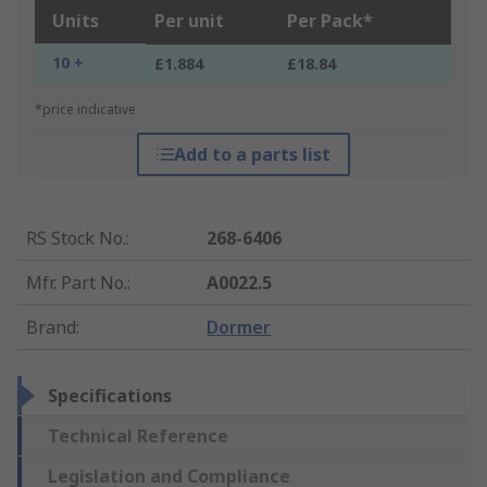
Units
Per unit
Per Pack*
10 +
£1.884
£18.84
*price indicative
Add to a parts list
RS Stock No.
:
268-6406
Mfr. Part No.
:
A0022.5
Brand
:
Dormer
Specifications
Technical Reference
Legislation and Compliance