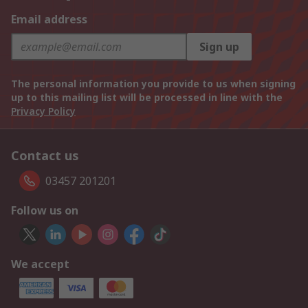
Email address
Sign up
The personal information you provide to us when signing
up to this mailing list will be processed in line with the
Privacy Policy
Contact us
03457 201201
Follow us on
We accept