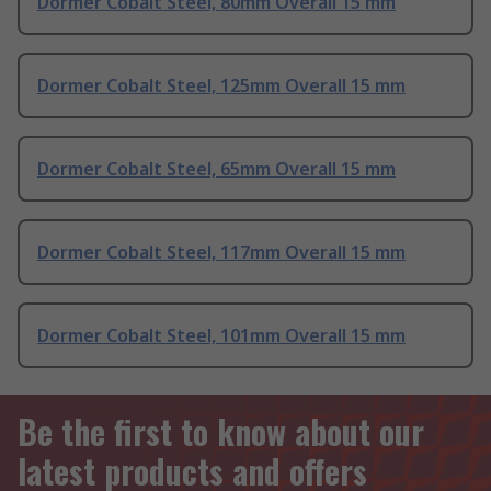
Dormer Cobalt Steel, 80mm Overall 15 mm
Dormer Cobalt Steel, 125mm Overall 15 mm
Dormer Cobalt Steel, 65mm Overall 15 mm
Dormer Cobalt Steel, 117mm Overall 15 mm
Dormer Cobalt Steel, 101mm Overall 15 mm
Be the first to know about our
latest products and offers