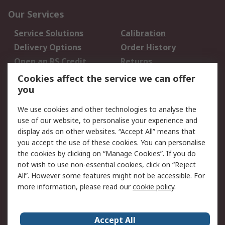
Our Services
Service Solutions
Calibration
Delivery Options
Order History
Open an RS Credit
Returns
Account
Cookies affect the service we can offer
Scheduled Orders
DesignSpark
you
We use cookies and other technologies to analyse the
Legal
use of our website, to personalise your experience and
Cookie Policy
Email Security
display ads on other websites. “Accept All” means that
you accept the use of these cookies. You can personalise
Privacy Policy -
Website Terms
the cookies by clicking on “Manage Cookies”. If you do
Updated
not wish to use non-essential cookies, click on “Reject
Terms and Conditions
All”. However some features might not be accessible. For
of Sale
more information, please read our
cookie policy
.
About RS
Accept All