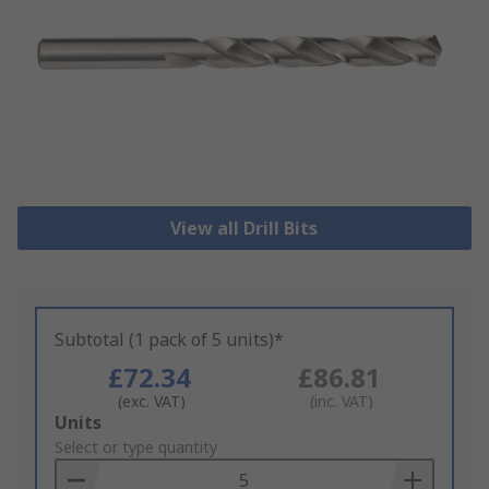
View all Drill Bits
Subtotal (1 pack of 5 units)*
£72.34
£86.81
(exc. VAT)
(inc. VAT)
Add
Units
to
Select or type quantity
Basket