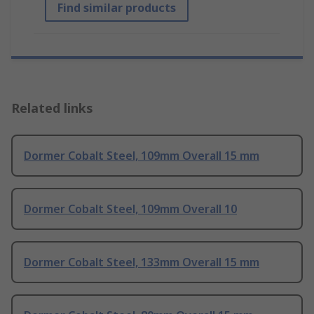
Find similar products
Related links
Dormer Cobalt Steel, 109mm Overall 15 mm
Dormer Cobalt Steel, 109mm Overall 10
Dormer Cobalt Steel, 133mm Overall 15 mm