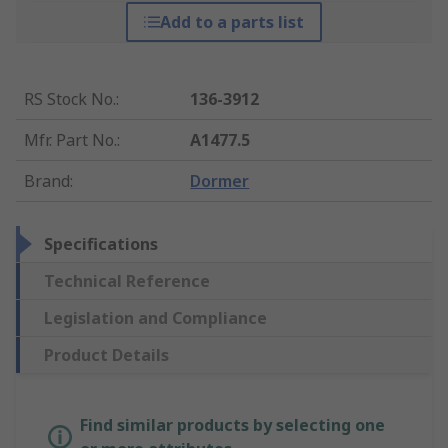
Add to a parts list
RS Stock No.
:
136-3912
Mfr. Part No.
:
A1477.5
Brand
:
Dormer
Specifications
Technical Reference
Legislation and Compliance
Product Details
Find similar products by selecting one