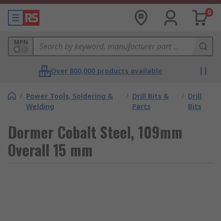
0
MPN
Over 800,000 products available
/
Power Tools, Soldering &
/
Drill Bits &
/
Drill
Welding
Parts
Bits
Dormer Cobalt Steel, 109mm
Overall 15 mm