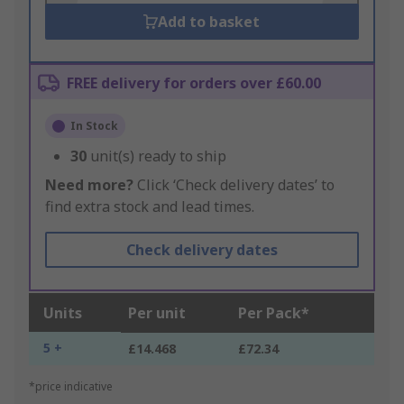
Add to basket
FREE delivery for orders over £60.00
In Stock
30
unit(s) ready to ship
Need more?
Click ‘Check delivery dates’ to
find extra stock and lead times.
Check delivery dates
Units
Per unit
Per Pack*
5 +
£14.468
£72.34
*price indicative