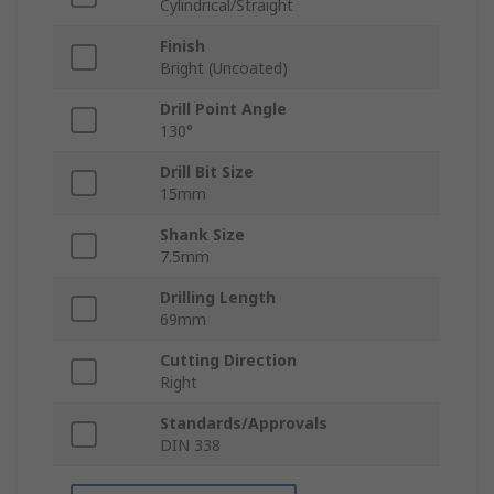
Cylindrical/Straight
Finish
Bright (Uncoated)
Drill Point Angle
130°
Drill Bit Size
15mm
Shank Size
7.5mm
Drilling Length
69mm
Cutting Direction
Right
Standards/Approvals
DIN 338