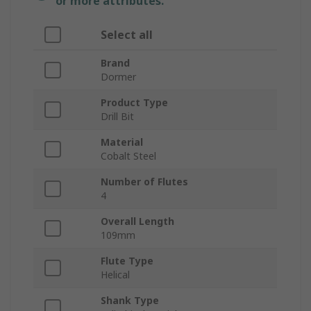
or more attributes.
Select all
Brand
Dormer
Product Type
Drill Bit
Material
Cobalt Steel
Number of Flutes
4
Overall Length
109mm
Flute Type
Helical
Shank Type