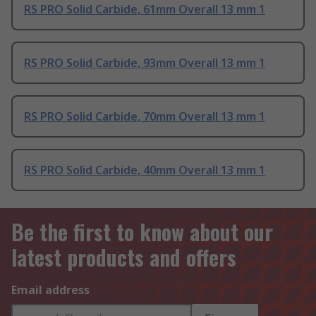
RS PRO Solid Carbide, 61mm Overall 13 mm 1
RS PRO Solid Carbide, 93mm Overall 13 mm 1
RS PRO Solid Carbide, 70mm Overall 13 mm 1
RS PRO Solid Carbide, 40mm Overall 13 mm 1
Be the first to know about our
latest products and offers
Email address