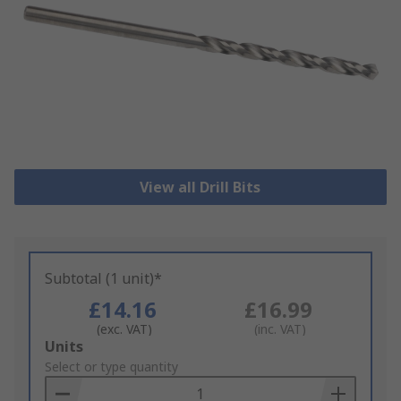
View all Drill Bits
Subtotal (1 unit)*
£14.16
£16.99
(exc. VAT)
(inc. VAT)
Add
Units
to
Select or type quantity
Basket