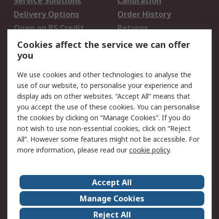
Service Solutions
Calibration
Delivery Options
Order History
Open an RS Credit
Returns
Account
Cookies affect the service we can offer
Scheduled Orders
DesignSpark
you
We use cookies and other technologies to analyse the
Legal
use of our website, to personalise your experience and
Cookie Policy
Email Security
display ads on other websites. “Accept All” means that
you accept the use of these cookies. You can personalise
Privacy Policy -
Website Terms
the cookies by clicking on “Manage Cookies”. If you do
Updated
not wish to use non-essential cookies, click on “Reject
Terms and Conditions
All”. However some features might not be accessible. For
of Sale
more information, please read our
cookie policy
.
About RS
Accept All
About Us
Careers
Manage Cookies
Corporate Group
Events
Reject All
ESG
Our Certifications