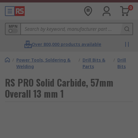
0
MPN
Over 800,000 products available
/
Power Tools, Soldering &
/
Drill Bits &
/
Drill
Welding
Parts
Bits
RS PRO Solid Carbide, 57mm
Overall 13 mm 1