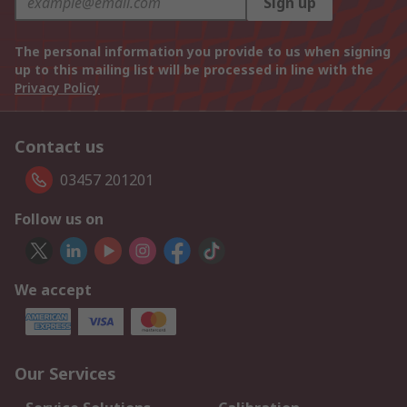
Sign up
The personal information you provide to us when signing
up to this mailing list will be processed in line with the
Privacy Policy
Contact us
03457 201201
Follow us on
We accept
Our Services