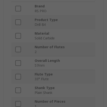
Brand
RS PRO
Product Type
Drill Bit
Material
Solid Carbide
Number of Flutes
2
Overall Length
57mm
Flute Type
33° Flute
Shank Type
Plain Shank
Number of Pieces
1