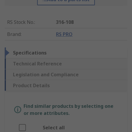
RS Stock No.
:
316-108
Brand
:
RS PRO
Specifications
Technical Reference
Legislation and Compliance
Product Details
Find similar products by selecting one
or more attributes.
Select all