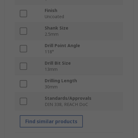
Finish
Uncoated
Shank Size
2.5mm
Drill Point Angle
118°
Drill Bit Size
13mm
Drilling Length
30mm
Standards/Approvals
DIN 338, REACH DoC
Find similar products