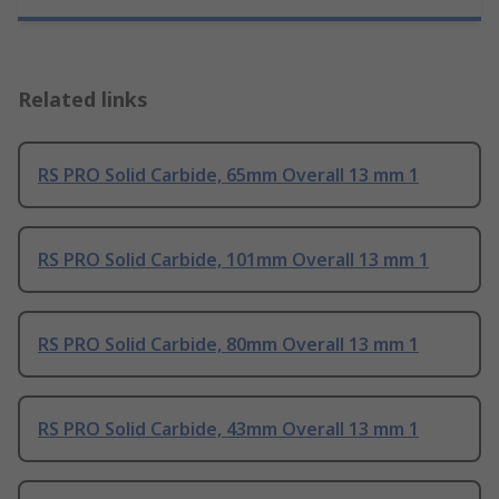
Related links
RS PRO Solid Carbide, 65mm Overall 13 mm 1
RS PRO Solid Carbide, 101mm Overall 13 mm 1
RS PRO Solid Carbide, 80mm Overall 13 mm 1
RS PRO Solid Carbide, 43mm Overall 13 mm 1