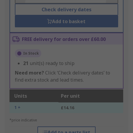
Check delivery dates
Add to basket
FREE delivery for orders over £60.00
In Stock
21
unit(s) ready to ship
Need more?
Click ‘Check delivery dates’ to
find extra stock and lead times.
Units
Per unit
1 +
£14.16
*price indicative
Add to a parts list