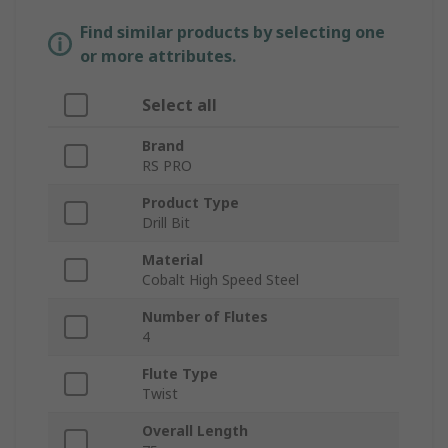
Find similar products by selecting one
or more attributes.
Select all
Brand
RS PRO
Product Type
Drill Bit
Material
Cobalt High Speed Steel
Number of Flutes
4
Flute Type
Twist
Overall Length