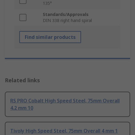
135°
Standards/Approvals
DIN 338 right hand spiral
Find similar products
Related links
RS PRO Cobalt High Speed Steel, 75mm Overall
4.2 mm 10
Tivoly High Speed Steel, 75mm Overall 4 mm 1