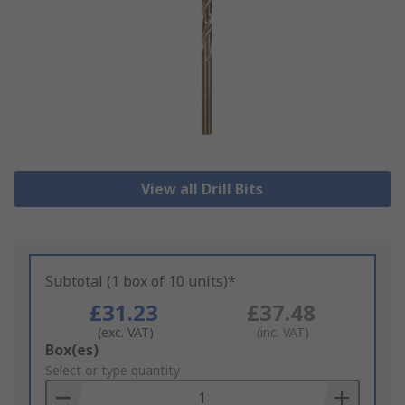
View all Drill Bits
Subtotal (1 box of 10 units)*
£31.23
£37.48
(exc. VAT)
(inc. VAT)
Add
Box(es)
to
Select or type quantity
Basket