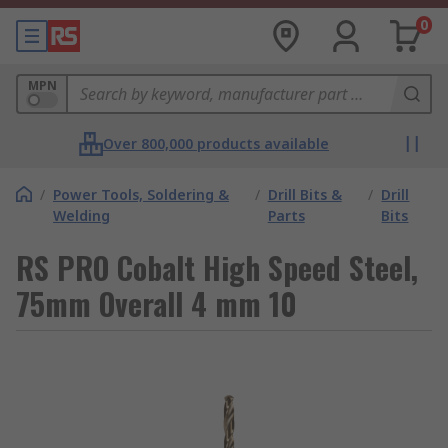
0
MPN
Over 800,000 products available
/
Power Tools, Soldering &
/
Drill Bits &
/
Drill
Welding
Parts
Bits
RS PRO Cobalt High Speed Steel,
75mm Overall 4 mm 10