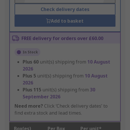
Check delivery dates
Add to basket
FREE delivery for orders over £60.00
In Stock
Plus
60
unit(s) shipping from
10 August
2026
Plus
5
unit(s) shipping from
10 August
2026
Plus
115
unit(s) shipping from
30
September 2026
Need more?
Click ‘Check delivery dates’ to
find extra stock and lead times.
Box(es)
Per Box
Per unit*