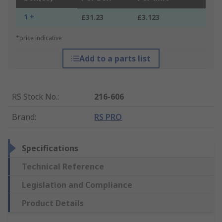
1 +
£31.23
£3.123
*price indicative
Add to a parts list
RS Stock No.
:
216-606
Brand
:
RS PRO
Specifications
Technical Reference
Legislation and Compliance
Product Details