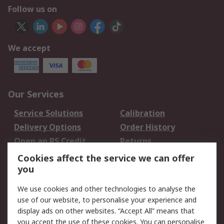
Follow us on
We accept
Our Services
Service Solutions
Calibration
Delivery Options
Order History
Open an RS Credit
Returns
Account
Cookies affect the service we can offer
Scheduled Orders
DesignSpark
you
We use cookies and other technologies to analyse the
Legal
use of our website, to personalise your experience and
Cookie Policy
Email Security
display ads on other websites. “Accept All” means that
you accept the use of these cookies. You can personalise