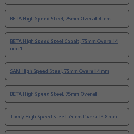
BETA High Speed Steel, 75mm Overall 4 mm
BETA High Speed Steel Cobalt, 75mm Overall 4
mm 1
SAM High Speed Steel, 75mm Overall 4 mm
BETA High Speed Steel, 75mm Overall
Tivoly High Speed Steel, 75mm Overall 3.8 mm