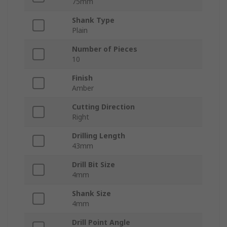
75mm
Shank Type
Plain
Number of Pieces
10
Finish
Amber
Cutting Direction
Right
Drilling Length
43mm
Drill Bit Size
4mm
Shank Size
4mm
Drill Point Angle