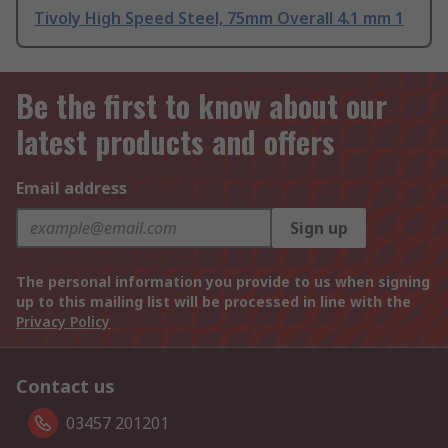
Tivoly High Speed Steel, 75mm Overall 4.1 mm 1
Be the first to know about our
latest products and offers
Email address
Sign up
The personal information you provide to us when signing
up to this mailing list will be processed in line with the
Privacy Policy
Contact us
03457 201201