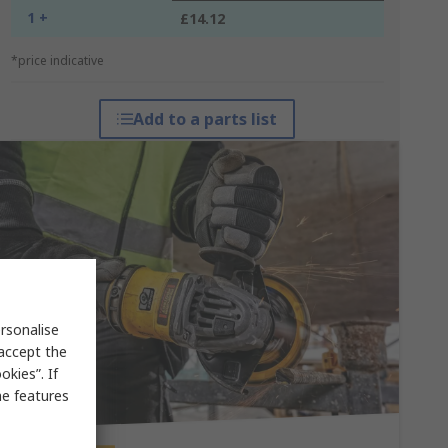
1 +
£14.12
*price indicative
Add to a parts list
rsonalise
 accept the
kies”. If
me features