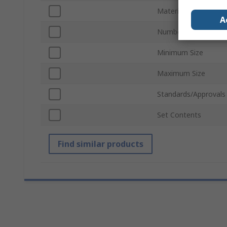
Material
A
Number of Pieces
Minimum Size
Maximum Size
Standards/Approvals
Set Contents
Find similar products