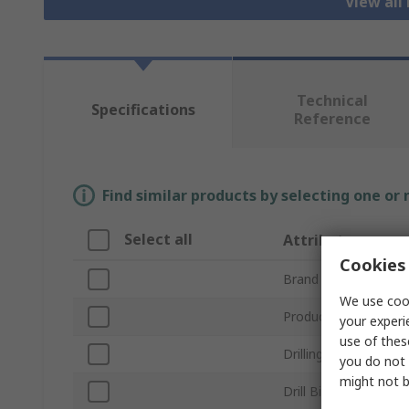
View all 
Technical
Specifications
Reference
Find similar products by selecting one or
Select all
Attribute
Cookies 
Brand
We use cook
Product Type
your experi
use of thes
Drilling Application
you do not 
might not b
Drill Bit Type