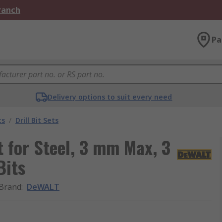
Branch
Pa
Delivery options to suit every need
ts
/
Drill Bit Sets
 for Steel, 3 mm Max, 3
Bits
Brand
:
DeWALT