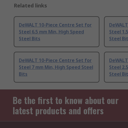
Related links
DeWALT 10-Piece Centre Set for
DeWALT 
Steel 6.5 mm Min, High Speed
Steel 1.
Steel Bits
Steel Bi
DeWALT 10-Piece Centre Set for
DeWALT 
Steel 7 mm Min, High Speed Steel
Steel 2.
Bits
Steel Bi
Be the first to know about our
latest products and offers