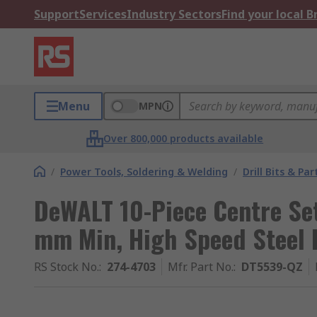
Support
Services
Industry Sectors
Find your local 
Menu
MPN
Over 800,000 products available
/
Power Tools, Soldering & Welding
/
Drill Bits & Par
DeWALT 10-Piece Centre Set
mm Min, High Speed Steel 
RS Stock No.
:
274-4703
Mfr. Part No.
:
DT5539-QZ