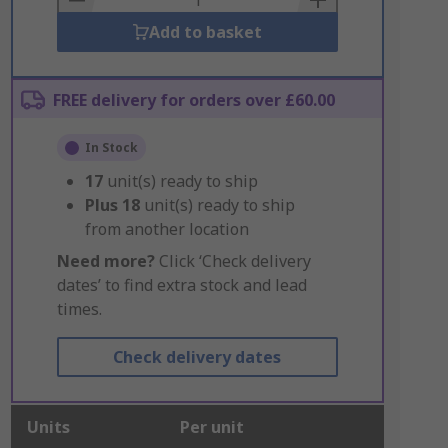
Add to basket
FREE delivery for orders over £60.00
In Stock
17
unit(s) ready to ship
Plus
18
unit(s) ready to ship
from another location
Need more?
Click ‘Check delivery
dates’ to find extra stock and lead
times.
Check delivery dates
Units
Per unit