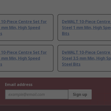
10-Piece Centre Set for
DeWALT 10-Piece Centre 
5 mm Min, High Speed
Steel 1 mm Min, High Spe
ts
Bits
10-Piece Centre Set for
DeWALT 10-Piece Centre 
5 mm Min, High Speed
Steel 3.5 mm Min, High S
ts
Steel Bits
Email address
Sign up