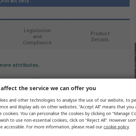
Drill Bit Sets
Legislation
Product
and
Details
Compliance
 more attributes.
Value
affect the service we can offer you
DeWALT
ies and other technologies to analyse the use of our website, to pe
Drill Bit
ence and display ads on other websites. “Accept All” means that you
e cookies. You can personalise the cookies by clicking on “Manage Coo
Steel
wish to use non-essential cookies, click on “Reject All”. However so
e accessible. For more information, please read our
cookie policy
.
Centre