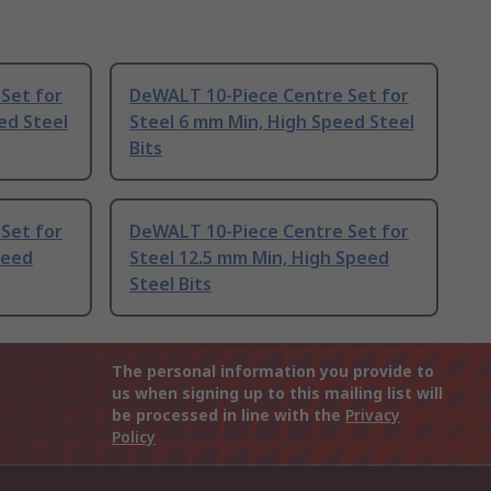
Set for
DeWALT 10-Piece Centre Set for
ed Steel
Steel 6 mm Min, High Speed Steel
Bits
Set for
DeWALT 10-Piece Centre Set for
peed
Steel 12.5 mm Min, High Speed
Steel Bits
The personal information you provide to
us when signing up to this mailing list will
be processed in line with the
Privacy
Policy