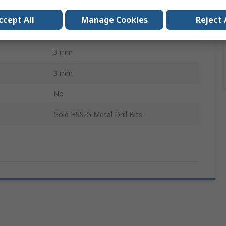
High Speed Steel
ccept All
Manage Cookies
Reject 
10
3 mm
3 mm
No
Gold HSS-G Metal Drill Bits