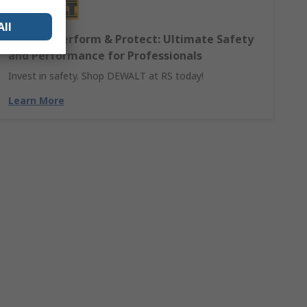
All
DEWALT Perform & Protect: Ultimate Safety
and Performance for Professionals
Invest in safety. Shop DEWALT at RS today!
Learn More