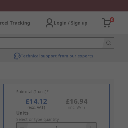
0
rcel Tracking
Login / Sign up
Technical support from our experts
Subtotal (1 unit)*
£14.12
£16.94
(exc. VAT)
(inc. VAT)
Add
Units
to
Select or type quantity
Basket