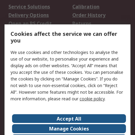
Service Solutions
Calibration
Delivery Options
Order History
Open an RS Credit
Returns
Account
Cookies affect the service we can offer
Scheduled Orders
DesignSpark
you
We use cookies and other technologies to analyse the
Legal
use of our website, to personalise your experience and
Cookie Policy
Email Security
display ads on other websites. “Accept All” means that
you accept the use of these cookies. You can personalise
Privacy Policy -
Website Terms
the cookies by clicking on “Manage Cookies”. If you do
Updated
not wish to use non-essential cookies, click on “Reject
Terms and Conditions
All”. However some features might not be accessible. For
of Sale
more information, please read our
cookie policy
.
About RS
Accept All
About Us
Careers
Manage Cookies
Corporate Group
Events