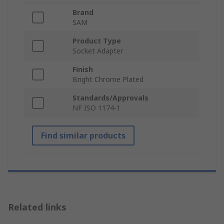
Brand
SAM
Product Type
Socket Adapter
Finish
Bright Chrome Plated
Standards/Approvals
NF ISO 1174-1
Find similar products
Related links