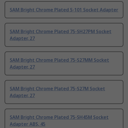
SAM Bright Chrome Plated S-101 Socket Adapter
SAM Bright Chrome Plated 75-SH27PM Socket
Adapter, 27
SAM Bright Chrome Plated 75-S27MM Socket
Adapter, 27
SAM Bright Chrome Plated 75-S27M Socket
Adapter, 27
SAM Bright Chrome Plated 75-SH45M Socket
Adapter ABS, 45