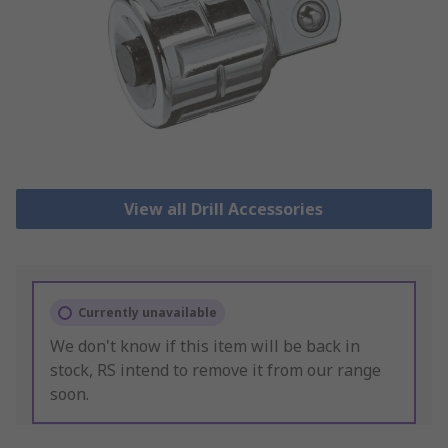
View all Drill Accessories
Currently unavailable
We don't know if this item will be back in
stock, RS intend to remove it from our range
soon.