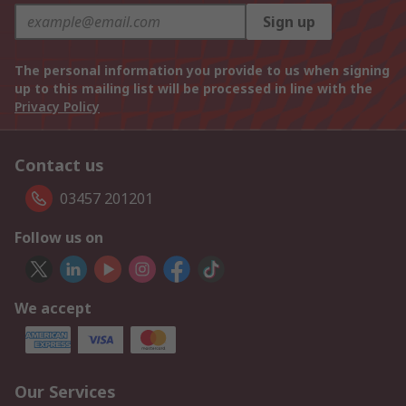
Sign up
The personal information you provide to us when signing
up to this mailing list will be processed in line with the
Privacy Policy
Contact us
03457 201201
Follow us on
We accept
Our Services