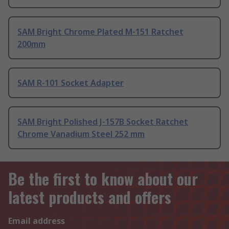
SAM Bright Chrome Plated M-151 Ratchet
200mm
SAM R-101 Socket Adapter
SAM Bright Polished J-157B Socket Ratchet
Chrome Vanadium Steel 252 mm
Be the first to know about our
latest products and offers
Email address