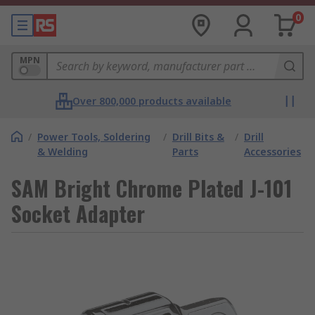
0
MPN
Over 800,000 products available
/
Power Tools, Soldering
/
Drill Bits &
/
Drill
& Welding
Parts
Accessories
SAM Bright Chrome Plated J-101
Socket Adapter