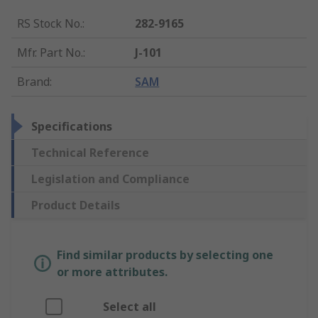
RS Stock No.
:
282-9165
Mfr. Part No.
:
J-101
Brand
:
SAM
Specifications
Technical Reference
Legislation and Compliance
Product Details
Find similar products by selecting one
or more attributes.
Select all