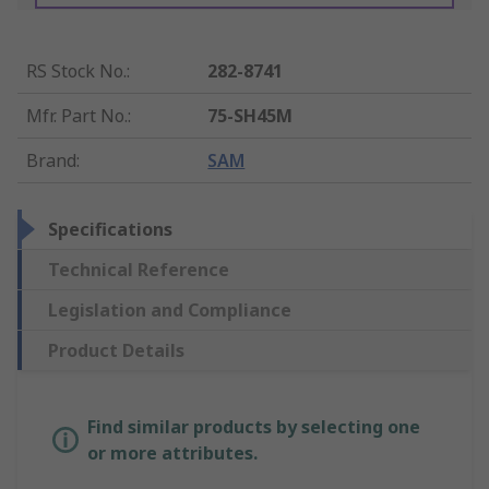
RS Stock No.
:
282-8741
Mfr. Part No.
:
75-SH45M
Brand
:
SAM
Specifications
Technical Reference
Legislation and Compliance
Product Details
Find similar products by selecting one
or more attributes.