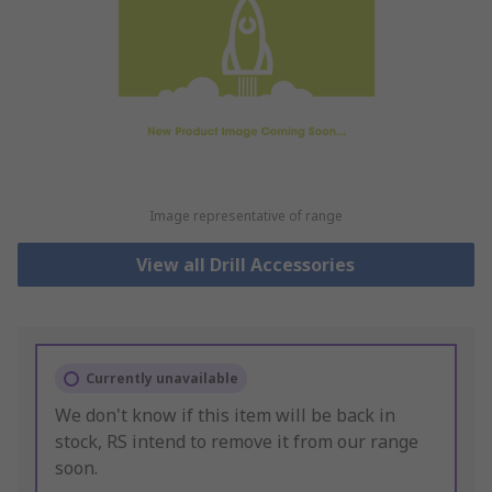
Image representative of range
View all Drill Accessories
Currently unavailable
We don't know if this item will be back in
stock, RS intend to remove it from our range
soon.