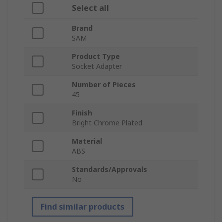
Select all
Brand
SAM
Product Type
Socket Adapter
Number of Pieces
45
Finish
Bright Chrome Plated
Material
ABS
Standards/Approvals
No
Find similar products