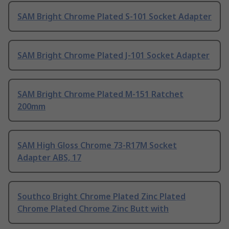
SAM Bright Chrome Plated S-101 Socket Adapter
SAM Bright Chrome Plated J-101 Socket Adapter
SAM Bright Chrome Plated M-151 Ratchet
200mm
SAM High Gloss Chrome 73-R17M Socket
Adapter ABS, 17
Southco Bright Chrome Plated Zinc Plated
Chrome Plated Chrome Zinc Butt with