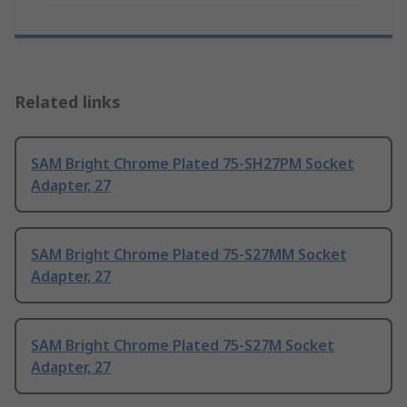
Related links
SAM Bright Chrome Plated 75-SH27PM Socket
Adapter, 27
SAM Bright Chrome Plated 75-S27MM Socket
Adapter, 27
SAM Bright Chrome Plated 75-S27M Socket
Adapter, 27