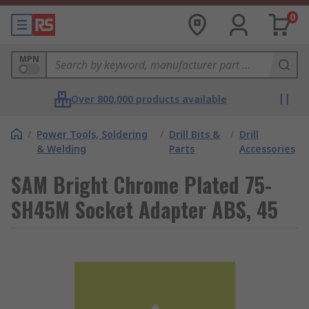
0
MPN
Over 800,000 products available
/
Power Tools, Soldering
/
Drill Bits &
/
Drill
& Welding
Parts
Accessories
SAM Bright Chrome Plated 75-
SH45M Socket Adapter ABS, 45