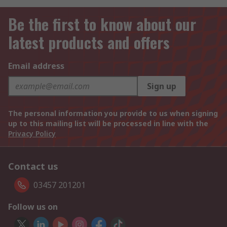
Be the first to know about our
latest products and offers
Email address
Sign up
The personal information you provide to us when signing
up to this mailing list will be processed in line with the
Privacy Policy
Contact us
03457 201201
Follow us on