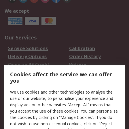
We accept
Our Services
Service Solutions
Calibration
Delivery Options
Order History
Open an RS Credit
Returns
Account
Cookies affect the service we can offer
Scheduled Orders
DesignSpark
you
We use cookies and other technologies to analyse the
Legal
use of our website, to personalise your experience and
Cookie Policy
Email Security
display ads on other websites. “Accept All” means that
you accept the use of these cookies. You can personalise
Privacy Policy -
Website Terms
the cookies by clicking on “Manage Cookies”. If you do
Updated
not wish to use non-essential cookies, click on “Reject
Terms and Conditions