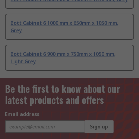
Bott Cabinet 6 1000 mm x 650mm x 1050 mm,
Grey
Bott Cabinet 6 900 mm x 750mm x 1050 mm,
Light Grey
Be the first to know about our
latest products and offers
Email address
Sign up