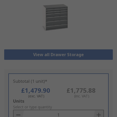
View all Drawer Storage
Subtotal (1 unit)*
£1,479.90
£1,775.88
(exc. VAT)
(inc. VAT)
Add
Units
to
Select or type quantity
Basket