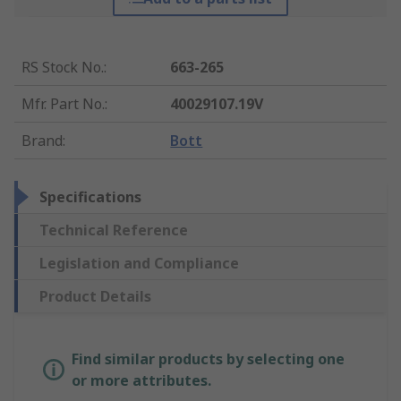
RS Stock No.
:
663-265
Mfr. Part No.
:
40029107.19V
Brand
:
Bott
Specifications
Technical Reference
Legislation and Compliance
Product Details
Find similar products by selecting one
or more attributes.