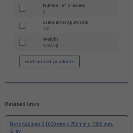
Number of Drawers
6
Standards/Approvals
No
Weight
138.5kg
Find similar products
Related links
Bott Cabinet 6 1000 mm x 750mm x 1050 mm,
Grey