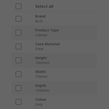
Select all
Brand
Bott
Product Type
Cabinet
Case Material
Steel
Height
1000mm
Width
750mm
Depth
1050mm
Colour
Grey