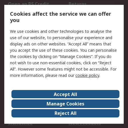
Open an RS Credit
Returns
Account
Cookies affect the service we can offer
Scheduled Orders
DesignSpark
you
We use cookies and other technologies to analyse the
Legal
use of our website, to personalise your experience and
Cookie Policy
Email Security
display ads on other websites. “Accept All” means that
you accept the use of these cookies. You can personalise
Privacy Policy -
Website Terms
the cookies by clicking on “Manage Cookies”. If you do
Updated
not wish to use non-essential cookies, click on “Reject
Terms and Conditions
All”. However some features might not be accessible. For
of Sale
more information, please read our
cookie policy
.
About RS
Accept All
About Us
Careers
Manage Cookies
Corporate Group
Events
Reject All
ESG
Our Certifications
Worldwide
New Products