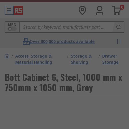
0
MPN
Over 800,000 products available
/
Access, Storage &
/
Storage &
/
Drawer
Material Handling
Shelving
Storage
Bott Cabinet 6, Steel, 1000 mm x
750mm x 1050 mm, Grey