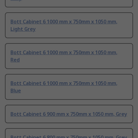
Bott Cabinet 6 1000 mm x 750mm x 1050 mm,
Light Grey
Bott Cabinet 6 1000 mm x 750mm x 1050 mm,
Red
Bott Cabinet 6 1000 mm x 750mm x 1050 mm,
Blue
Bott Cabinet 6 900 mm x 750mm x 1050 mm, Grey
Bott Cabinet 6 800 mm x 750mm x 1050 mm, Grey