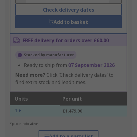
Check delivery dates
Add to basket
FREE delivery for orders over £60.00
Stocked by manufacturer
Ready to ship from
07 September 2026
Need more?
Click ‘Check delivery dates’ to
find extra stock and lead times.
Units
Per unit
1 +
£1,479.90
*price indicative
Add to a parts list