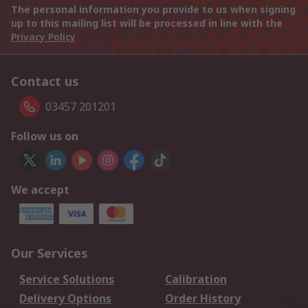
The personal information you provide to us when signing
up to this mailing list will be processed in line with the
Privacy Policy
Contact us
03457 201201
Follow us on
We accept
Our Services
Service Solutions
Calibration
Delivery Options
Order History