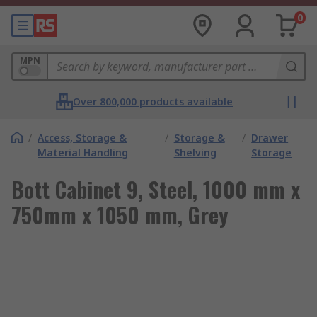
0
MPN
Over 800,000 products available
/
Access, Storage &
/
Storage &
/
Drawer
Material Handling
Shelving
Storage
Bott Cabinet 9, Steel, 1000 mm x
750mm x 1050 mm, Grey