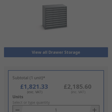
View all Drawer Storage
Subtotal (1 unit)*
£1,821.33
£2,185.60
(exc. VAT)
(inc. VAT)
Add
Units
to
Select or type quantity
Basket