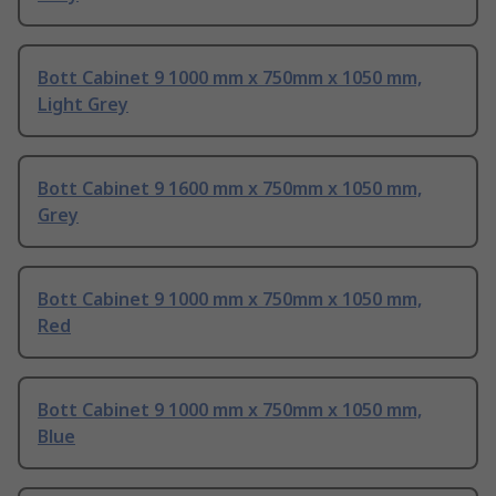
Bott Cabinet 9 1000 mm x 750mm x 1050 mm,
Light Grey
Bott Cabinet 9 1600 mm x 750mm x 1050 mm,
Grey
Bott Cabinet 9 1000 mm x 750mm x 1050 mm,
Red
Bott Cabinet 9 1000 mm x 750mm x 1050 mm,
Blue