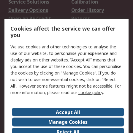
Service Solutions
Calibration
Delivery Options
Order History
Open an RS Credit
Returns
Account
Cookies affect the service we can offer
Scheduled Orders
DesignSpark
you
We use cookies and other technologies to analyse the
Legal
use of our website, to personalise your experience and
Cookie Policy
Email Security
display ads on other websites. “Accept All” means that
you accept the use of these cookies. You can personalise
Privacy Policy -
Website Terms
the cookies by clicking on “Manage Cookies”. If you do
Updated
not wish to use non-essential cookies, click on “Reject
Terms and Conditions
All”. However some features might not be accessible. For
of Sale
more information, please read our
cookie policy
.
About RS
Accept All
About Us
Careers
Manage Cookies
Corporate Group
Events
Reject All