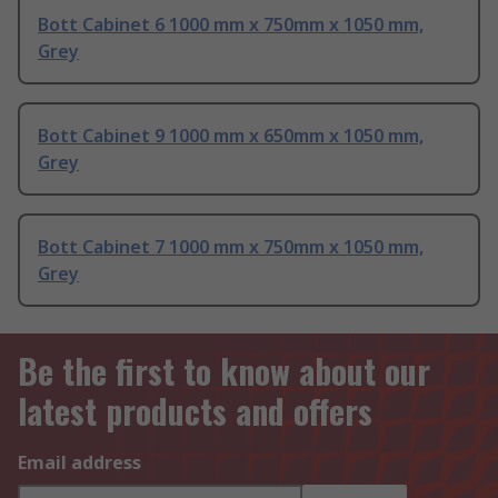
Bott Cabinet 6 1000 mm x 750mm x 1050 mm,
Grey
Bott Cabinet 9 1000 mm x 650mm x 1050 mm,
Grey
Bott Cabinet 7 1000 mm x 750mm x 1050 mm,
Grey
Be the first to know about our
latest products and offers
Email address