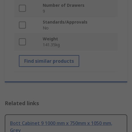
Number of Drawers
9
Standards/Approvals
No
Weight
141.35kg
Find similar products
Related links
Bott Cabinet 9 1000 mm x 750mm x 1050 mm,
Grey