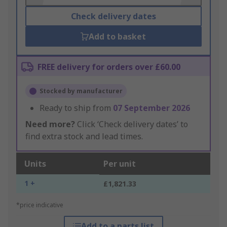
Check delivery dates
Add to basket
FREE delivery for orders over £60.00
Stocked by manufacturer
Ready to ship from
07 September 2026
Need more?
Click ‘Check delivery dates’ to
find extra stock and lead times.
Units
Per unit
1 +
£1,821.33
*price indicative
Add to a parts list