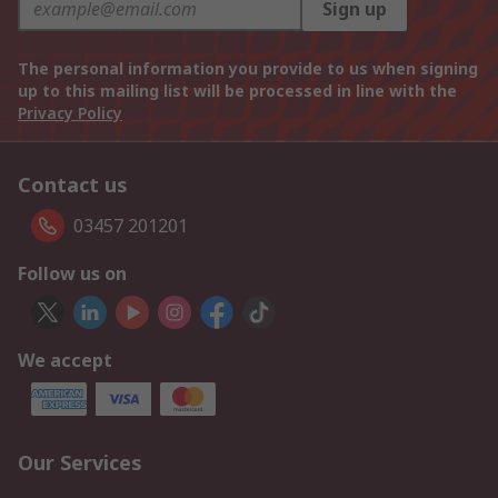
Sign up
The personal information you provide to us when signing
up to this mailing list will be processed in line with the
Privacy Policy
Contact us
03457 201201
Follow us on
We accept
Our Services