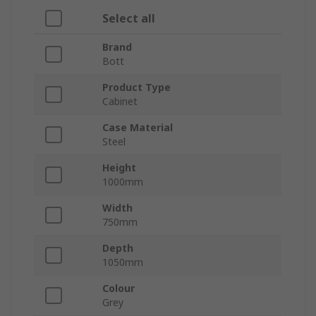
Select all
Brand
Bott
Product Type
Cabinet
Case Material
Steel
Height
1000mm
Width
750mm
Depth
1050mm
Colour
Grey