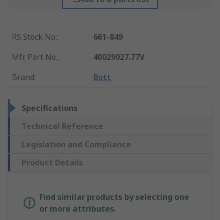
RS Stock No.
:
661-849
Mfr. Part No.
:
40029027.77V
Brand
:
Bott
Specifications
Technical Reference
Legislation and Compliance
Product Details
Find similar products by selecting one
or more attributes.