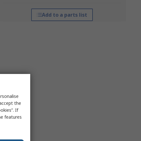
Add to a parts list
rsonalise
 accept the
kies”. If
me features