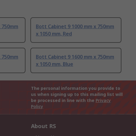
x 750mm
Bott Cabinet 9 1000 mm x 750mm
x 1050 mm, Red
x 750mm
Bott Cabinet 9 1600 mm x 750mm
x 1050 mm, Blue
The personal information you provide to
us when signing up to this mailing list will
be processed in line with the
Privacy
Policy
About RS