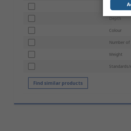
A
Width
Depth
Colour
Number of
Weight
Standards/
Find similar products