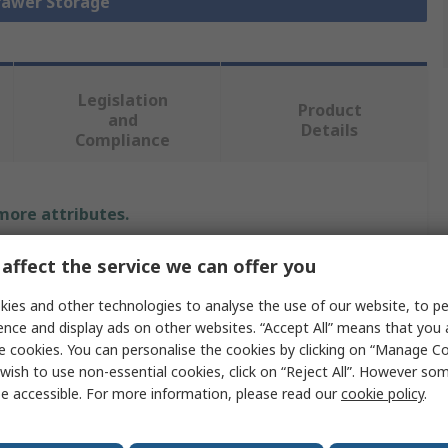
Drawer Storage
Legislation
Product
and
Details
Compliance
 more attributes.
e
Value
affect the service we can offer you
ies and other technologies to analyse the use of our website, to pe
Bott
ence and display ads on other websites. “Accept All” means that you
pe
Cabinet
e cookies. You can personalise the cookies by clicking on “Manage Coo
wish to use non-essential cookies, click on “Reject All”. However so
ial
Steel
e accessible. For more information, please read our
cookie policy
.
1000mm