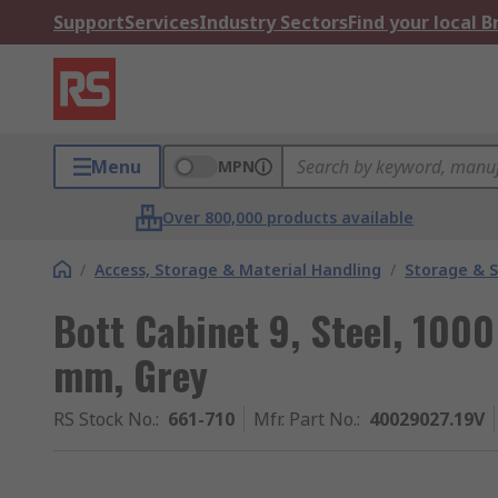
Support
Services
Industry Sectors
Find your local 
Menu
MPN
Over 800,000 products available
/
Access, Storage & Material Handling
/
Storage & S
Bott Cabinet 9, Steel, 10
mm, Grey
RS Stock No.
:
661-710
Mfr. Part No.
:
40029027.19V