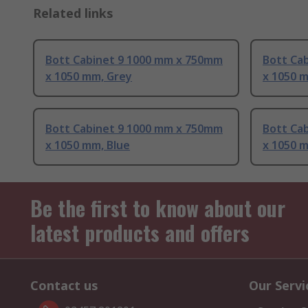
Related links
Bott Cabinet 9 1000 mm x 750mm
Bott Ca
x 1050 mm, Grey
x 1050 
Bott Cabinet 9 1000 mm x 750mm
Bott Ca
x 1050 mm, Blue
x 1050 
Be the first to know about our
latest products and offers
Contact us
Our Servi