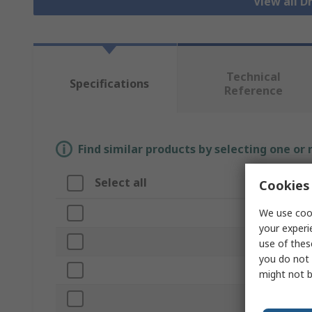
View all 
Technical
Specifications
Reference
Find similar products by selecting one or
Select all
Attribut
Cookies 
We use cook
Brand
your experi
Product Ty
use of thes
you do not 
Case Mater
might not b
Height