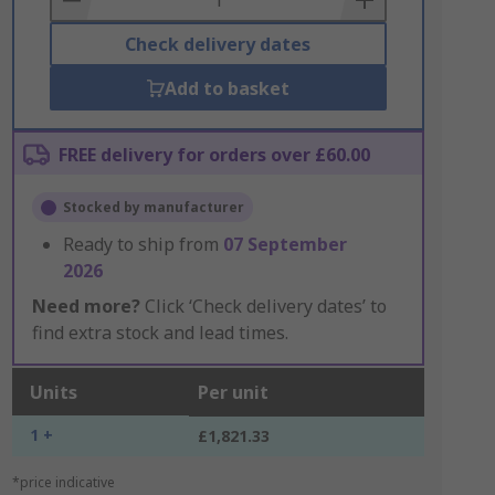
Check delivery dates
Add to basket
FREE delivery for orders over £60.00
Stocked by manufacturer
Ready to ship from
07 September
2026
Need more?
Click ‘Check delivery dates’ to
find extra stock and lead times.
Units
Per unit
1 +
£1,821.33
*price indicative