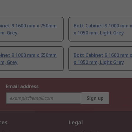
binet 9 1600 mm x 750mm
Bott Cabinet 9 1000 mm 
mm, Grey
x 1050 mm, Light Grey
binet 9 1000 mm x 650mm
Bott Cabinet 9 1600 mm 
mm, Grey
x 1050 mm, Light Grey
Email address
Sign up
ces
Legal