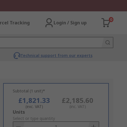
0
rcel Tracking
Login / Sign up
Technical support from our experts
Subtotal (1 unit)*
£1,821.33
£2,185.60
(exc. VAT)
(inc. VAT)
Add
Units
to
Select or type quantity
Basket