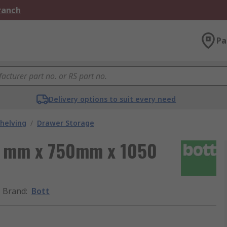
Branch
Pa
Delivery options to suit every need
helving
/
Drawer Storage
00 mm x 750mm x 1050
Brand
:
Bott