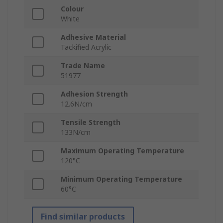
Colour
White
Adhesive Material
Tackified Acrylic
Trade Name
51977
Adhesion Strength
12.6N/cm
Tensile Strength
133N/cm
Maximum Operating Temperature
120°C
Minimum Operating Temperature
60°C
Find similar products