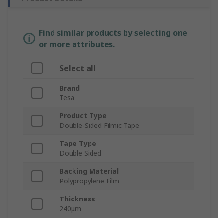
Find similar products by selecting one
or more attributes.
Select all
Brand
Tesa
Product Type
Double-Sided Filmic Tape
Tape Type
Double Sided
Backing Material
Polypropylene Film
Thickness
240μm