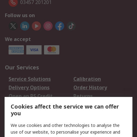
03457 201201
Follow us on
We accept
Our Services
Service Solutions
Calibration
Delivery Options
Order History
Open an RS Credit
Returns
Account
Cookies affect the service we can offer
Scheduled Orders
DesignSpark
you
We use cookies and other technologies to analyse the
Legal
use of our website, to personalise your experience and