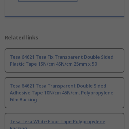
Related links
Tesa 64621 Tesa Fix Transparent Double Sided
Plastic Tape 15N/cm 45N/cm 25mm x 50
Tesa 64621 Tesa Transparent Double Sided
Adhesive Tape 10N/cm 45N/cm, Polypropylene
Film Backing
Tesa Tesa White Floor Tape Polypropylene
Backing