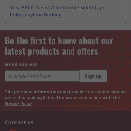
Tesa 56171 Tesa White Double Sided Tape
Polypropylene Backing
Be the first to know about our
latest products and offers
Email address
Sign up
The personal information you provide to us when signing
up to this mailing list will be processed in line with the
Privacy Policy
Contact us