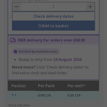
Basket
Check delivery dates
Add to basket
FREE delivery for orders over £60.00
Stocked by manufacturer
Ready to ship from
24 August 2026
Need more?
Click ‘Check delivery dates’ to
find extra stock and lead times.
Pack(s)
Per Pack
Per unit*
1 +
£362.24
£20.124
*price indicative