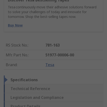
Discover Tesa Bestselling Tapes
Tesa continuously move their adhesive solutions forward
to solve your challenges of today and innovate for
tomorrow. Shop the best-selling tapes now.
Buy Now
RS Stock No.
:
781-163
Mfr. Part No.
:
51977-00006-00
Brand
:
Tesa
Specifications
Technical Reference
Legislation and Compliance
Product Details