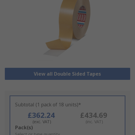
View all Double Sided Tapes
Subtotal (1 pack of 18 units)*
£362.24
£434.69
(exc. VAT)
(inc. VAT)
Add
Pack(s)
to
Select or type quantity