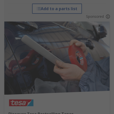
Add to a parts list
Sponsored