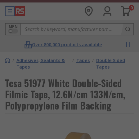
0
MPN
Over 800,000 products available
/
Adhesives, Sealants &
/
Tapes
/
Double Sided
Tapes
Tapes
Tesa 51977 White Double-Sided
Filmic Tape, 12.6N/cm 133N/cm,
Polypropylene Film Backing