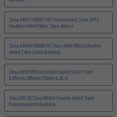
Tesa 04917-00007-00 Transparent Tesa 4917
Double-Sided Filmic Tape 4mm x
Tesa 04964-00006-00 Tesa 4964 White Double
Sided Tape Cloth Backing
Tesa 4939 White Double Sided Cloth Tape
5.5N/cm 38N/cm 50mm x 25 m
Tesa 56170 Tesa White Double Sided Tape
Polypropylene Backing