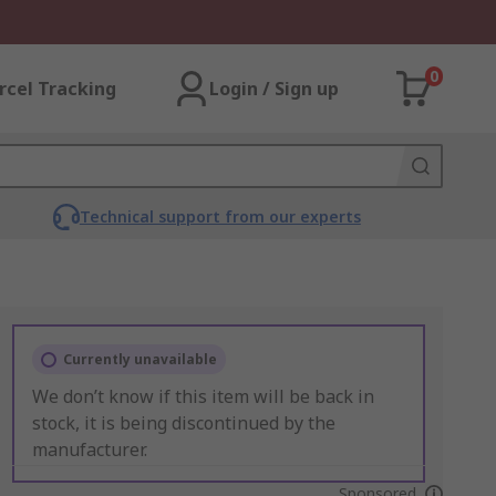
0
rcel Tracking
Login / Sign up
Technical support from our experts
Currently unavailable
We don’t know if this item will be back in
stock, it is being discontinued by the
manufacturer.
Sponsored