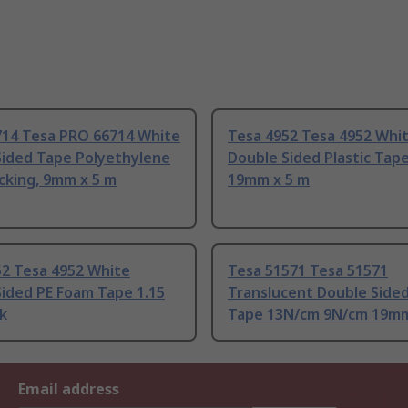
714 Tesa PRO 66714 White
Tesa 4952 Tesa 4952 Whi
Sided Tape Polyethylene
Double Sided Plastic Tap
cking, 9mm x 5 m
19mm x 5 m
52 Tesa 4952 White
Tesa 51571 Tesa 51571
ided PE Foam Tape 1.15
Translucent Double Sided
k
Tape 13N/cm 9N/cm 19mm
Email address