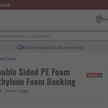
Branch
Pa
Delivery options to suit every need
ded Tapes
ouble Sided PE Foam
thylene Foam Backing
0
Brand
:
Tesa