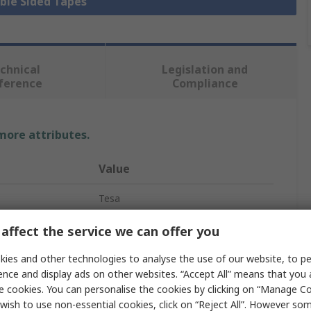
uble Sided Tapes
chnical
Legislation and
ference
Compliance
 more attributes.
Value
Tesa
Double Sided PE Foam
affect the service we can offer you
Polyethylene Foam
ies and other technologies to analyse the use of our website, to pe
ence and display ads on other websites. “Accept All” means that you
Double Sided PE Foam Tape
e cookies. You can personalise the cookies by clicking on “Manage Coo
wish to use non-essential cookies, click on “Reject All”. However so