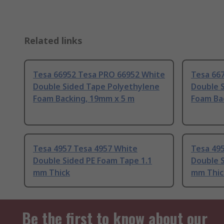
Related links
Tesa 66952 Tesa PRO 66952 White
Tesa 66
Double Sided Tape Polyethylene
Double 
Foam Backing, 19mm x 5 m
Foam Ba
Tesa 4957 Tesa 4957 White
Tesa 49
Double Sided PE Foam Tape 1.1
Double S
mm Thick
mm Thic
Be the first to know about our