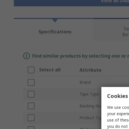
View all Do
Te
Specifications
Re
Find similar products by selecting one or
Select all
Attribute
Brand
Tape Type
Cookies 
Backing Material
We use cook
your experi
Product Type
use of thes
you do not 