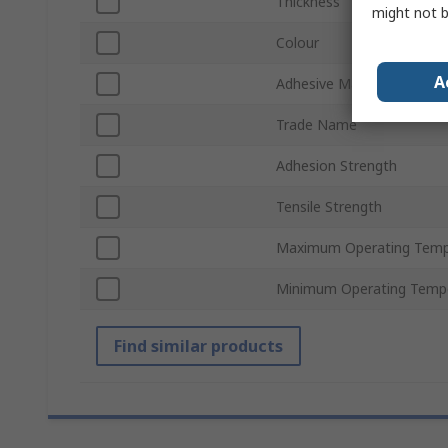
Thickness
might not b
Colour
A
Adhesive Material
Trade Name
Adhesion Strength
Tensile Strength
Maximum Operating Temp
Minimum Operating Temp
Find similar products