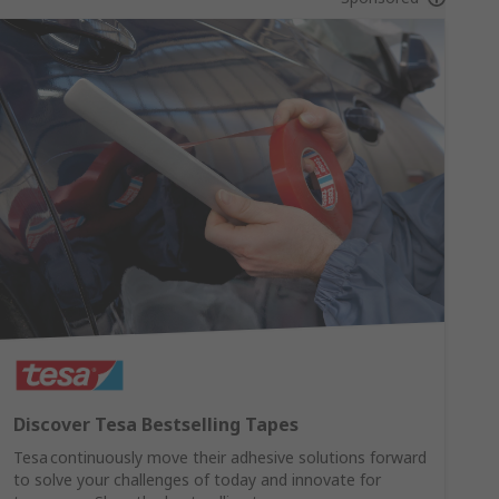
Discover Tesa Bestselling Tapes
Tesa continuously move their adhesive solutions forward
to solve your challenges of today and innovate for