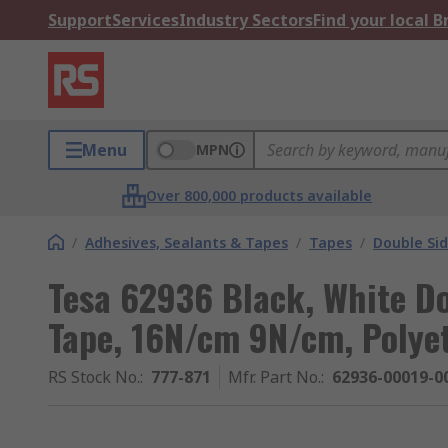
Support
Services
Industry Sectors
Find your local 
Menu
MPN
Over 800,000 products available
/
Adhesives, Sealants & Tapes
/
Tapes
/
Double Si
Tesa 62936 Black, White D
Tape, 16N/cm 9N/cm, Polye
RS Stock No.
:
777-871
Mfr. Part No.
:
62936-00019-0