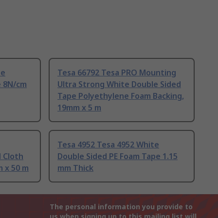
te
Tesa 66792 Tesa PRO Mounting
e 8N/cm
Ultra Strong White Double Sided
Tape Polyethylene Foam Backing,
19mm x 5 m
Tesa 4952 Tesa 4952 White
 Cloth
Double Sided PE Foam Tape 1.15
 x 50 m
mm Thick
The personal information you provide to
us when signing up to this mailing list will