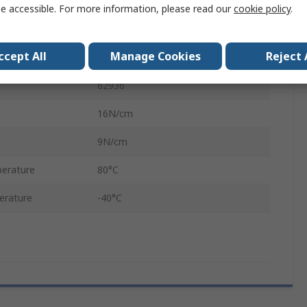
1600μm
e accessible. For more information, please read our
cookie policy
.
Black, White
ccept All
Manage Cookies
Reject 
Tackified Acrylic
62936
16N/cm
9N/cm
erature
80°C
erature
-40°C