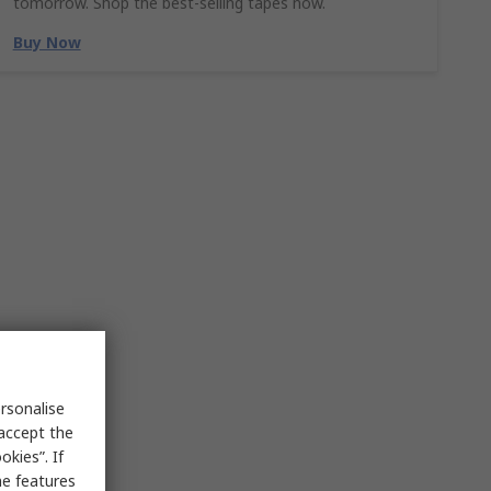
tomorrow. Shop the best-selling tapes now.
Buy Now
rsonalise
 accept the
kies”. If
me features