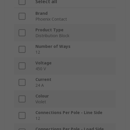
Select all
Brand
Phoenix Contact
Product Type
Distribution Block
Number of Ways
12
Voltage
450 V
Current
24 A
Colour
Violet
Connections Per Pole - Line Side
12
Connections Per Pole - Load Side