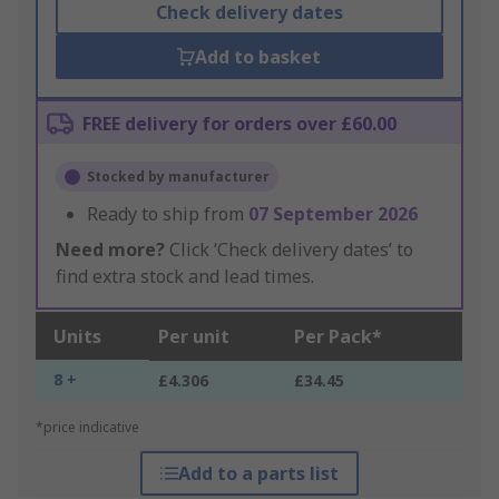
Check delivery dates
Add to basket
FREE delivery for orders over £60.00
Stocked by manufacturer
Ready to ship from
07 September 2026
Need more?
Click ‘Check delivery dates’ to
find extra stock and lead times.
Units
Per unit
Per Pack*
8 +
£4.306
£34.45
*price indicative
Add to a parts list