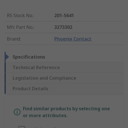
RS Stock No.
:
201-5641
Mfr. Part No.
:
3273302
Brand
:
Phoenix Contact
Specifications
Technical Reference
Legislation and Compliance
Product Details
Find similar products by selecting one
or more attributes.