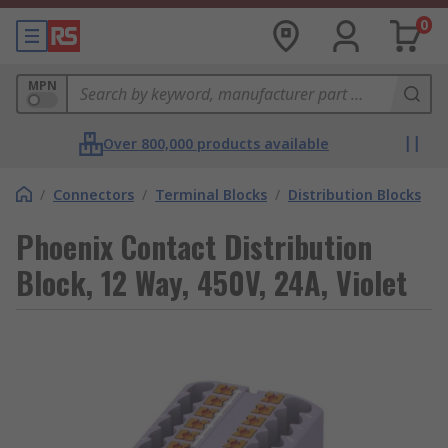
0
MPN
Over 800,000 products available
/
Connectors
/
Terminal Blocks
/
Distribution Blocks
Phoenix Contact Distribution
Block, 12 Way, 450V, 24A, Violet