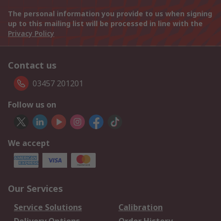
The personal information you provide to us when signing
up to this mailing list will be processed in line with the
Privacy Policy
Contact us
03457 201201
Follow us on
We accept
Our Services
Service Solutions
Calibration