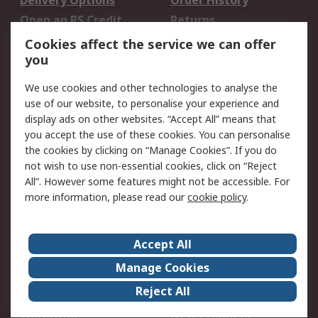
Delivery Options
Order History
Open an RS Credit
Returns
Account
Cookies affect the service we can offer
Scheduled Orders
DesignSpark
you
We use cookies and other technologies to analyse the
Legal
use of our website, to personalise your experience and
Cookie Policy
Email Security
display ads on other websites. “Accept All” means that
you accept the use of these cookies. You can personalise
Privacy Policy -
Website Terms
the cookies by clicking on “Manage Cookies”. If you do
Updated
not wish to use non-essential cookies, click on “Reject
Terms and Conditions
All”. However some features might not be accessible. For
of Sale
more information, please read our
cookie policy
.
About RS
Accept All
About Us
Careers
Manage Cookies
Corporate Group
Events
Reject All
ESG
Our Certifications
Worldwide
New Products