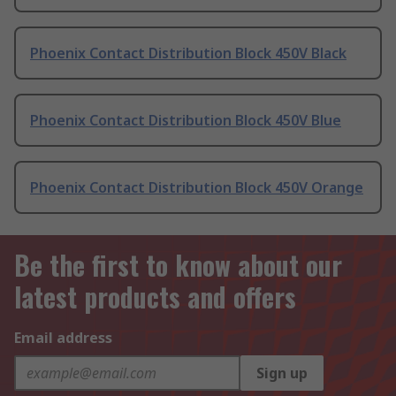
Phoenix Contact Distribution Block 450V Black
Phoenix Contact Distribution Block 450V Blue
Phoenix Contact Distribution Block 450V Orange
Be the first to know about our
latest products and offers
Email address
Sign up