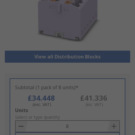
View all Distribution Blocks
Subtotal (1 pack of 8 units)*
£34.448
£41.336
(exc. VAT)
(inc. VAT)
Add
Units
to
Select or type quantity
Basket