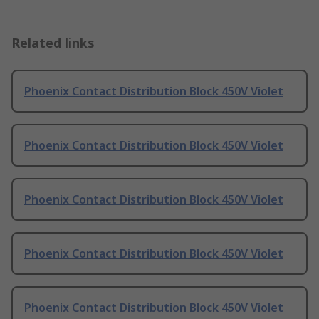
Related links
Phoenix Contact Distribution Block 450V Violet
Phoenix Contact Distribution Block 450V Violet
Phoenix Contact Distribution Block 450V Violet
Phoenix Contact Distribution Block 450V Violet
Phoenix Contact Distribution Block 450V Violet