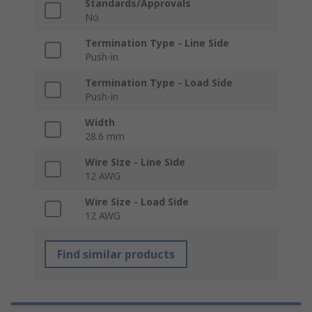
Standards/Approvals
No
Termination Type - Line Side
Push-in
Termination Type - Load Side
Push-in
Width
28.6 mm
Wire Size - Line Side
12 AWG
Wire Size - Load Side
12 AWG
Find similar products