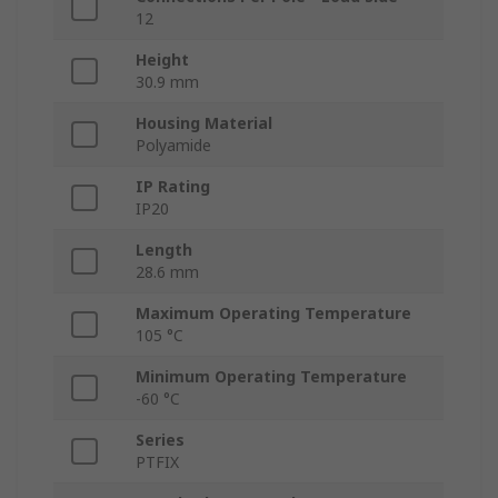
12
Height
30.9 mm
Housing Material
Polyamide
IP Rating
IP20
Length
28.6 mm
Maximum Operating Temperature
105 °C
Minimum Operating Temperature
-60 °C
Series
PTFIX