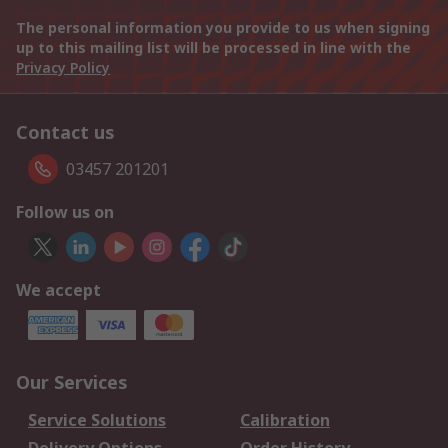
The personal information you provide to us when signing
up to this mailing list will be processed in line with the
Privacy Policy
Contact us
03457 201201
Follow us on
We accept
Our Services
Service Solutions
Calibration