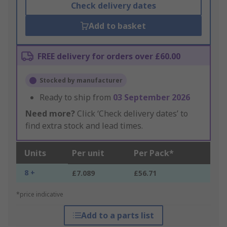
Check delivery dates
Add to basket
FREE delivery for orders over £60.00
Stocked by manufacturer
Ready to ship from
03 September 2026
Need more?
Click ‘Check delivery dates’ to
find extra stock and lead times.
Units
Per unit
Per Pack*
8 +
£7.089
£56.71
*price indicative
Add to a parts list