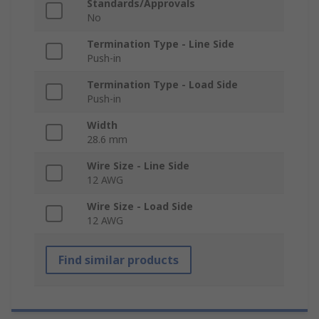
Standards/Approvals
No
Termination Type - Line Side
Push-in
Termination Type - Load Side
Push-in
Width
28.6 mm
Wire Size - Line Side
12 AWG
Wire Size - Load Side
12 AWG
Find similar products