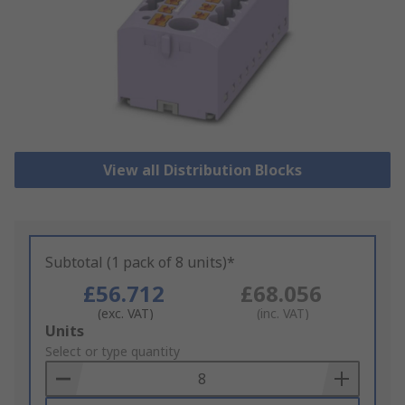
View all Distribution Blocks
Subtotal (1 pack of 8 units)*
£56.712
£68.056
(exc. VAT)
(inc. VAT)
Add
Units
to
Select or type quantity
Basket