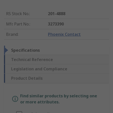
RS Stock No.
:
201-4888
Mfr. Part No.
:
3273390
Brand
:
Phoenix Contact
Specifications
Technical Reference
Legislation and Compliance
Product Details
Find similar products by selecting one
or more attributes.