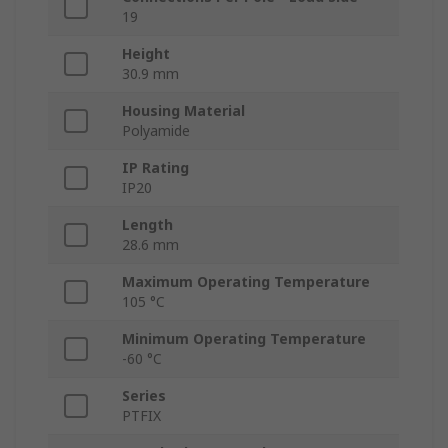
19
Height
30.9 mm
Housing Material
Polyamide
IP Rating
IP20
Length
28.6 mm
Maximum Operating Temperature
105 °C
Minimum Operating Temperature
-60 °C
Series
PTFIX