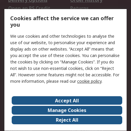
Delivery Options
Order History
Open an RS Credit
Returns
Account
Cookies affect the service we can offer
Scheduled Orders
DesignSpark
you
We use cookies and other technologies to analyse the
Legal
use of our website, to personalise your experience and
Cookie Policy
Email Security
display ads on other websites. “Accept All” means that
you accept the use of these cookies. You can personalise
Privacy Policy -
Website Terms
the cookies by clicking on “Manage Cookies”. If you do
Updated
not wish to use non-essential cookies, click on “Reject
Terms and Conditions
All”. However some features might not be accessible. For
of Sale
more information, please read our
cookie policy
.
About RS
Accept All
About Us
Careers
Manage Cookies
Corporate Group
Events
Reject All
ESG
Our Certifications
Worldwide
New Products