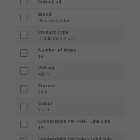
Select all
Brand
Phoenix Contact
Product Type
Distribution Block
Number of Ways
19
Voltage
450 V
Current
24 A
Colour
Violet
Connections Per Pole - Line Side
19
Connections Per Pole - Load Side