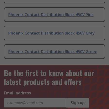
Phoenix Contact Distribution Block 450V Pink
Phoenix Contact Distribution Block 450V Grey
Phoenix Contact Distribution Block 450V Green
Be the first to know about our
latest products and offers
Email address
Sign up