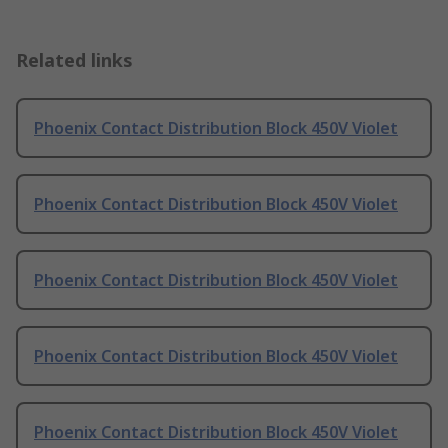
Related links
Phoenix Contact Distribution Block 450V Violet
Phoenix Contact Distribution Block 450V Violet
Phoenix Contact Distribution Block 450V Violet
Phoenix Contact Distribution Block 450V Violet
Phoenix Contact Distribution Block 450V Violet