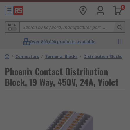
0
MPN
Over 800,000 products available
/
Connectors
/
Terminal Blocks
/
Distribution Blocks
Phoenix Contact Distribution
Block, 19 Way, 450V, 24A, Violet