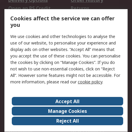
Delivery Options
Order History
Open an RS Credit
Returns
Account
Cookies affect the service we can offer
Scheduled Orders
DesignSpark
you
We use cookies and other technologies to analyse the
Legal
use of our website, to personalise your experience and
Cookie Policy
Email Security
display ads on other websites. “Accept All” means that
you accept the use of these cookies. You can personalise
Privacy Policy -
Website Terms
the cookies by clicking on “Manage Cookies”. If you do
Updated
not wish to use non-essential cookies, click on “Reject
Terms and Conditions
All”. However some features might not be accessible. For
of Sale
more information, please read our
cookie policy
.
About RS
Accept All
About Us
Careers
Manage Cookies
Corporate Group
Events
Reject All
ESG
Our Certifications
Worldwide
New Products