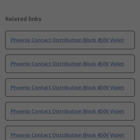
Related links
Phoenix Contact Distribution Block 450V Violet
Phoenix Contact Distribution Block 450V Violet
Phoenix Contact Distribution Block 450V Violet
Phoenix Contact Distribution Block 450V Violet
Phoenix Contact Distribution Block 450V Violet