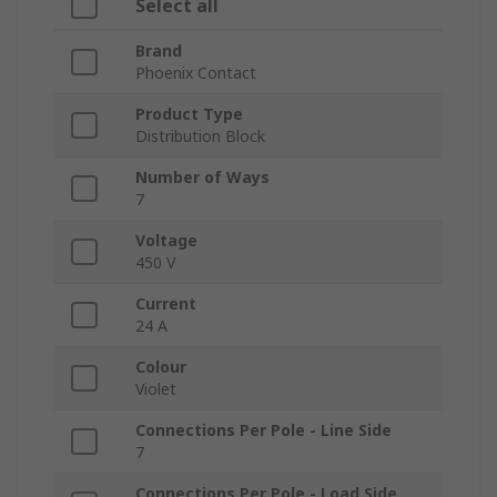
Select all
Brand
Phoenix Contact
Product Type
Distribution Block
Number of Ways
7
Voltage
450 V
Current
24 A
Colour
Violet
Connections Per Pole - Line Side
7
Connections Per Pole - Load Side