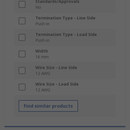
Standards/Approvals
No
Termination Type - Line Side
Push-in
Termination Type - Load Side
Push-in
Width
16 mm
Wire Size - Line Side
12 AWG
Wire Size - Load Side
12 AWG
Find similar products