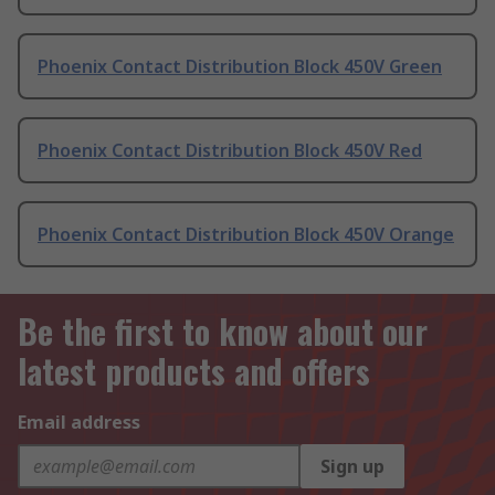
Phoenix Contact Distribution Block 450V Green
Phoenix Contact Distribution Block 450V Red
Phoenix Contact Distribution Block 450V Orange
Be the first to know about our
latest products and offers
Email address
Sign up