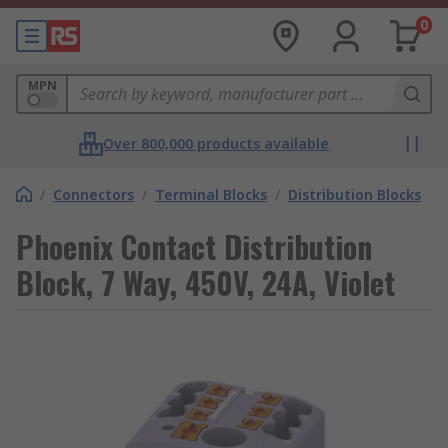
0
MPN
Over 800,000 products available
/
Connectors
/
Terminal Blocks
/
Distribution Blocks
Phoenix Contact Distribution
Block, 7 Way, 450V, 24A, Violet