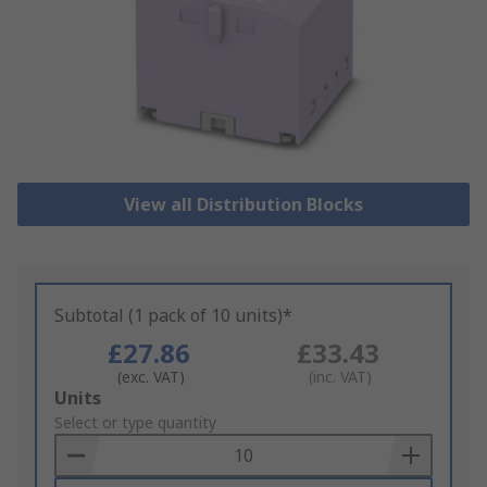
View all Distribution Blocks
Subtotal (1 pack of 10 units)*
£27.86
£33.43
(exc. VAT)
(inc. VAT)
Add
Units
to
Select or type quantity
Basket