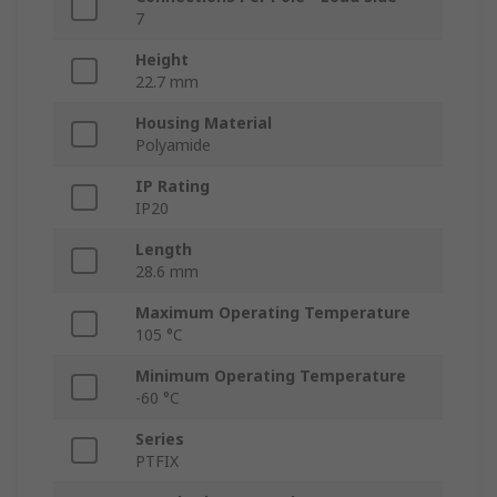
7
Height
22.7 mm
Housing Material
Polyamide
IP Rating
IP20
Length
28.6 mm
Maximum Operating Temperature
105 °C
Minimum Operating Temperature
-60 °C
Series
PTFIX