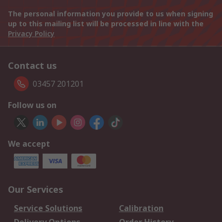
The personal information you provide to us when signing
up to this mailing list will be processed in line with the
Privacy Policy
Contact us
03457 201201
Follow us on
We accept
Our Services
Service Solutions
Calibration