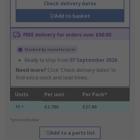
Check delivery dates
Add to basket
FREE delivery for orders over £60.00
Stocked by manufacturer
Ready to ship from
07 September 2026
Need more?
Click ‘Check delivery dates’ to
find extra stock and lead times.
Units
Per unit
Per Pack*
10 +
£2.786
£27.86
*price indicative
Add to a parts list