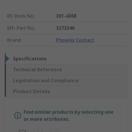
RS Stock No.
:
201-4368
Mfr. Part No.
:
3273346
Brand
:
Phoenix Contact
Specifications
Technical Reference
Legislation and Compliance
Product Details
Find similar products by selecting one
or more attributes.