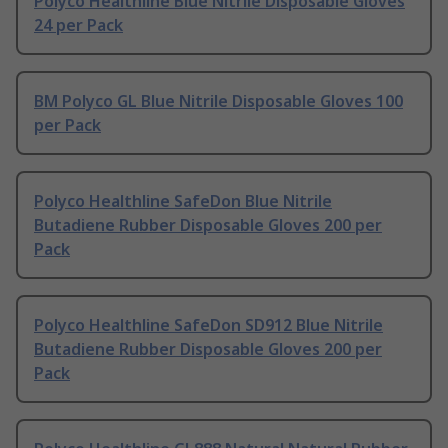
Polyco Healthline Blue Nitrile Disposable Gloves
24 per Pack
BM Polyco GL Blue Nitrile Disposable Gloves 100
per Pack
Polyco Healthline SafeDon Blue Nitrile
Butadiene Rubber Disposable Gloves 200 per
Pack
Polyco Healthline SafeDon SD912 Blue Nitrile
Butadiene Rubber Disposable Gloves 200 per
Pack