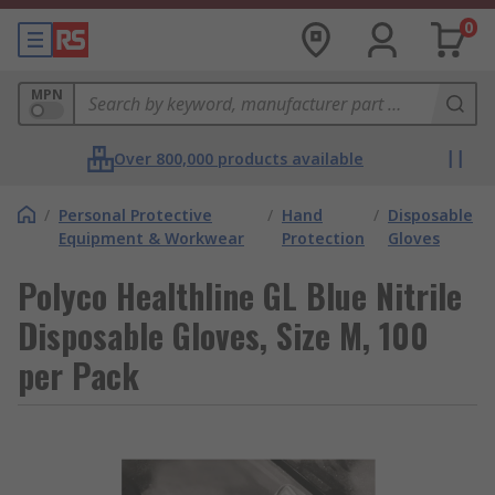
0
MPN
Over 800,000 products available
/
Personal Protective
/
Hand
/
Disposable
Equipment & Workwear
Protection
Gloves
Polyco Healthline GL Blue Nitrile
Disposable Gloves, Size M, 100
per Pack