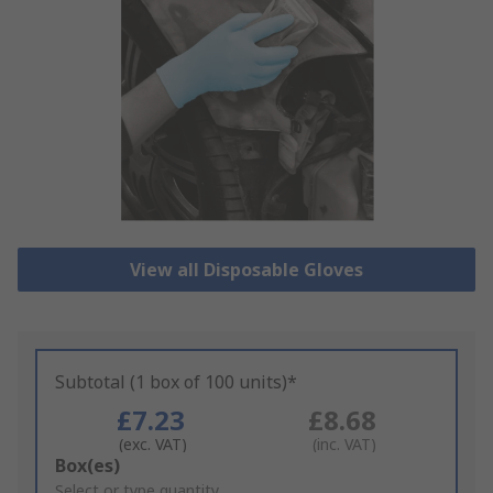
View all Disposable Gloves
Subtotal (1 box of 100 units)*
£7.23
£8.68
(exc. VAT)
(inc. VAT)
Add
Box(es)
to
Select or type quantity