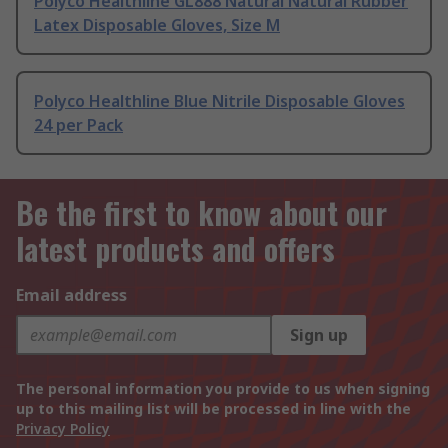
Polyco Healthline GL888 Natural Natural Rubber
Latex Disposable Gloves, Size M
Polyco Healthline Blue Nitrile Disposable Gloves
24 per Pack
Be the first to know about our
latest products and offers
Email address
Sign up
The personal information you provide to us when signing
up to this mailing list will be processed in line with the
Privacy Policy