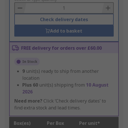
Basket
Check delivery dates
Add to basket
FREE delivery for orders over £60.00
In Stock
9
unit(s) ready to ship from another
location
Plus
60
unit(s) shipping from
10 August
2026
Need more?
Click ‘Check delivery dates’ to
find extra stock and lead times.
Box(es)
Per Box
Per unit*