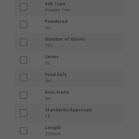
Sub Type
Powder Free
Powdered
No
Number of Gloves
100
Series
GL
Food Safe
Yes
Anti-Static
No
Standards/Approvals
CE
Length
200mm