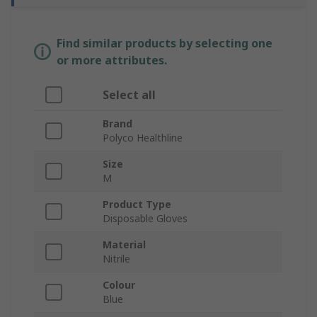
Find similar products by selecting one
or more attributes.
Select all
Brand
Polyco Healthline
Size
M
Product Type
Disposable Gloves
Material
Nitrile
Colour
Blue