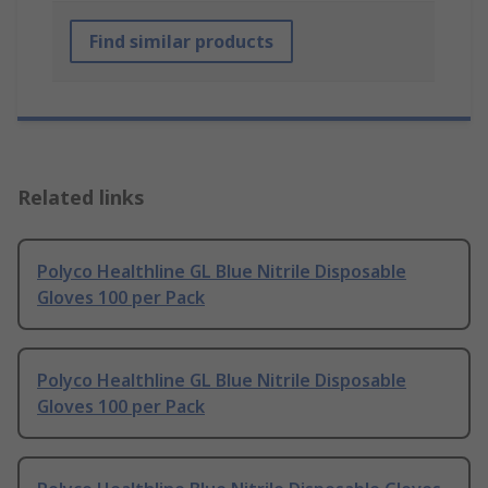
Find similar products
Related links
Polyco Healthline GL Blue Nitrile Disposable
Gloves 100 per Pack
Polyco Healthline GL Blue Nitrile Disposable
Gloves 100 per Pack