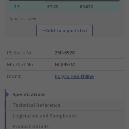
1 +
£7.23
£0.072
*price indicative
Add to a parts list
RS Stock No.
:
250-6928
Mfr. Part No.
:
GL895/M
Brand
:
Polyco Healthline
Specifications
Technical Reference
Legislation and Compliance
Product Details