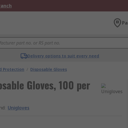
Branch
Pa
Delivery options to suit every need
 Protection
/
Disposable Gloves
osable Gloves, 100 per
nd
:
Unigloves