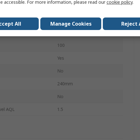
e accessible. For more information, please read our
cookie policy
.
0.09mm
Medical
ccept All
Manage Cookies
Reject 
No
100
Yes
No
240mm
s
No
vel AQL
1.5