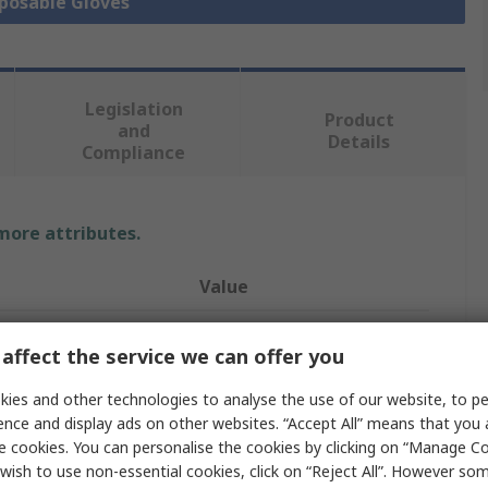
sposable Gloves
Legislation
Product
and
Details
Compliance
 more attributes.
Value
Unigloves
affect the service we can offer you
Disposable Gloves
ies and other technologies to analyse the use of our website, to pe
Nitrile
ence and display ads on other websites. “Accept All” means that you
e cookies. You can personalise the cookies by clicking on “Manage Coo
Blue
wish to use non-essential cookies, click on “Reject All”. However so