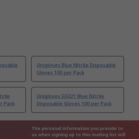
sposable
Unigloves Blue Nitrile Disposable
Gloves 100 per Pack
trile
Unigloves GS021 Blue Nitrile
er Pack
Disposable Gloves 100 per Pack
The personal information you provide to
us when signing up to this mailing list will