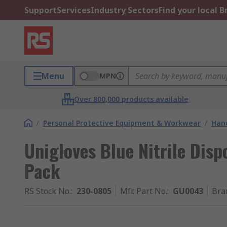
Support
Services
Industry Sectors
Find your local 
Menu
MPN
Over 800,000 products available
/
Personal Protective Equipment & Workwear
/
Hand
Unigloves Blue Nitrile Disp
Pack
RS Stock No.
:
230-0805
Mfr. Part No.
:
GU0043
Bra