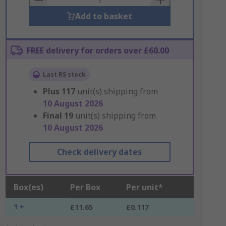
Add to basket
FREE delivery for orders over £60.00
Last RS stock
Plus
117
unit(s) shipping from
10 August 2026
Final
19
unit(s) shipping from
10 August 2026
Check delivery dates
Box(es)
Per Box
Per unit*
1 +
£11.65
£0.117