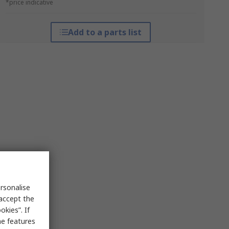
*price indicative
Add to a parts list
rsonalise
 accept the
kies”. If
me features