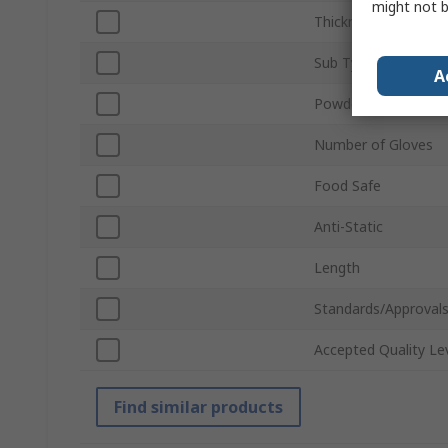
might not b
Thickness
Sub Type
A
Powdered
Number of Gloves
Food Safe
Anti-Static
Length
Standards/Approval
Accepted Quality Le
Find similar products