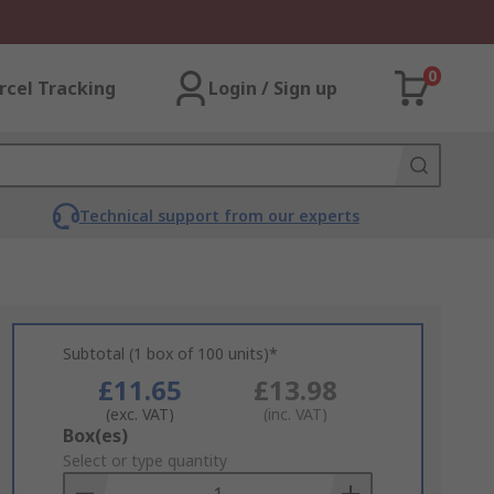
0
rcel Tracking
Login / Sign up
Technical support from our experts
Subtotal (1 box of 100 units)*
£11.65
£13.98
(exc. VAT)
(inc. VAT)
Add
Box(es)
to
Select or type quantity
Basket