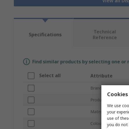
View all Di
Technical
Specifications
Reference
Find similar products by selecting one or
Select all
Attribute
Brand
Cookies 
Product Type
We use cook
Material
your experi
use of thes
Colour
you do not 