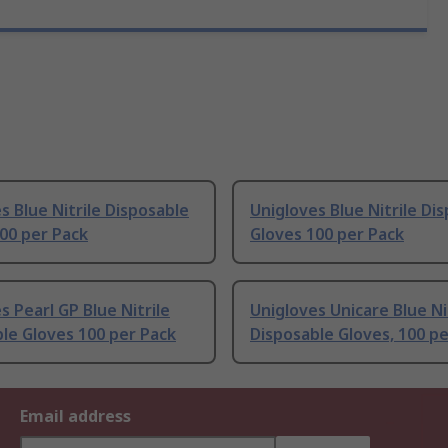
s Blue Nitrile Disposable
Unigloves Blue Nitrile Di
00 per Pack
Gloves 100 per Pack
s Pearl GP Blue Nitrile
Unigloves Unicare Blue Ni
le Gloves 100 per Pack
Disposable Gloves, 100 p
Email address