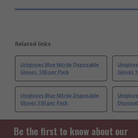
Related links
Unigloves Blue Nitrile Disposable
Uniglove
Gloves, 100 per Pack
Gloves 1
Unigloves Blue Nitrile Disposable
Uniglove
Gloves 100 per Pack
Disposab
Be the first to know about our