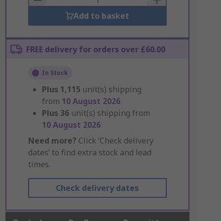
Add to basket
FREE delivery for orders over £60.00
In Stock
Plus
1,115
unit(s) shipping
from
10 August 2026
Plus
36
unit(s) shipping from
10 August 2026
Need more?
Click ‘Check delivery
dates’ to find extra stock and lead
times.
Check delivery dates