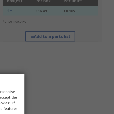
Box(es)
Per Box
Per unit*
1 +
£16.49
£0.165
*price indicative
Add to a parts list
rsonalise
 accept the
kies”. If
me features