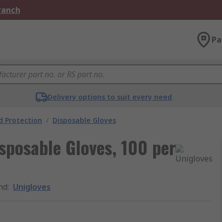
Branch
Pa
Delivery options to suit every need
 Protection
/
Disposable Gloves
sposable Gloves, 100 per
nd
:
Unigloves