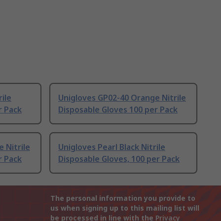
ile
Unigloves GP02-40 Orange Nitrile
r Pack
Disposable Gloves 100 per Pack
 Nitrile
Unigloves Pearl Black Nitrile
r Pack
Disposable Gloves, 100 per Pack
The personal information you provide to
us when signing up to this mailing list will
be processed in line with the
Privacy