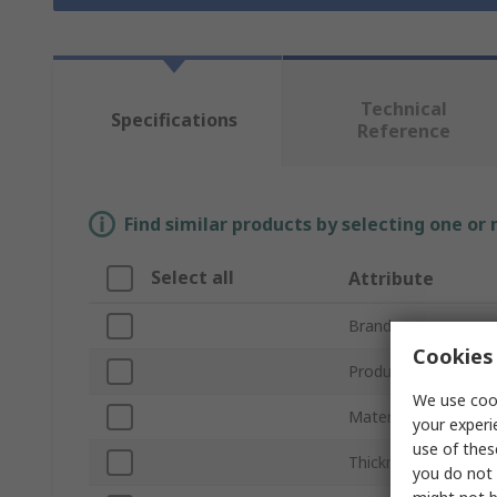
Technical
Specifications
Reference
Find similar products by selecting one or
Select all
Attribute
Brand
Cookies 
Product Type
We use cook
Material
your experi
use of thes
Thickness
you do not 