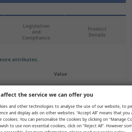
Legislation
Product
and
Details
Compliance
 more attributes.
Value
Unigloves
affect the service we can offer you
Disposable Gloves
ies and other technologies to analyse the use of our website, to pe
Nitrile
ence and display ads on other websites. “Accept All” means that you
e cookies. You can personalise the cookies by clicking on “Manage Coo
0.2mm
wish to use non-essential cookies, click on “Reject All”. However so