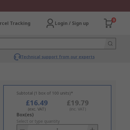
0
rcel Tracking
Login / Sign up
Technical support from our experts
Subtotal (1 box of 100 units)*
£16.49
£19.79
(exc. VAT)
(inc. VAT)
Add
Box(es)
to
Select or type quantity
Basket