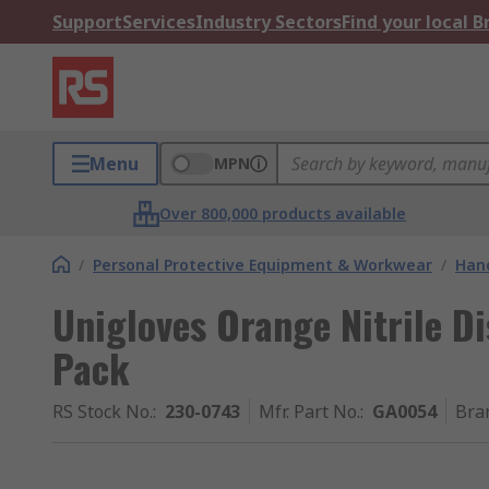
Support
Services
Industry Sectors
Find your local 
Menu
MPN
Over 800,000 products available
/
Personal Protective Equipment & Workwear
/
Hand
Unigloves Orange Nitrile Di
Pack
RS Stock No.
:
230-0743
Mfr. Part No.
:
GA0054
Bra