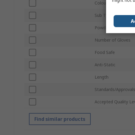
might not b
Colour
Sub Type
A
Powdered
Number of Gloves
Food Safe
Anti-Static
Length
Standards/Approval
Accepted Quality Le
Find similar products