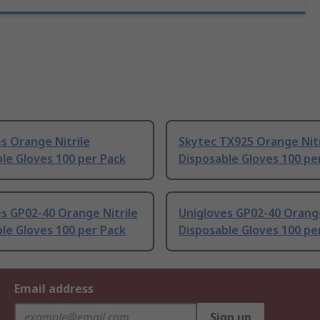
s Orange Nitrile
Skytec TX925 Orange Nitr
le Gloves 100 per Pack
Disposable Gloves 100 pe
s GP02-40 Orange Nitrile
Unigloves GP02-40 Orange
le Gloves 100 per Pack
Disposable Gloves 100 pe
Email address
Sign up