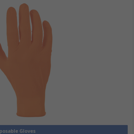
sposable Gloves