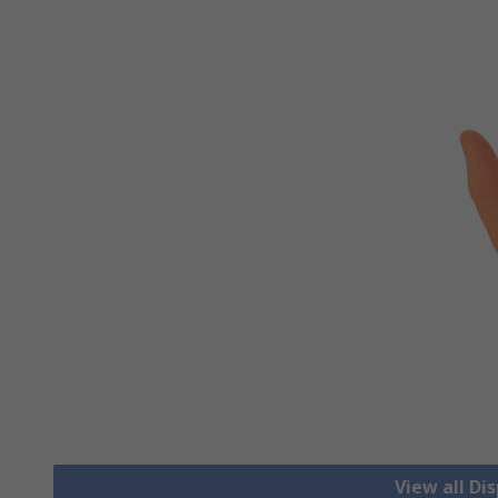
View all Di