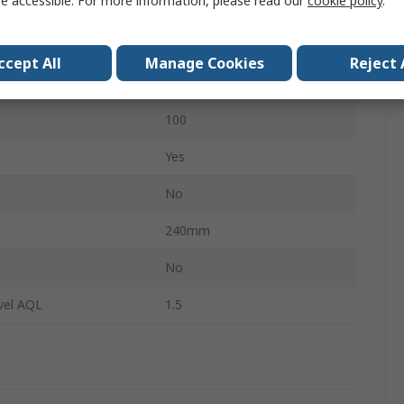
e accessible. For more information, please read our
cookie policy
.
Orange
Medical
ccept All
Manage Cookies
Reject 
No
100
Yes
No
240mm
s
No
vel AQL
1.5