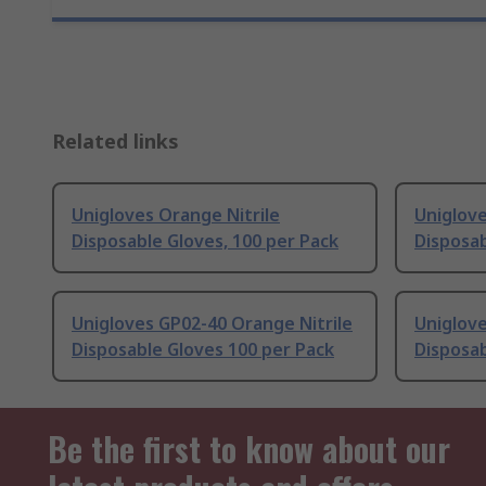
Related links
Unigloves Orange Nitrile
Uniglove
Disposable Gloves, 100 per Pack
Disposab
Unigloves GP02-40 Orange Nitrile
Uniglove
Disposable Gloves 100 per Pack
Disposab
Be the first to know about our