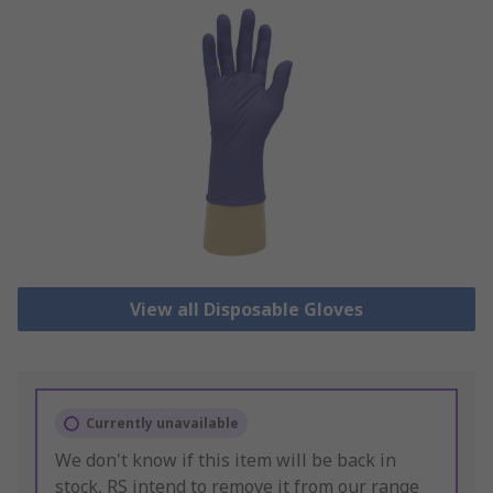
View all Disposable Gloves
Currently unavailable
We don't know if this item will be back in
stock, RS intend to remove it from our range