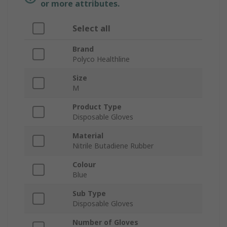
or more attributes.
Select all
Brand
Polyco Healthline
Size
M
Product Type
Disposable Gloves
Material
Nitrile Butadiene Rubber
Colour
Blue
Sub Type
Disposable Gloves
Number of Gloves