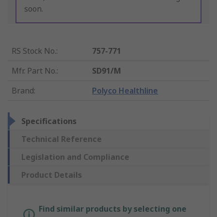
soon.
RS Stock No.
:
757-771
Mfr. Part No.
:
SD91/M
Brand
:
Polyco Healthline
Specifications
Technical Reference
Legislation and Compliance
Product Details
Find similar products by selecting one