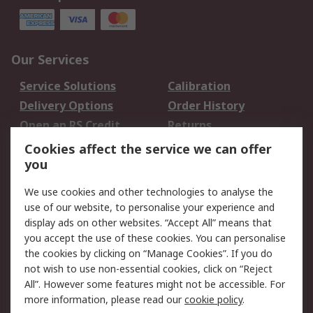
Our Services
Service Solutions
Calibration
Delivery Options
Order History
Open an RS Credit
Returns
Account
Cookies affect the service we can offer
Scheduled Orders
DesignSpark
you
We use cookies and other technologies to analyse the
Legal
use of our website, to personalise your experience and
Cookie Policy
Email Security
display ads on other websites. “Accept All” means that
you accept the use of these cookies. You can personalise
Privacy Policy -
Website Terms
the cookies by clicking on “Manage Cookies”. If you do
Updated
not wish to use non-essential cookies, click on “Reject
Terms and Conditions
All”. However some features might not be accessible. For
of Sale
more information, please read our
cookie policy
.