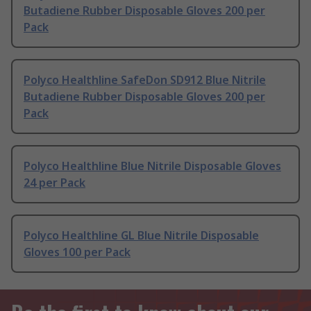
Butadiene Rubber Disposable Gloves 200 per
Pack
Polyco Healthline SafeDon SD912 Blue Nitrile
Butadiene Rubber Disposable Gloves 200 per
Pack
Polyco Healthline Blue Nitrile Disposable Gloves
24 per Pack
Polyco Healthline GL Blue Nitrile Disposable
Gloves 100 per Pack