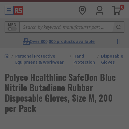
0
MPN
Over 800,000 products available
/
Personal Protective
/
Hand
/
Disposable
Equipment & Workwear
Protection
Gloves
Polyco Healthline SafeDon Blue
Nitrile Butadiene Rubber
Disposable Gloves, Size M, 200
per Pack