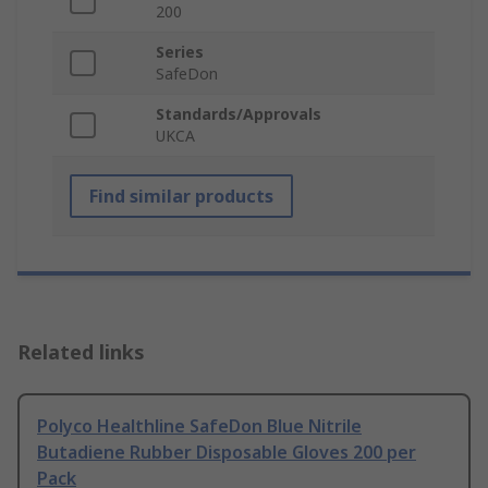
200
Series
SafeDon
Standards/Approvals
UKCA
Find similar products
Related links
Polyco Healthline SafeDon Blue Nitrile
Butadiene Rubber Disposable Gloves 200 per
Pack