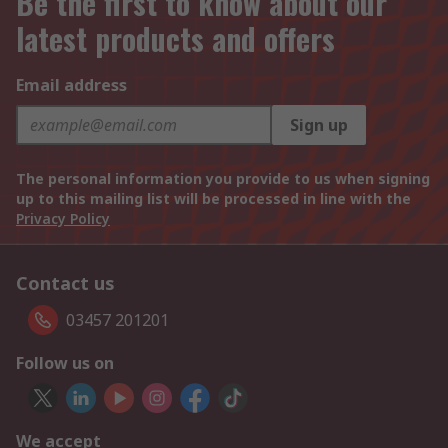
Be the first to know about our
latest products and offers
Email address
Sign up
The personal information you provide to us when signing
up to this mailing list will be processed in line with the
Privacy Policy
Contact us
03457 201201
Follow us on
We accept