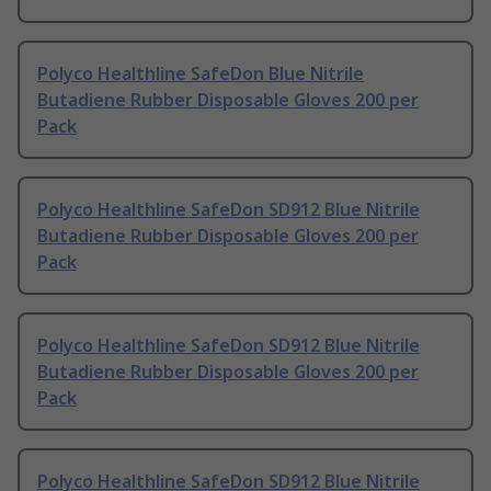
Polyco Healthline SafeDon Blue Nitrile
Butadiene Rubber Disposable Gloves 200 per
Pack
Polyco Healthline SafeDon SD912 Blue Nitrile
Butadiene Rubber Disposable Gloves 200 per
Pack
Polyco Healthline SafeDon SD912 Blue Nitrile
Butadiene Rubber Disposable Gloves 200 per
Pack
Polyco Healthline SafeDon SD912 Blue Nitrile