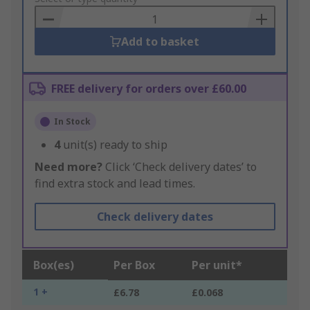
Basket
Add to basket
FREE delivery for orders over £60.00
In Stock
4
unit(s) ready to ship
Need more?
Click ‘Check delivery dates’ to
find extra stock and lead times.
Check delivery dates
Box(es)
Per Box
Per unit*
1 +
£6.78
£0.068