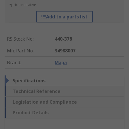
*price indicative
Add to a parts list
RS Stock No.
:
440-378
Mfr. Part No.
:
34988007
Brand
:
Mapa
Specifications
Technical Reference
Legislation and Compliance
Product Details