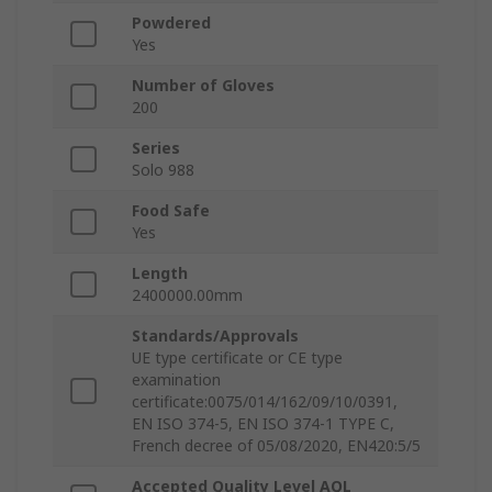
Powdered
Yes
Number of Gloves
200
Series
Solo 988
Food Safe
Yes
Length
2400000.00mm
Standards/Approvals
UE type certificate or CE type
examination
certificate:0075/014/162/09/10/0391,
EN ISO 374-5, EN ISO 374-1 TYPE C,
French decree of 05/08/2020, EN420:5/5
Accepted Quality Level AQL