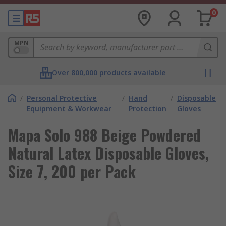
0
MPN
Over 800,000 products available
/
Personal Protective
/
Hand
/
Disposable
Equipment & Workwear
Protection
Gloves
Mapa Solo 988 Beige Powdered
Natural Latex Disposable Gloves,
Size 7, 200 per Pack