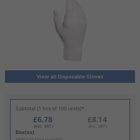
View all Disposable Gloves
Subtotal (1 box of 100 units)*
£6.78
£8.14
(exc. VAT)
(inc. VAT)
Add
Box(es)
to
Select or type quantity