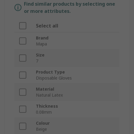
Find similar products by selecting one
or more attributes.
Select all
Brand
Mapa
Size
7
Product Type
Disposable Gloves
Material
Natural Latex
Thickness
0.08mm
Colour
Beige