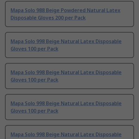
Mapa Solo 988 Beige Powdered Natural Latex
Disposable Gloves 200 per Pack
Mapa Solo 998 Beige Natural Latex Disposable
Gloves 100 per Pack
Mapa Solo 998 Beige Natural Latex Disposable
Gloves 100 per Pack
Mapa Solo 998 Beige Natural Latex Disposable
Gloves 100 per Pack
Mapa Solo 998 Beige Natural Latex Disposable