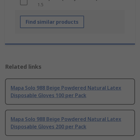
1.5
Find similar products
Related links
Mapa Solo 988 Beige Powdered Natural Latex
Disposable Gloves 100 per Pack
Mapa Solo 988 Beige Powdered Natural Latex
Disposable Gloves 200 per Pack