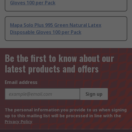
Gloves 100 per Pack
Mapa Solo Plus 995 Green Natural Latex
Disposable Gloves 100 per Pack
Be the first to know about our
latest products and offers
Email address
Sign up
The personal information you provide to us when signing
up to this mailing list will be processed in line with the
Privacy Policy