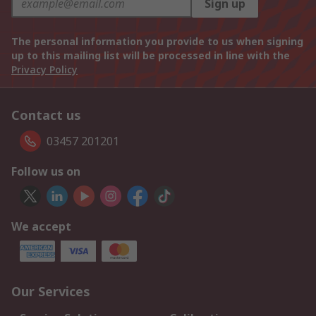
Sign up
The personal information you provide to us when signing
up to this mailing list will be processed in line with the
Privacy Policy
Contact us
03457 201201
Follow us on
We accept
Our Services