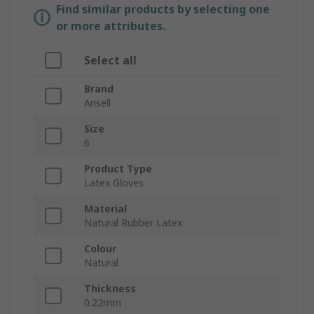
Find similar products by selecting one
or more attributes.
Select all
Brand
Ansell
Size
6
Product Type
Latex Gloves
Material
Natural Rubber Latex
Colour
Natural
Thickness
0.22mm