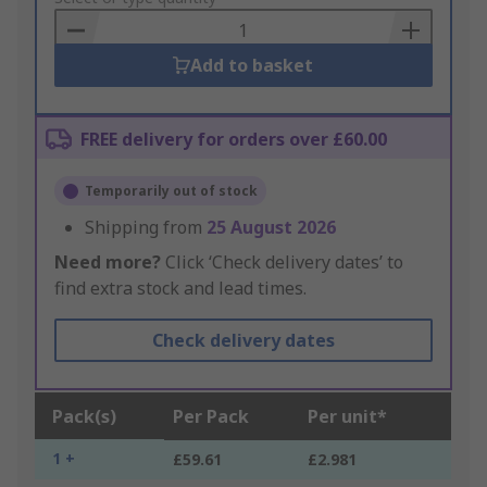
Basket
Add to basket
FREE delivery for orders over £60.00
Temporarily out of stock
Shipping from
25 August 2026
Need more?
Click ‘Check delivery dates’ to
find extra stock and lead times.
Check delivery dates
Pack(s)
Per Pack
Per unit*
1 +
£59.61
£2.981