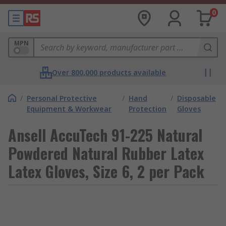
0
MPN
Over 800,000 products available
/
Personal Protective
/
Hand
/
Disposable
Equipment & Workwear
Protection
Gloves
Ansell AccuTech 91-225 Natural
Powdered Natural Rubber Latex
Latex Gloves, Size 6, 2 per Pack