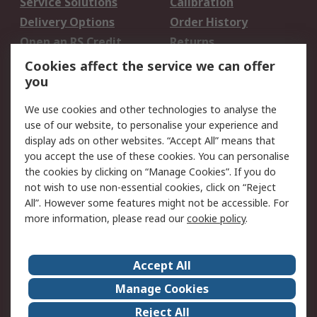
Service Solutions
Calibration
Delivery Options
Order History
Open an RS Credit
Returns
Account
Cookies affect the service we can offer
Scheduled Orders
DesignSpark
you
We use cookies and other technologies to analyse the
Legal
use of our website, to personalise your experience and
Cookie Policy
Email Security
display ads on other websites. “Accept All” means that
you accept the use of these cookies. You can personalise
Privacy Policy -
Website Terms
the cookies by clicking on “Manage Cookies”. If you do
Updated
not wish to use non-essential cookies, click on “Reject
Terms and Conditions
All”. However some features might not be accessible. For
of Sale
more information, please read our
cookie policy
.
About RS
Accept All
About Us
Careers
Manage Cookies
Corporate Group
Events
Reject All
ESG
Our Certifications