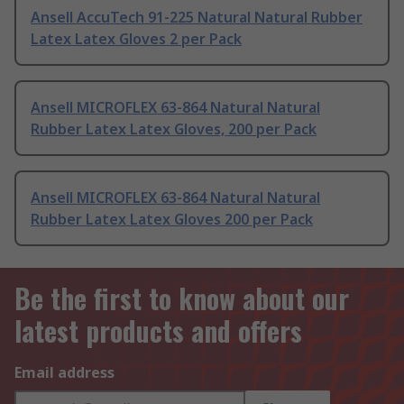
Ansell AccuTech 91-225 Natural Natural Rubber
Latex Latex Gloves 2 per Pack
Ansell MICROFLEX 63-864 Natural Natural
Rubber Latex Latex Gloves, 200 per Pack
Ansell MICROFLEX 63-864 Natural Natural
Rubber Latex Latex Gloves 200 per Pack
Be the first to know about our
latest products and offers
Email address