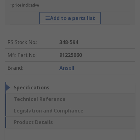
*price indicative
Add to a parts list
RS Stock No.
:
348-594
Mfr. Part No.
:
91225060
Brand
:
Ansell
Specifications
Technical Reference
Legislation and Compliance
Product Details