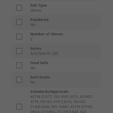
Sub Type
Gloves
Powdered
Yes
Number of Gloves
2
Series
AccuTech 91-225
Food Safe
No
Anti-Static
No
Standards/Approvals
ASTM D3577, ISO 9001:2015, AS/NZS
4179, EN ISO 374-5:2016, EN ISO
21420:2020, ISO 10282, ASTM D7160,
UKCA, CE 0493, 21 CFR § 820, ISO