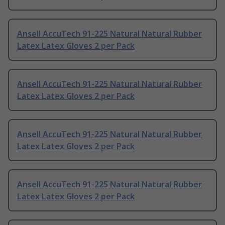
Ansell AccuTech 91-225 Natural Natural Rubber
Latex Latex Gloves 2 per Pack
Ansell AccuTech 91-225 Natural Natural Rubber
Latex Latex Gloves 2 per Pack
Ansell AccuTech 91-225 Natural Natural Rubber
Latex Latex Gloves 2 per Pack
Ansell AccuTech 91-225 Natural Natural Rubber
Latex Latex Gloves 2 per Pack