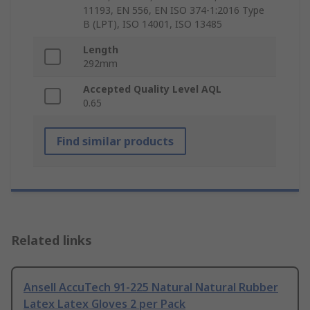
11193, EN 556, EN ISO 374-1:2016 Type
B (LPT), ISO 14001, ISO 13485
Length
292mm
Accepted Quality Level AQL
0.65
Find similar products
Related links
Ansell AccuTech 91-225 Natural Natural Rubber
Latex Latex Gloves 2 per Pack