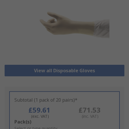
View all Disposable Gloves
Subtotal (1 pack of 20 pairs)*
£59.61
£71.53
(exc. VAT)
(inc. VAT)
Add
Pack(s)
to
Select or type quantity