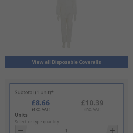
View all Disposable Coveralls
Subtotal (1 unit)*
£8.66
£10.39
(exc. VAT)
(inc. VAT)
Add
Units
to
Select or type quantity
Basket