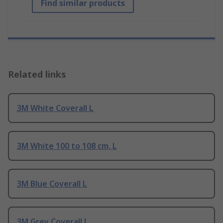
Find similar products
Related links
3M White Coverall L
3M White 100 to 108 cm, L
3M Blue Coverall L
3M Grey Coverall L