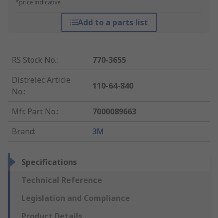
*price indicative
Add to a parts list
RS Stock No.
:
770-3655
Distrelec Article
110-64-840
No.
:
Mfr. Part No.
:
7000089663
Brand
:
3M
Specifications
Technical Reference
Legislation and Compliance
Product Details