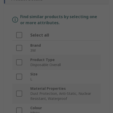
Find similar products by selecting one
or more attributes.
Select all
Brand
3M
Product Type
Disposable Overall
Size
L
Material Properties
Dust Protection, Anti-Static, Nuclear
Resistant, Waterproof
Colour
White