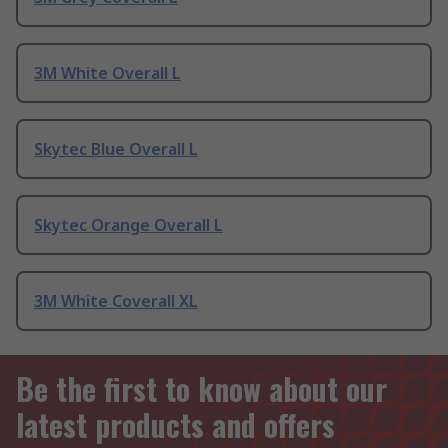
3M White Overall L
Skytec Blue Overall L
Skytec Orange Overall L
3M White Coverall XL
Be the first to know about our
latest products and offers