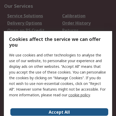
Our Services
Service Solutions
Calibration
Delivery Options
Order History
Open an RS Credit
Returns
Account
Cookies affect the service we can offer
Scheduled Orders
DesignSpark
you
We use cookies and other technologies to analyse the
Legal
use of our website, to personalise your experience and
Cookie Policy
Email Security
display ads on other websites. “Accept All” means that
you accept the use of these cookies. You can personalise
Privacy Policy -
Website Terms
the cookies by clicking on “Manage Cookies”. If you do
Updated
not wish to use non-essential cookies, click on “Reject
Terms and Conditions
All”. However some features might not be accessible. For
of Sale
more information, please read our
cookie policy
.
About RS
Accept All