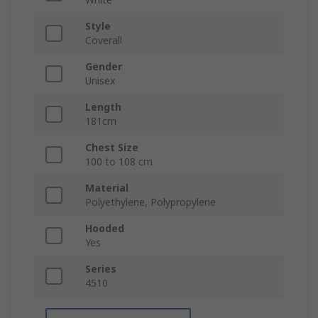
Style
Coverall
Gender
Unisex
Length
181cm
Chest Size
100 to 108 cm
Material
Polyethylene, Polypropylene
Hooded
Yes
Series
4510