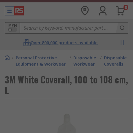
0
MPN
Over 800,000 products available
/
Personal Protective
/
Disposable
/
Disposable
Equipment & Workwear
Workwear
Coveralls
3M White Coverall, 100 to 108 cm,
L