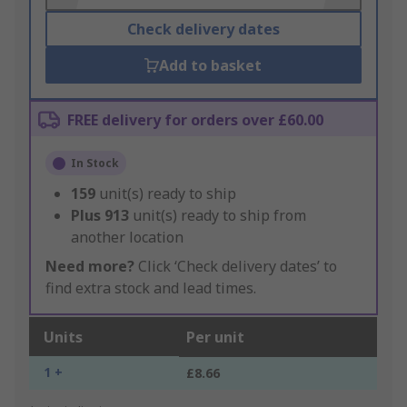
Check delivery dates
Add to basket
FREE delivery for orders over £60.00
In Stock
159
unit(s) ready to ship
Plus
913
unit(s) ready to ship from
another location
Need more?
Click ‘Check delivery dates’ to
find extra stock and lead times.
Units
Per unit
1 +
£8.66