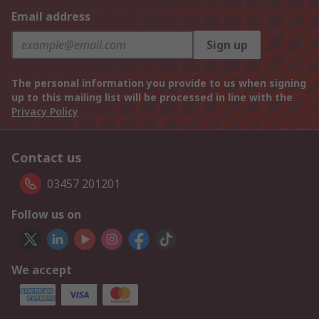
Email address
Sign up
The personal information you provide to us when signing
up to this mailing list will be processed in line with the
Privacy Policy
Contact us
03457 201201
Follow us on
We accept