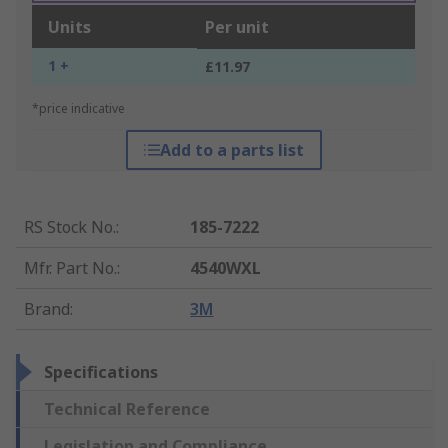
Units
Per unit
1 +
£11.97
*price indicative
Add to a parts list
RS Stock No.
:
185-7222
Mfr. Part No.
:
4540WXL
Brand
:
3M
Specifications
Technical Reference
Legislation and Compliance