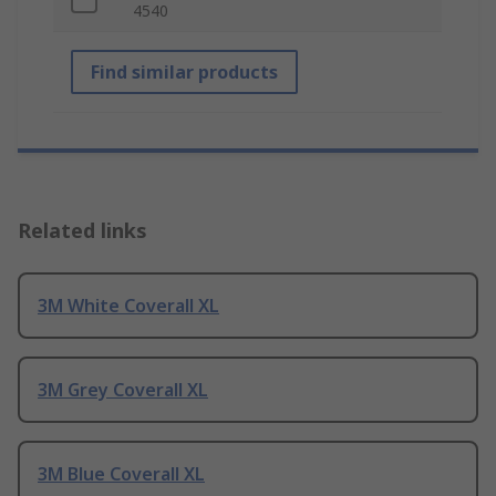
4540
Find similar products
Related links
3M White Coverall XL
3M Grey Coverall XL
3M Blue Coverall XL