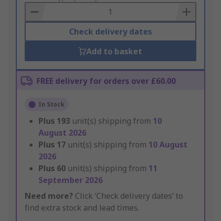
Basket
Check delivery dates
Add to basket
FREE delivery for orders over £60.00
In Stock
Plus
193
unit(s) shipping from
10
August 2026
Plus
17
unit(s) shipping from
10 August
2026
Plus
60
unit(s) shipping from
11
September 2026
Need more?
Click ‘Check delivery dates’ to
find extra stock and lead times.