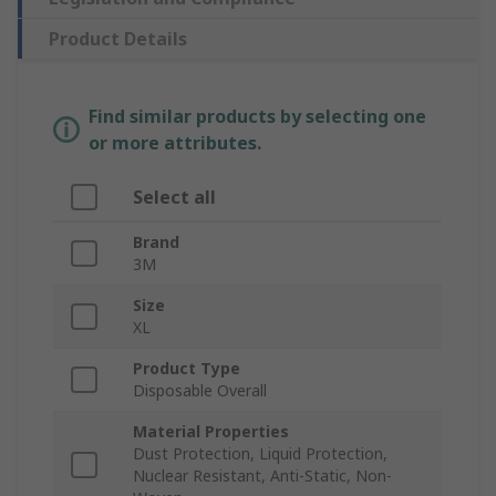
Product Details
Find similar products by selecting one
or more attributes.
Select all
Brand
3M
Size
XL
Product Type
Disposable Overall
Material Properties
Dust Protection, Liquid Protection,
Nuclear Resistant, Anti-Static, Non-