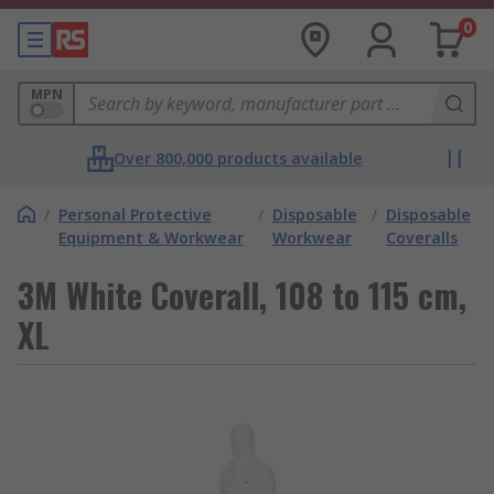
0
MPN
Over 800,000 products available
/
Personal Protective
/
Disposable
/
Disposable
Equipment & Workwear
Workwear
Coveralls
3M White Coverall, 108 to 115 cm,
XL