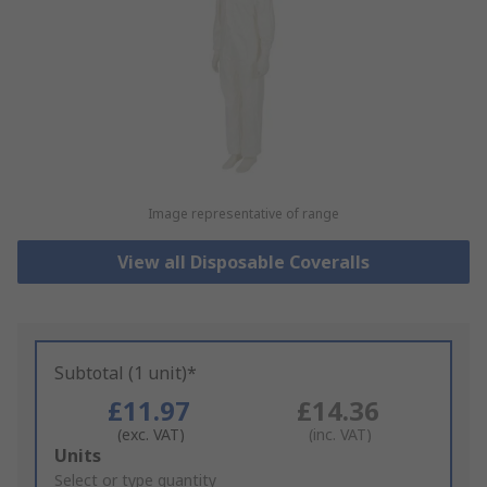
Image representative of range
View all Disposable Coveralls
Subtotal (1 unit)*
£11.97
£14.36
(exc. VAT)
(inc. VAT)
Add
Units
to
Select or type quantity