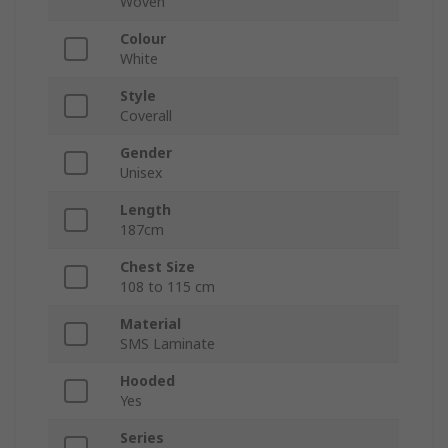
Woven
Colour
White
Style
Coverall
Gender
Unisex
Length
187cm
Chest Size
108 to 115 cm
Material
SMS Laminate
Hooded
Yes
Series