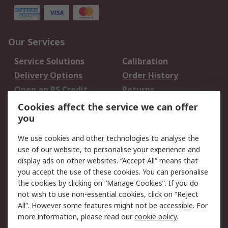
Our Services
Service Solutions
Calibration
Delivery Options
Order History
Open an RS Credit
Returns
Account
Cookies affect the service we can offer
Scheduled Orders
DesignSpark
you
We use cookies and other technologies to analyse the
Legal
use of our website, to personalise your experience and
Cookie Policy
Email Security
display ads on other websites. “Accept All” means that
you accept the use of these cookies. You can personalise
Privacy Policy -
Website Terms
the cookies by clicking on “Manage Cookies”. If you do
Updated
not wish to use non-essential cookies, click on “Reject
Terms and Conditions
All”. However some features might not be accessible. For
of Sale
more information, please read our
cookie policy
.