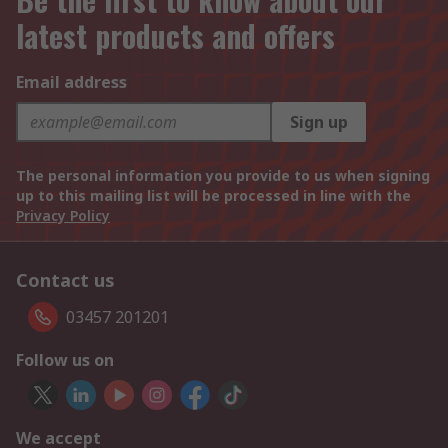
latest products and offers
Email address
Sign up
The personal information you provide to us when signing
up to this mailing list will be processed in line with the
Privacy Policy
Contact us
03457 201201
Follow us on
We accept