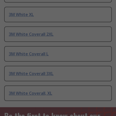
3M White XL
3M White Coverall 2XL
3M White Coverall L
3M White Coverall 3XL
3M White Coverall, XL
Be the first to know about our