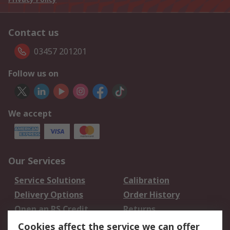
Contact us
03457 201201
Follow us on
We accept
Our Services
Service Solutions
Calibration
Delivery Options
Order History
Open an RS Credit
Returns
Account
Cookies affect the service we can offer