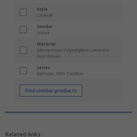
Style
Coverall
Gender
Unisex
Material
Microporous Polyethylene Laminate
Non-Woven
Series
Alphatec 1800 Comfort
Find similar products
Related links