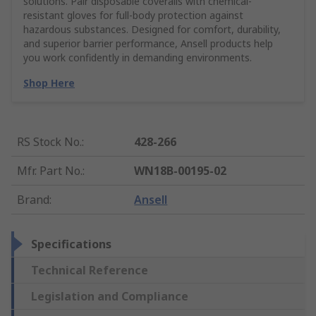
solutions. Pair disposable coveralls with chemical-
resistant gloves for full-body protection against
hazardous substances. Designed for comfort, durability,
and superior barrier performance, Ansell products help
you work confidently in demanding environments.
Shop Here
RS Stock No.
:
428-266
Mfr. Part No.
:
WN18B-00195-02
Brand
:
Ansell
Specifications
Technical Reference
Legislation and Compliance