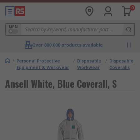
0
MPN
Over 800,000 products available
/
Personal Protective
/
Disposable
/
Disposable
Equipment & Workwear
Workwear
Coveralls
Ansell White, Blue Coverall, S