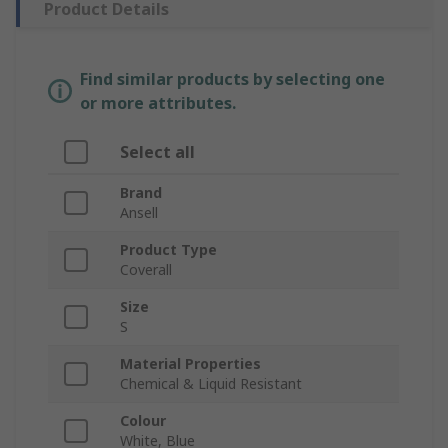
Product Details
Find similar products by selecting one
or more attributes.
Select all
Brand
Ansell
Product Type
Coverall
Size
S
Material Properties
Chemical & Liquid Resistant
Colour
White, Blue