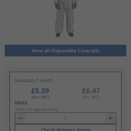
View all Disposable Coveralls
Subtotal (1 unit)*
£5.39
£6.47
(exc. VAT)
(inc. VAT)
Add
Units
to
Select or type quantity
Basket
Check delivery dates