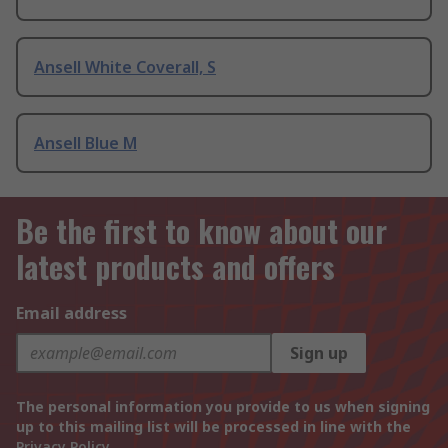
Ansell White Coverall, S
Ansell Blue M
Be the first to know about our
latest products and offers
Email address
Sign up
The personal information you provide to us when signing
up to this mailing list will be processed in line with the
Privacy Policy