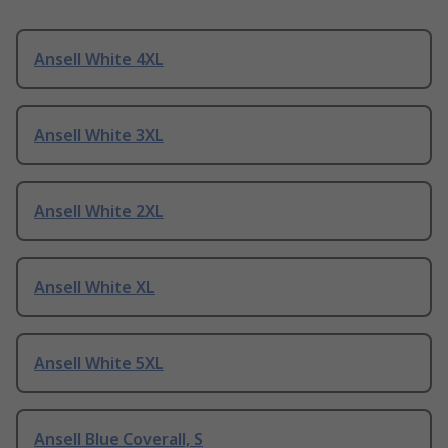
Ansell White 4XL
Ansell White 3XL
Ansell White 2XL
Ansell White XL
Ansell White 5XL
Ansell Blue Coverall, S