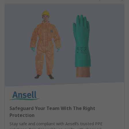
Safeguard Your Team With The Right
Protection
Stay safe and compliant with Ansell’s trusted PPE