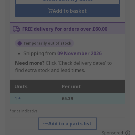
Add to basket
FREE delivery for orders over £60.00
Temporarily out of stock
Shipping from
09 November 2026
Need more?
Click ‘Check delivery dates’ to
find extra stock and lead times.
Units
Per unit
1 +
£5.39
*price indicative
Add to a parts list
Sponsored