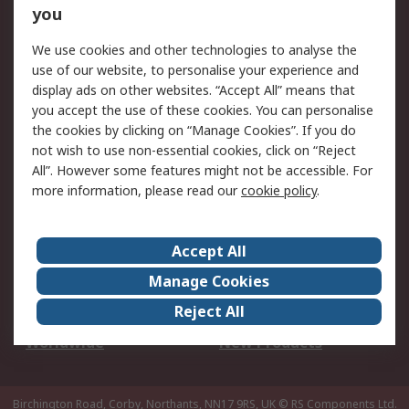
Scheduled Orders
DesignSpark
you
We use cookies and other technologies to analyse the
Legal
use of our website, to personalise your experience and
Cookie Policy
Email Security
display ads on other websites. “Accept All” means that
you accept the use of these cookies. You can personalise
Privacy Policy -
Website Terms
the cookies by clicking on “Manage Cookies”. If you do
Updated
not wish to use non-essential cookies, click on “Reject
Terms and Conditions
All”. However some features might not be accessible. For
of Sale
more information, please read our
cookie policy
.
About RS
Accept All
About Us
Careers
Manage Cookies
Corporate Group
Events
Reject All
ESG
Our Certifications
Worldwide
New Products
Birchington Road, Corby, Northants, NN17 9RS, UK
© RS Components Ltd.