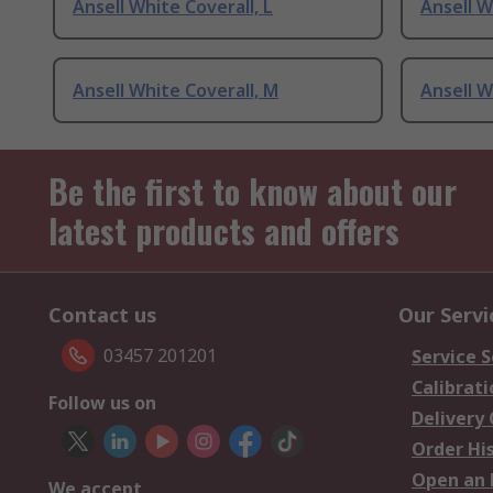
Ansell White Coverall, L
Ansell W
Ansell White Coverall, M
Ansell W
Be the first to know about our
latest products and offers
Contact us
Our Servi
03457 201201
Service S
Calibrati
Follow us on
Delivery
Order Hi
Open an 
We accept