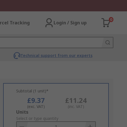
0
rcel Tracking
Login / Sign up
Technical support from our experts
Subtotal (1 unit)*
£9.37
£11.24
(exc. VAT)
(inc. VAT)
Add
Units
to
Select or type quantity
Basket