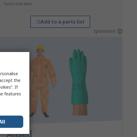
*price indicative
Add to a parts list
Sponsored
rsonalise
 accept the
kies”. If
me features
All