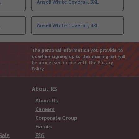
L
Ansell White Coverall, 3XL
L
Ansell White Coverall, 4XL
The personal information you provide to
us when signing up to this mailing list will
be processed in line with the
Privacy
Policy
About RS
About Us
Careers
Corporate Group
Events
Sale
ESG