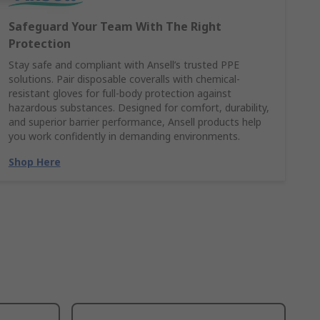
Safeguard Your Team With The Right
Protection
Stay safe and compliant with Ansell’s trusted PPE
solutions. Pair disposable coveralls with chemical-
resistant gloves for full-body protection against
hazardous substances. Designed for comfort, durability,
and superior barrier performance, Ansell products help
you work confidently in demanding environments.
Shop Here