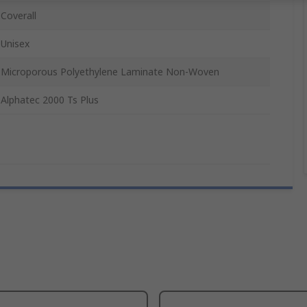
Coverall
Unisex
Microporous Polyethylene Laminate Non-Woven
Alphatec 2000 Ts Plus