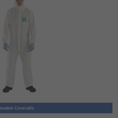
posable Coveralls