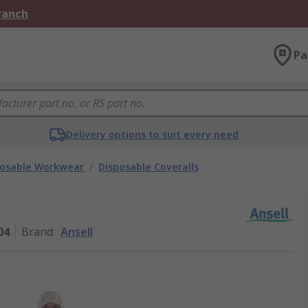
Branch
Pa
Delivery options to suit every need
posable Workwear
/
Disposable Coveralls
04
Brand
:
Ansell