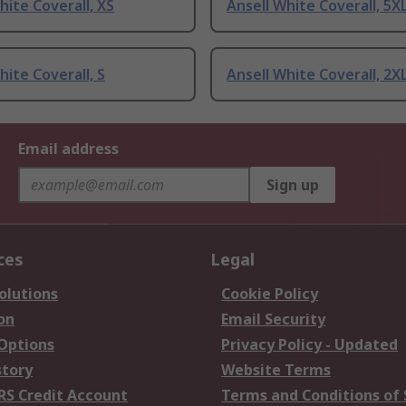
hite Coverall, XS
Ansell White Coverall, 5X
hite Coverall, S
Ansell White Coverall, 2X
Email address
Sign up
ces
Legal
olutions
Cookie Policy
on
Email Security
 Options
Privacy Policy - Updated
story
Website Terms
RS Credit Account
Terms and Conditions of 