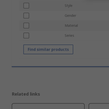
Style
Gender
Material
Series
Find similar products
Related links