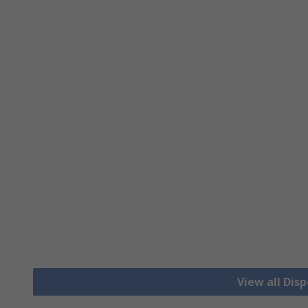
View all Dis