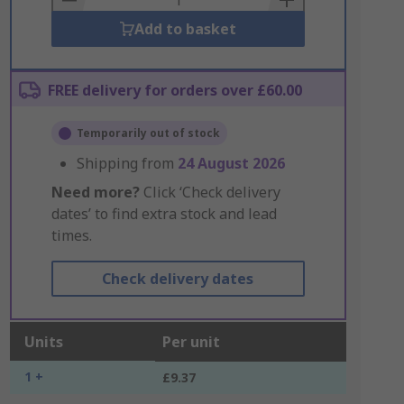
Add to basket
FREE delivery for orders over £60.00
Temporarily out of stock
Shipping from
24 August 2026
Need more?
Click ‘Check delivery
dates’ to find extra stock and lead
times.
Check delivery dates
Units
Per unit
1 +
£9.37