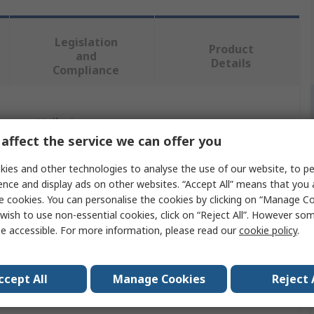
Legislation
Product
and
Details
Compliance
 more attributes.
affect the service we can offer you
Value
ies and other technologies to analyse the use of our website, to pe
ence and display ads on other websites. “Accept All” means that you
Ansell
e cookies. You can personalise the cookies by clicking on “Manage Coo
wish to use non-essential cookies, click on “Reject All”. However so
L
e accessible. For more information, please read our
cookie policy
.
Coverall
Chemical & Liquid Resistant
ccept All
Manage Cookies
Reject 
White