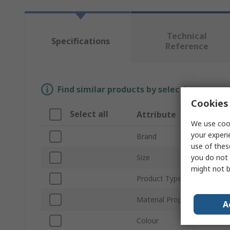
Technical
Specifications
Reference
Find similar products by selecting one or
Cookies 
Select all
Attribute
We use cook
your experi
Brand
use of thes
you do not 
Size
might not b
Product Type
Material Properties
A
Colour