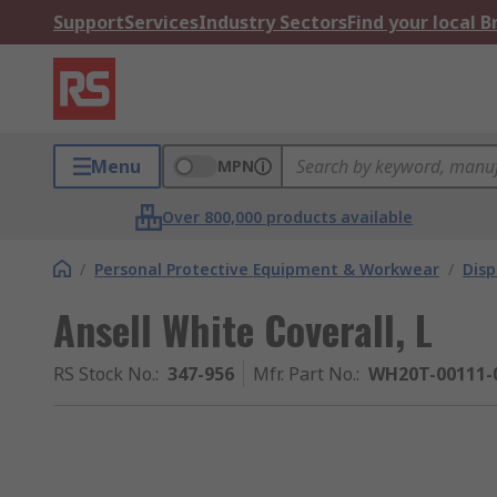
Support
Services
Industry Sectors
Find your local 
Menu
MPN
Over 800,000 products available
/
Personal Protective Equipment & Workwear
/
Dis
Ansell White Coverall, L
RS Stock No.
:
347-956
Mfr. Part No.
:
WH20T-00111-