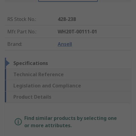
RS Stock No.
:
428-238
Mfr. Part No.
:
WH20T-00111-01
Brand
:
Ansell
Specifications
Technical Reference
Legislation and Compliance
Product Details
Find similar products by selecting one
or more attributes.