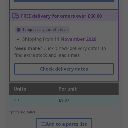
FREE delivery for orders over £60.00
Temporarily out of stock
Shipping from
11 November 2026
Need more?
Click ‘Check delivery dates’ to
find extra stock and lead times.
Check delivery dates
Units
Per unit
1 +
£9.37
*price indicative
Add to a parts list