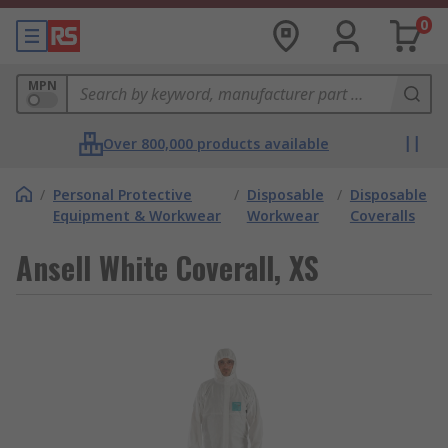
0
MPN
Over 800,000 products available
/
Personal Protective
/
Disposable
/
Disposable
Equipment & Workwear
Workwear
Coveralls
Ansell White Coverall, XS