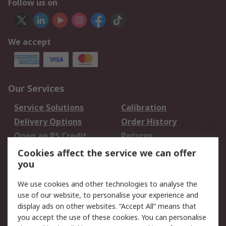
Follow us on
We accept
Our Services
Service Solutions
Calibration
Delivery Options
Order History
Open an RS Credit
Returns
Account
Cookies affect the service we can offer
Scheduled Orders
DesignSpark
you
We use cookies and other technologies to analyse the
Legal
use of our website, to personalise your experience and
Cookie Policy
Email Security
display ads on other websites. “Accept All” means that
you accept the use of these cookies. You can personalise
Privacy Policy -
Website Terms