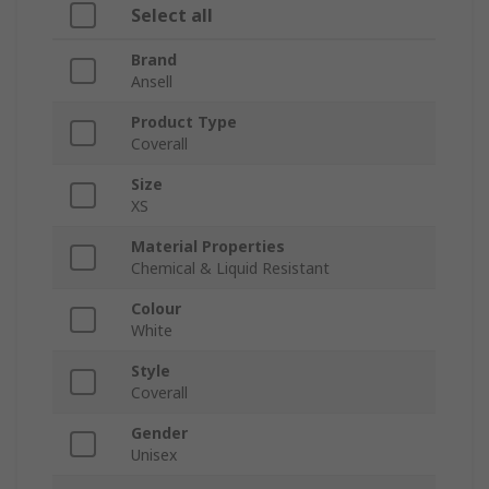
Select all
Brand
Ansell
Product Type
Coverall
Size
XS
Material Properties
Chemical & Liquid Resistant
Colour
White
Style
Coverall
Gender
Unisex