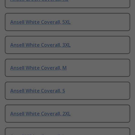
Ansell White Coverall, 5XL
Ansell White Coverall, 3XL
Ansell White Coverall, M
Ansell White Coverall, S
Ansell White Coverall, 2XL