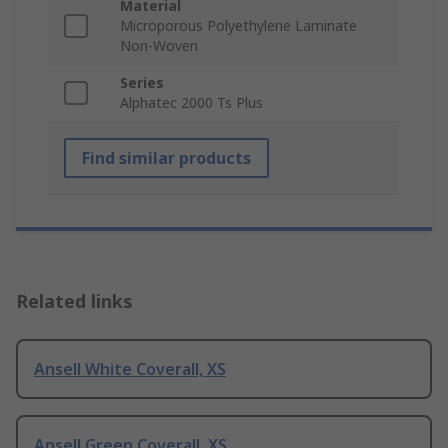
Material
Microporous Polyethylene Laminate
Non-Woven
Series
Alphatec 2000 Ts Plus
Find similar products
Related links
Ansell White Coverall, XS
Ansell Green Coverall, XS