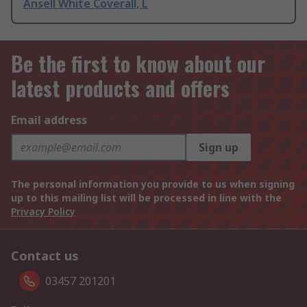
Ansell White Coverall, L
Be the first to know about our
latest products and offers
Email address
Sign up
The personal information you provide to us when signing
up to this mailing list will be processed in line with the
Privacy Policy
Contact us
03457 201201