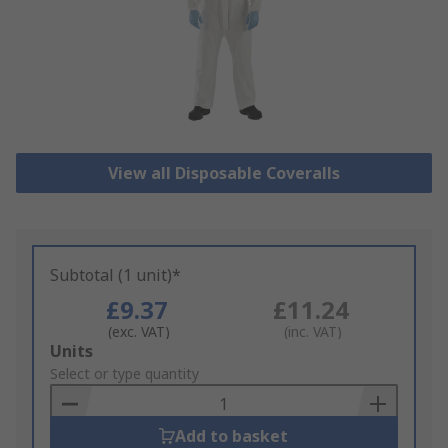
View all Disposable Coveralls
Subtotal (1 unit)*
£9.37
£11.24
(exc. VAT)
(inc. VAT)
Add
Units
to
Select or type quantity
Basket
Add to basket