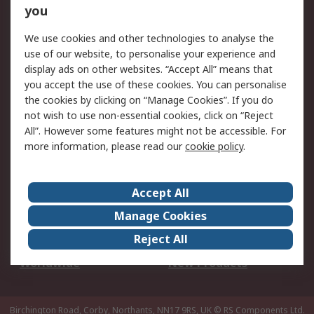
Scheduled Orders
DesignSpark
you
We use cookies and other technologies to analyse the
Legal
use of our website, to personalise your experience and
Cookie Policy
Email Security
display ads on other websites. “Accept All” means that
you accept the use of these cookies. You can personalise
Privacy Policy -
Website Terms
the cookies by clicking on “Manage Cookies”. If you do
Updated
not wish to use non-essential cookies, click on “Reject
Terms and Conditions
All”. However some features might not be accessible. For
of Sale
more information, please read our
cookie policy
.
About RS
Accept All
About Us
Careers
Manage Cookies
Corporate Group
Events
Reject All
ESG
Our Certifications
Worldwide
New Products
Birchington Road, Corby, Northants, NN17 9RS, UK
© RS Components Ltd.