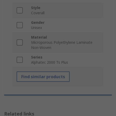
Style
Coverall
Gender
Unisex
Material
Microporous Polyethylene Laminate
Non-Woven
Series
Alphatec 2000 Ts Plus
Find similar products
Related links