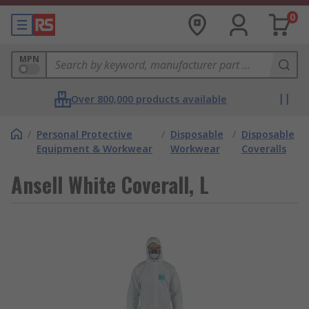
0
MPN
Over 800,000 products available
/
Personal Protective
/
Disposable
/
Disposable
Equipment & Workwear
Workwear
Coveralls
Ansell White Coverall, L