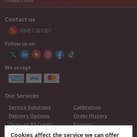
Contact us
03457 201201
Follow us on
We accept
Our Services
Service Solutions
Calibration
Delivery Options
Order History
Open an RS Credit
Returns
Account
Cookies affect the service we can offer