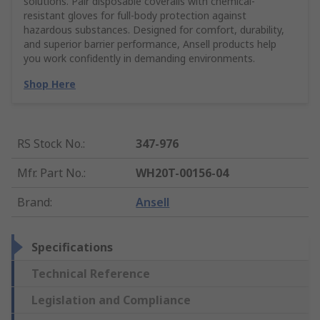
solutions. Pair disposable coveralls with chemical-
resistant gloves for full-body protection against
hazardous substances. Designed for comfort, durability,
and superior barrier performance, Ansell products help
you work confidently in demanding environments.
Shop Here
RS Stock No.
:
347-976
Mfr. Part No.
:
WH20T-00156-04
Brand
:
Ansell
Specifications
Technical Reference
Legislation and Compliance