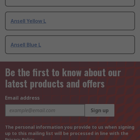
Ansell Yellow L
Ansell Blue L
Be the first to know about our
latest products and offers
Email address
Sign up
The personal information you provide to us when signing
up to this mailing list will be processed in line with the
Privacy Policy