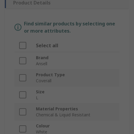
Product Details
Find similar products by selecting one
or more attributes.
Select all
Brand
Ansell
Product Type
Coverall
Size
L
Material Properties
Chemical & Liquid Resistant
Colour
White