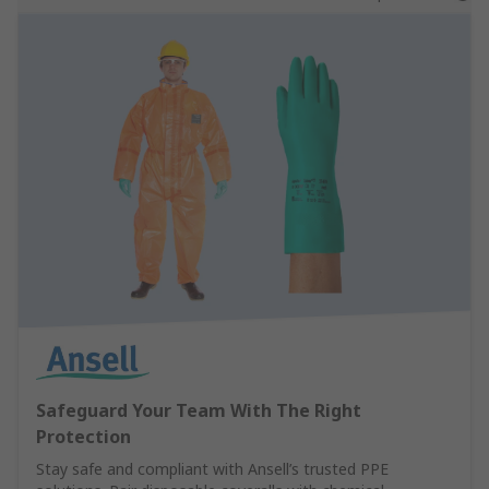
Safeguard Your Team With The Right
Protection
Stay safe and compliant with Ansell’s trusted PPE