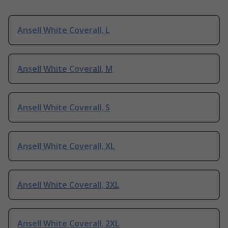
Ansell White Coverall, L
Ansell White Coverall, M
Ansell White Coverall, S
Ansell White Coverall, XL
Ansell White Coverall, 3XL
Ansell White Coverall, 2XL