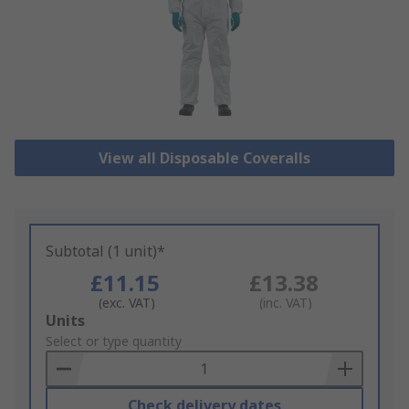
View all Disposable Coveralls
Subtotal (1 unit)*
£11.15
£13.38
(exc. VAT)
(inc. VAT)
Add
Units
to
Select or type quantity
Basket
Check delivery dates