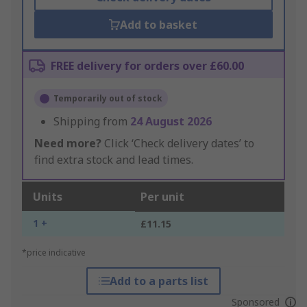
Add to basket
FREE delivery for orders over £60.00
Temporarily out of stock
Shipping from
24 August 2026
Need more?
Click ‘Check delivery dates’ to
find extra stock and lead times.
Units
Per unit
1 +
£11.15
*price indicative
Add to a parts list
Sponsored