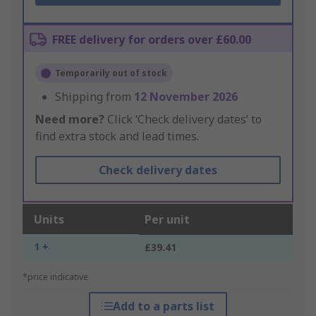
FREE delivery for orders over £60.00
Temporarily out of stock
Shipping from
12 November 2026
Need more?
Click ‘Check delivery dates’ to
find extra stock and lead times.
Check delivery dates
Units
Per unit
1 +
£39.41
*price indicative
Add to a parts list