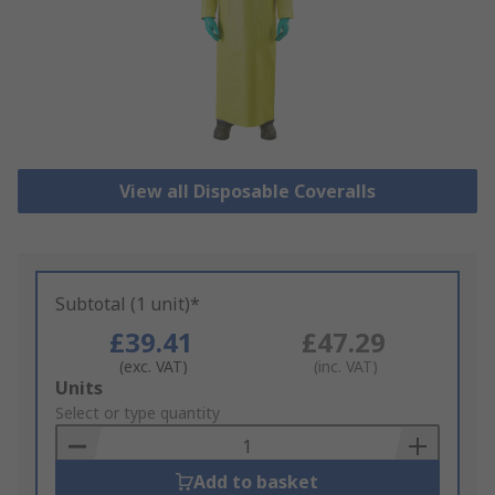
View all Disposable Coveralls
Subtotal (1 unit)*
£39.41
£47.29
(exc. VAT)
(inc. VAT)
Add
Units
to
Select or type quantity
Basket
Add to basket