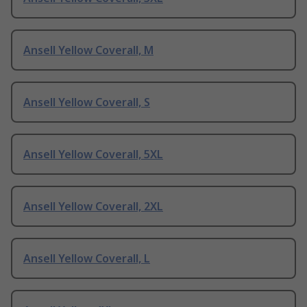
Ansell Yellow Coverall, M
Ansell Yellow Coverall, S
Ansell Yellow Coverall, 5XL
Ansell Yellow Coverall, 2XL
Ansell Yellow Coverall, L