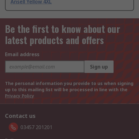
Ansell Yellow 4XL
Be the first to know about our
latest products and offers
Email address
Sign up
The personal information you provide to us when signing
up to this mailing list will be processed in line with the
Privacy Policy
Contact us
03457 201201