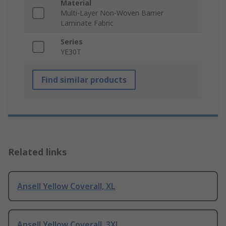
Material
Multi-Layer Non-Woven Barrier
Laminate Fabric
Series
YE30T
Find similar products
Related links
Ansell Yellow Coverall, XL
Ansell Yellow Coverall, 3XL