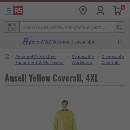
0
MPN
Over 800,000 products available
/
Personal Protective
/
Disposable
/
Disposable
Equipment & Workwear
Workwear
Coveralls
Ansell Yellow Coverall, 4XL