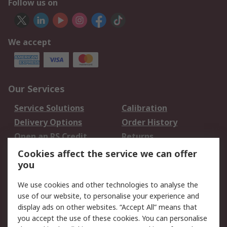
Follow us on
We accept
Our Services
Service Solutions
Calibration
Delivery Options
Order History
Open an RS Credit
Returns
Account
Cookies affect the service we can offer
Scheduled Orders
DesignSpark
you
We use cookies and other technologies to analyse the
Legal
use of our website, to personalise your experience and
Cookie Policy
Email Security
display ads on other websites. “Accept All” means that
you accept the use of these cookies. You can personalise
Privacy Policy -
Website Terms