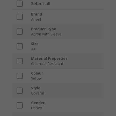
Select all
Brand
Ansell
Product Type
Apron with Sleeve
Size
4XL
Material Properties
Chemical Resistant
Colour
Yellow
Style
Coverall
Gender
Unisex