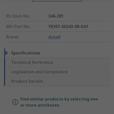
RS Stock No.
:
346-281
Mfr. Part No.
:
YE30T-00243-08-G01
Brand
:
Ansell
Specifications
Technical Reference
Legislation and Compliance
Product Details
Find similar products by selecting one
or more attributes.