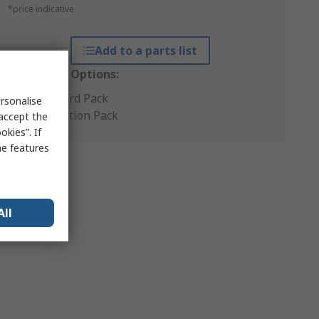
*price indicative
Add to a parts list
Packaging Options:
Standard Pack
rsonalise
Production Pack
 accept the
kies”. If
me features
All