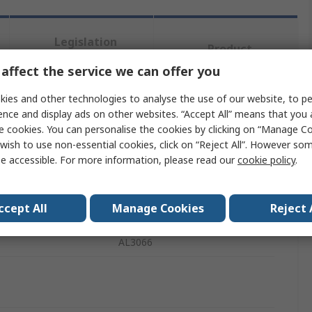
Legislation
Product
and
Details
Compliance
affect the service we can offer you
ies and other technologies to analyse the use of our website, to pe
ence and display ads on other websites. “Accept All” means that you
 more attributes.
e cookies. You can personalise the cookies by clicking on “Manage Coo
wish to use non-essential cookies, click on “Reject All”. However so
te
Value
e accessible. For more information, please read our
cookie policy
.
DiodesZetex
ccept All
Manage Cookies
Reject 
Type
Display Driver
AL3066