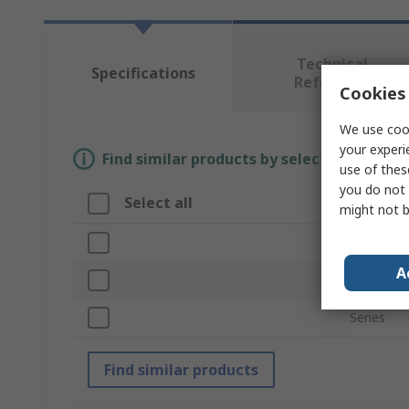
Technical
Specifications
Reference
Cookies 
We use cook
your experi
Find similar products by selecting one or
use of thes
you do not 
Select all
Attribu
might not b
Brand
A
Product 
Series
Find similar products