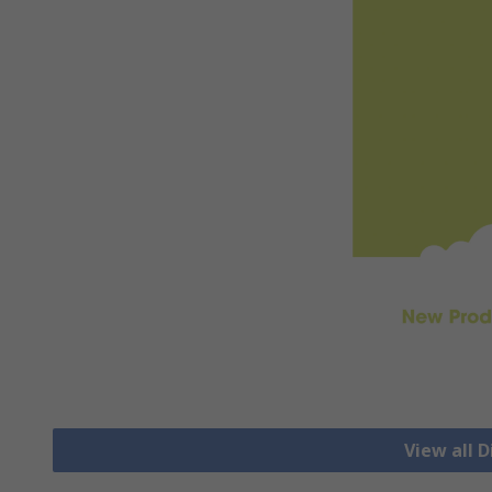
View all D