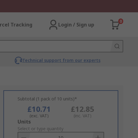
0
rcel Tracking
Login / Sign up
Technical support from our experts
Subtotal (1 pack of 10 units)*
£10.71
£12.85
(exc. VAT)
(inc. VAT)
Add
Units
to
Select or type quantity
Basket