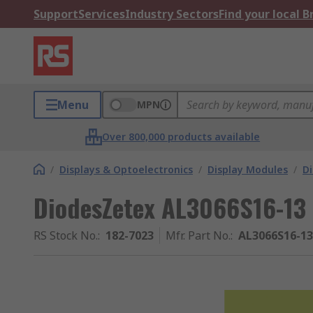
Support
Services
Industry Sectors
Find your local 
Menu
MPN
Over 800,000 products available
/
Displays & Optoelectronics
/
Display Modules
/
Di
DiodesZetex AL3066S16-13 
RS Stock No.
:
182-7023
Mfr. Part No.
:
AL3066S16-13