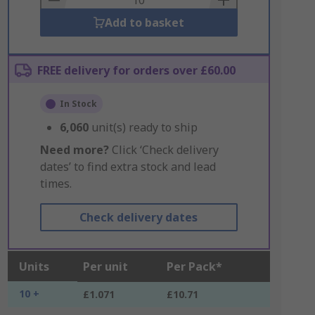
Add to basket
FREE delivery for orders over £60.00
In Stock
6,060
unit(s) ready to ship
Need more?
Click ‘Check delivery
dates’ to find extra stock and lead
times.
Check delivery dates
Units
Per unit
Per Pack*
10 +
£1.071
£10.71