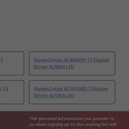
13
DiodesZetex AL8843SP-13 Display
D
Driver AL8843 LED
1-13
DiodesZetex AL5816W5-7 Display
D
Driver AL5816 LED
The personal information you provide to
us when signing up to this mailing list will