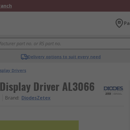
Branch
Pa
Delivery options to suit every need
splay Drivers
Display Driver AL3066
Brand
:
DiodesZetex