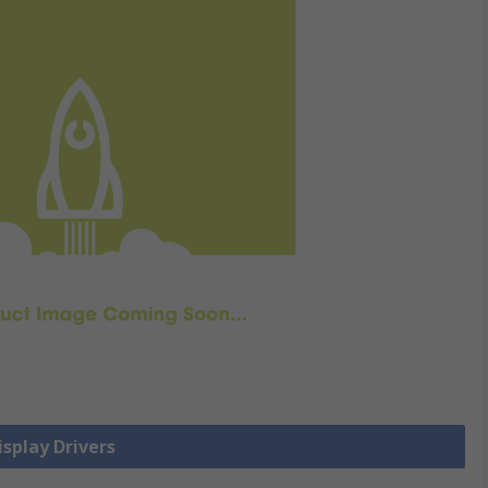
isplay Drivers