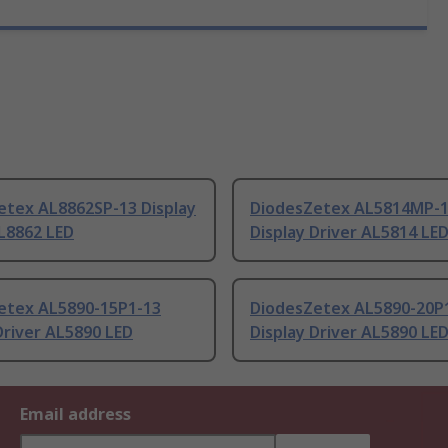
etex AL8862SP-13 Display
DiodesZetex AL5814MP-
L8862 LED
Display Driver AL5814 LE
etex AL5890-15P1-13
DiodesZetex AL5890-20P
Driver AL5890 LED
Display Driver AL5890 LE
Email address