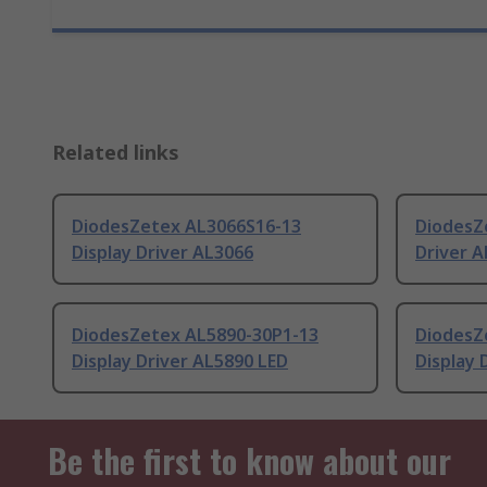
Related links
DiodesZetex AL3066S16-13
DiodesZ
Display Driver AL3066
Driver A
DiodesZetex AL5890-30P1-13
DiodesZ
Display Driver AL5890 LED
Display 
Be the first to know about our