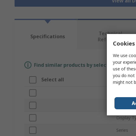
View all D
Technical
Specifications
Reference
Cookies 
We use cook
your experi
Find similar products by selecting one or
use of thes
you do not 
Select all
Attribu
might not b
Brand
A
Product 
Display T
Series