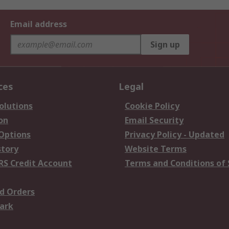
Email address
Sign up
ces
Legal
olutions
Cookie Policy
on
Email Security
 Options
Privacy Policy - Updated
story
Website Terms
RS Credit Account
Terms and Conditions of 
d Orders
ark