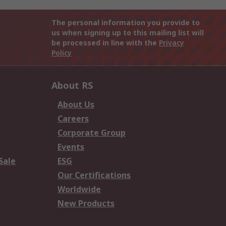
The personal information you provide to
us when signing up to this mailing list will
be processed in line with the
Privacy
Policy
About RS
About Us
Careers
Corporate Group
Events
Sale
ESG
Our Certifications
Worldwide
New Products