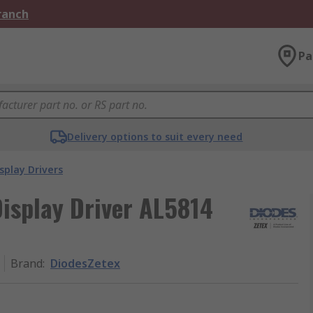
Branch
Pa
Delivery options to suit every need
splay Drivers
isplay Driver AL5814
Brand
:
DiodesZetex