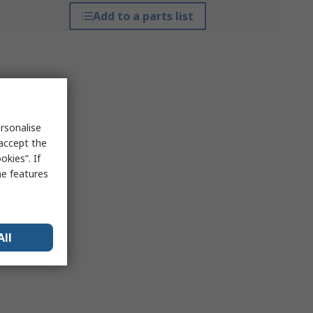
Add to a parts list
rsonalise
 accept the
kies”. If
me features
All