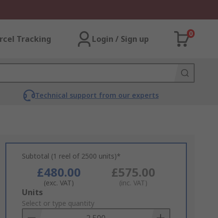
0
rcel Tracking
Login / Sign up
Technical support from our experts
Subtotal (1 reel of 2500 units)*
£480.00
£575.00
(exc. VAT)
(inc. VAT)
Add
Units
to
Select or type quantity
Basket