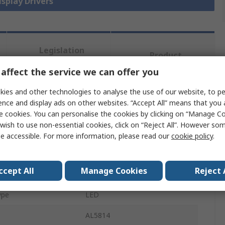
isplay Drivers
Legislation
Product
and
Details
Compliance
affect the service we can offer you
ies and other technologies to analyse the use of our website, to pe
ence and display ads on other websites. “Accept All” means that you
 more attributes.
e cookies. You can personalise the cookies by clicking on “Manage Coo
wish to use non-essential cookies, click on “Reject All”. However so
te
Value
e accessible. For more information, please read our
cookie policy
.
DiodesZetex
ccept All
Manage Cookies
Reject 
Type
Display Driver
ype
LED
AL5814