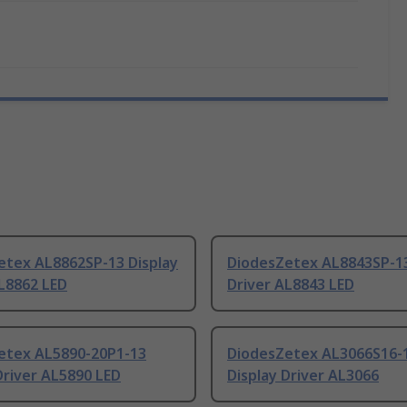
etex AL8862SP-13 Display
DiodesZetex AL8843SP-13
L8862 LED
Driver AL8843 LED
etex AL5890-20P1-13
DiodesZetex AL3066S16-
Driver AL5890 LED
Display Driver AL3066