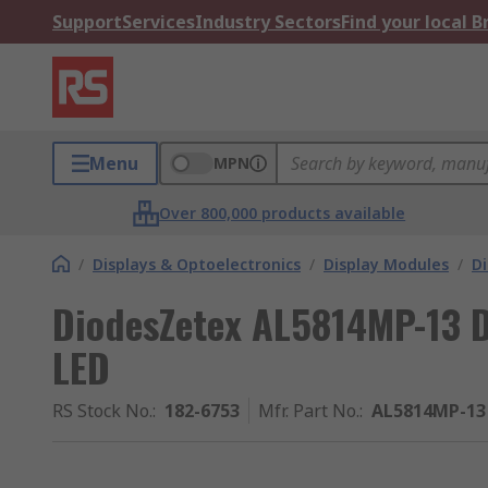
Support
Services
Industry Sectors
Find your local 
Menu
MPN
Over 800,000 products available
/
Displays & Optoelectronics
/
Display Modules
/
Di
DiodesZetex AL5814MP-13 D
LED
RS Stock No.
:
182-6753
Mfr. Part No.
:
AL5814MP-13