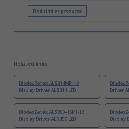
Find similar products
Related links
DiodesZetex AL5814MP-13
DiodesZ
Display Driver AL5814 LED
Driver A
DiodesZetex AL5890-15P1-13
DiodesZ
Display Driver AL5890 LED
Display 