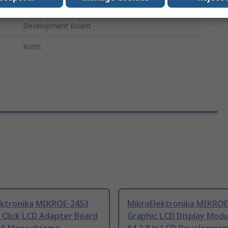
8-Bit Parallel
Development Board
RoHS
ektronika MIKROE-2453
MikroElektronika MIKROE
 Click LCD Adapter Board
Graphic LCD Display Modu