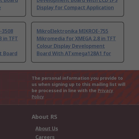
nt Board
Development Board With LCD IPS
e
Display for Compact Application
-3508
MikroElektronika MIKROE-755
3 in TFT
Mikromedia for XMEGA 2.8 in TFT
Colour Display Development
t Board
Board With ATxmega128A1 for
The personal information you provide to
us when signing up to this mailing list will
be processed in line with the
Privacy
Policy
About RS
About Us
Careers