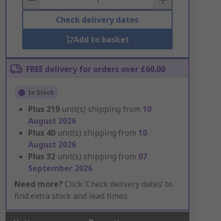
Check delivery dates
Add to basket
FREE delivery for orders over £60.00
In Stock
Plus
219
unit(s) shipping from
10
August 2026
Plus
40
unit(s) shipping from
10
August 2026
Plus
32
unit(s) shipping from
07
September 2026
Need more?
Click ‘Check delivery dates’ to
find extra stock and lead times.