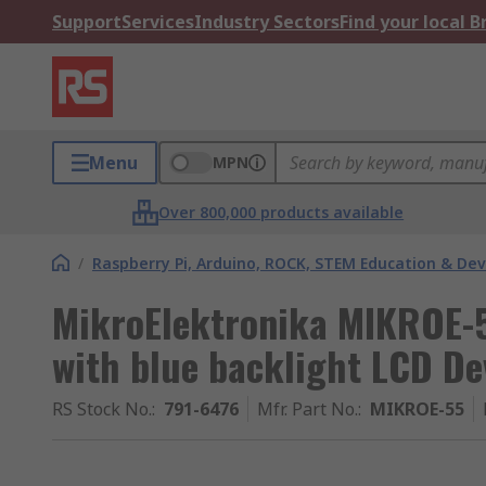
Support
Services
Industry Sectors
Find your local 
Menu
MPN
Over 800,000 products available
/
Raspberry Pi, Arduino, ROCK, STEM Education & De
MikroElektronika MIKROE-
with blue backlight LCD D
RS Stock No.
:
791-6476
Mfr. Part No.
:
MIKROE-55