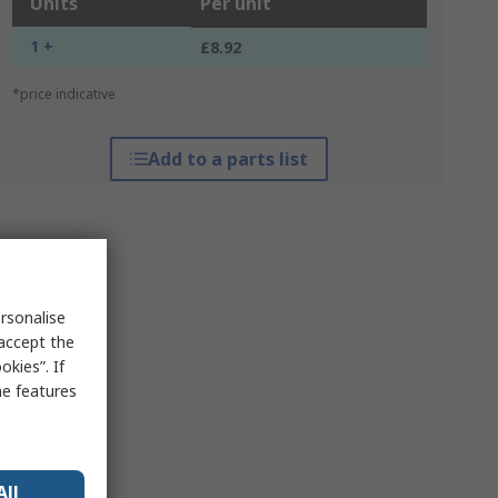
Units
Per unit
1 +
£8.92
*price indicative
Add to a parts list
rsonalise
 accept the
kies”. If
me features
All