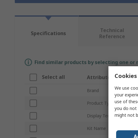
Technical
Specifications
Reference
Find similar products by selecting one or
Cookies 
Select all
Attribute
We use cook
Brand
your experi
use of thes
Product Type
you do not 
might not b
Display Technology
Kit Name
A