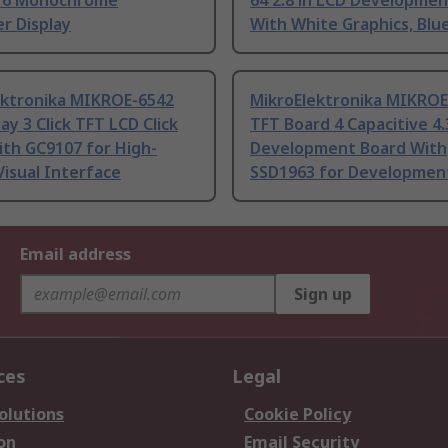
16 Monochrome
64 2.8 in LCD Developme
r Display
With White Graphics, Blu
ektronika MIKROE-6542
MikroElektronika MIKROE
lay 3 Click TFT LCD Click
TFT Board 4 Capacitive 4.
ith GC9107 for High-
Development Board With
Visual Interface
SSD1963 for Developmen
Email address
Sign up
ces
Legal
olutions
Cookie Policy
on
Email Security