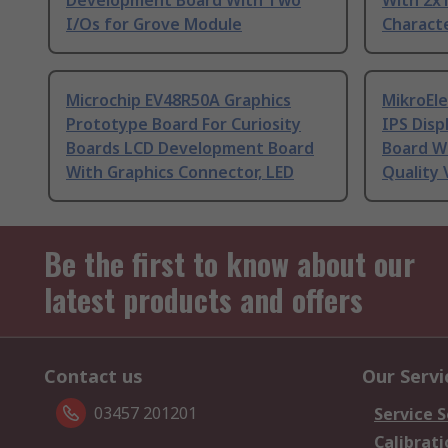
Development Board With Two
With 2x
I/Os for Grove Module
Characte
Microchip EV48R50A Graphics
MikroEl
Prototype Board For Curiosity
IPS Disp
Boards LCD Development Board
Board W
With Graphics Connector, LED
Quality 
Be the first to know about our
latest products and offers
Contact us
Our Servi
03457 201201
Service S
Calibrati