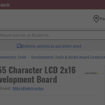
Branch
Pa
Delivery options to suit every need
velopment Tools
/
Development Tools & Single Board Compute
55 Character LCD 2x16
evelopment Board
Brand
:
MikroElektronika