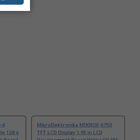
-4
MikroElektronika MIKROE-6750
le 128 x
TFT LCD Display 1.95 in LCD