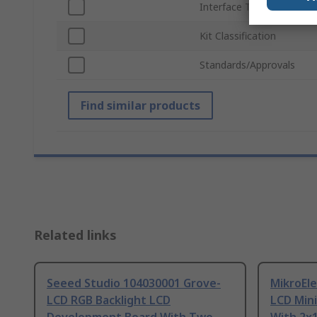
Interface Type
Kit Classification
Standards/Approvals
Find similar products
Related links
Seeed Studio 104030001 Grove-
MikroEl
LCD RGB Backlight LCD
LCD Mini