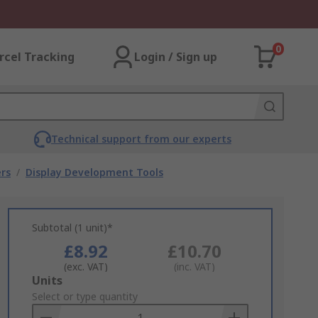
0
rcel Tracking
Login / Sign up
Technical support from our experts
rs
/
Display Development Tools
Subtotal (1 unit)*
£8.92
£10.70
(exc. VAT)
(inc. VAT)
Add
Units
to
Select or type quantity
Basket