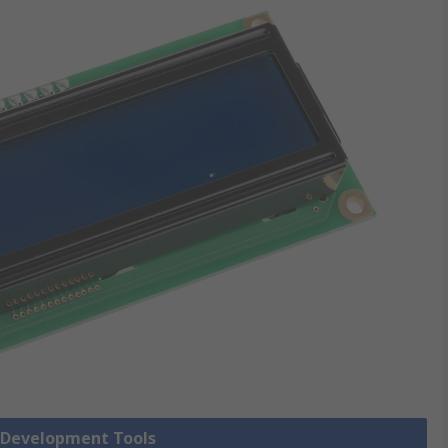
y Development Tools