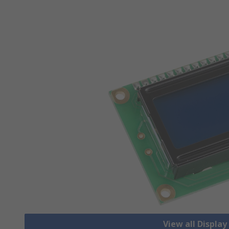
View all Displa