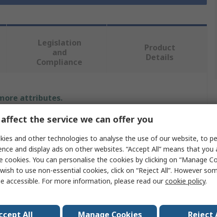
Legislation
Product
and
Details
Compliance
 more attributes.
affect the service we can offer you
Value
ies and other technologies to analyse the use of our website, to pe
MikroElektronika
ence and display ads on other websites. “Accept All” means that you
e cookies. You can personalise the cookies by clicking on “Manage Coo
Display Board
wish to use non-essential cookies, click on “Reject All”. However so
e accessible. For more information, please read our
cookie policy
.
LCD
Character LCD 2x16 with blue backlight
ccept All
Manage Cookies
Reject 