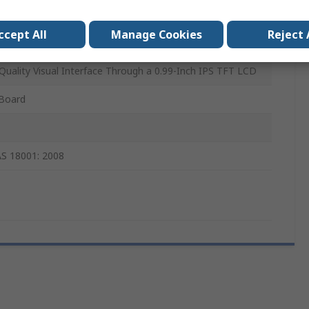
07
ccept All
Manage Cookies
Reject 
isplay 3 Click
Quality Visual Interface Through a 0.99-Inch IPS TFT LCD
 Board
S 18001: 2008