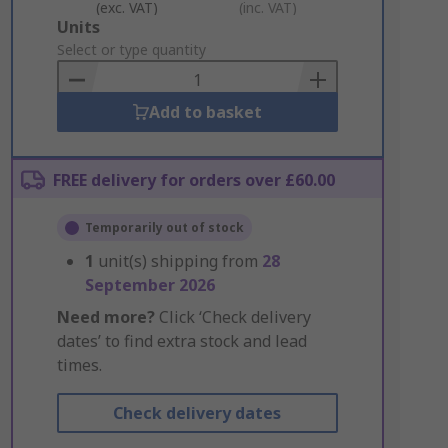
(exc. VAT)
(inc. VAT)
Add
Units
to
Select or type quantity
Basket
Add to basket
FREE delivery for orders over £60.00
Temporarily out of stock
1
unit(s) shipping from
28
September 2026
Need more?
Click ‘Check delivery
dates’ to find extra stock and lead
times.
Check delivery dates