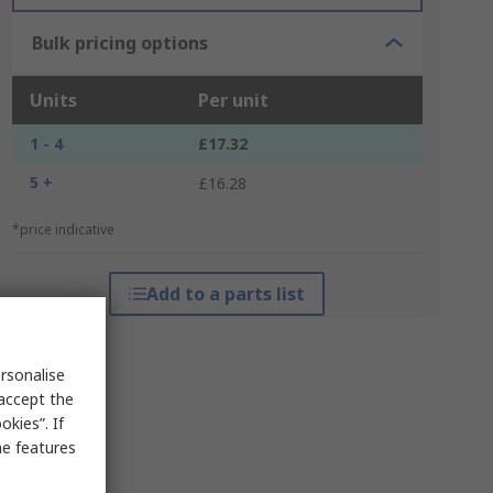
Bulk pricing options
Units
Per unit
1 - 4
£17.32
5 +
£16.28
*price indicative
Add to a parts list
rsonalise
 accept the
kies”. If
me features