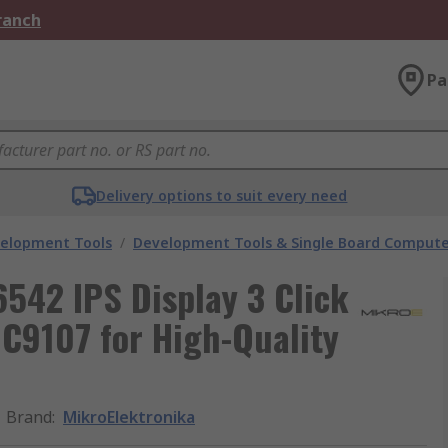
Branch
Pa
Delivery options to suit every need
velopment Tools
/
Development Tools & Single Board Compute
542 IPS Display 3 Click
GC9107 for High-Quality
Brand
:
MikroElektronika