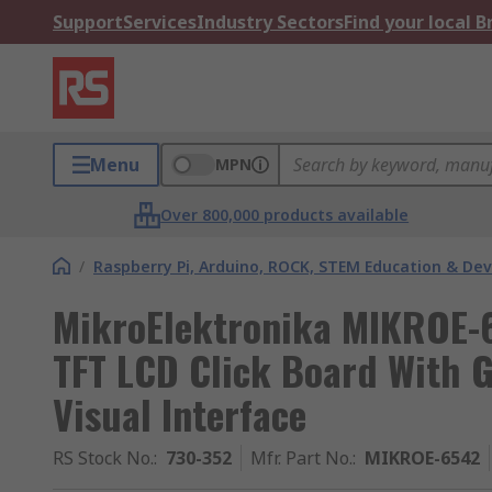
Support
Services
Industry Sectors
Find your local 
Menu
MPN
Over 800,000 products available
/
Raspberry Pi, Arduino, ROCK, STEM Education & De
MikroElektronika MIKROE-6
TFT LCD Click Board With 
Visual Interface
RS Stock No.
:
730-352
Mfr. Part No.
:
MIKROE-6542