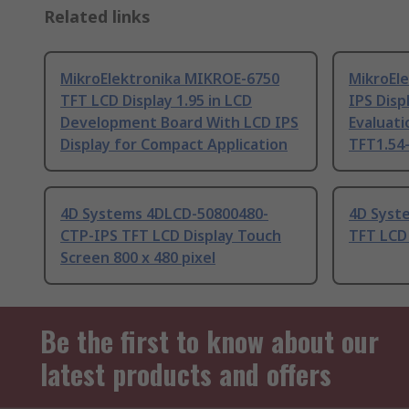
Related links
MikroElektronika MIKROE-6750
MikroEl
TFT LCD Display 1.95 in LCD
IPS Displ
Development Board With LCD IPS
Evaluati
Display for Compact Application
TFT1.54-
4D Systems 4DLCD-50800480-
4D Syst
CTP-IPS TFT LCD Display Touch
TFT LCD 
Screen 800 x 480 pixel
Be the first to know about our
latest products and offers