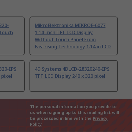
320-
MikroElektronika MIKROE-6077
 Touch
1.14 Inch TFT LCD Display
Without Touch Panel From
Eastrising Technology 1.14 in LCD
320-IPS
4D Systems 4DLCD-28320240-IPS
 pixel
TFT LCD Display 240 x 320 pixel
The personal information you provide to
us when signing up to this mailing list will
be processed in line with the
Privacy
Policy