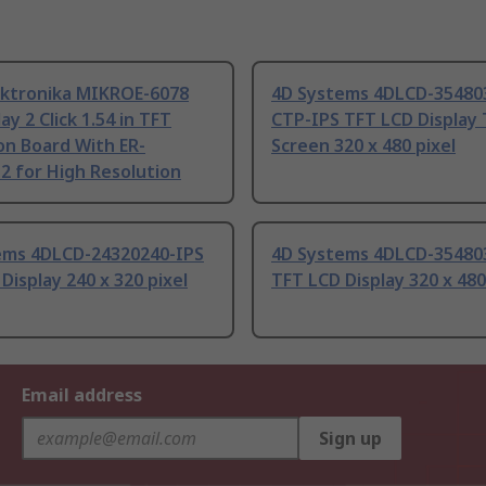
ektronika MIKROE-6078
4D Systems 4DLCD-35480
ay 2 Click 1.54 in TFT
CTP-IPS TFT LCD Display
on Board With ER-
Screen 320 x 480 pixel
2 for High Resolution
ems 4DLCD-24320240-IPS
4D Systems 4DLCD-35480
Display 240 x 320 pixel
TFT LCD Display 320 x 480
Email address
Sign up