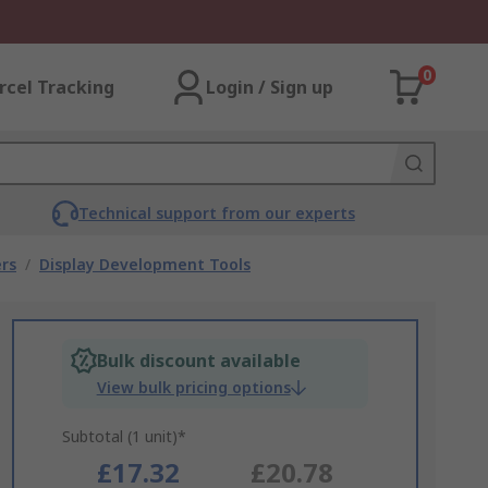
0
rcel Tracking
Login / Sign up
Technical support from our experts
rs
/
Display Development Tools
Bulk discount available
View bulk pricing options
Subtotal (1 unit)*
£17.32
£20.78