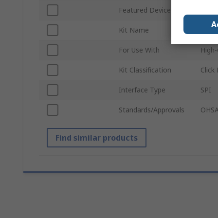
Featured Device
GC91
A
Kit Name
IPS D
For Use With
High-
Kit Classification
Click
Interface Type
SPI
Standards/Approvals
OHSA
Find similar products