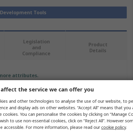
y Development Tools
Legislation
Product
and
Details
Compliance
 more attributes.
affect the service we can offer you
e
ies and other technologies to analyse the use of our website, to pe
Elektronika
ence and display ads on other websites. “Accept All” means that you
e cookies. You can personalise the cookies by clicking on “Manage Coo
d
wish to use non-essential cookies, click on “Reject All”. However so
LCD
e accessible. For more information, please read our
cookie policy
.