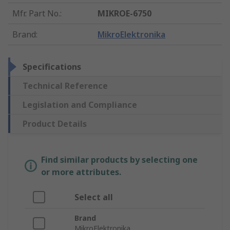
Mfr. Part No.
:
MIKROE-6750
Brand
:
MikroElektronika
Specifications
Technical Reference
Legislation and Compliance
Product Details
Find similar products by selecting one
or more attributes.
Select all
Brand
MikroElektronika