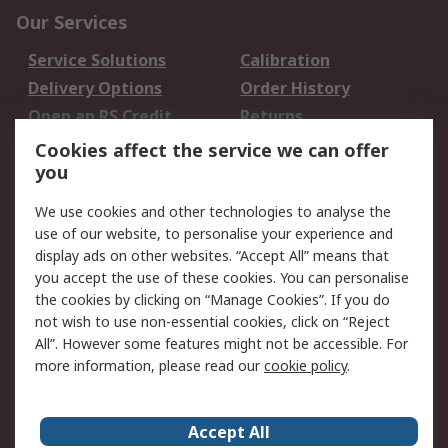
Our Services
Service Solutions
Calibration
Delivery Options
Order History
Open an RS Credit
Returns
Account
Cookies affect the service we can offer
Scheduled Orders
DesignSpark
you
We use cookies and other technologies to analyse the
Legal
use of our website, to personalise your experience and
Cookie Policy
Email Security
display ads on other websites. “Accept All” means that
you accept the use of these cookies. You can personalise
Privacy Policy -
Website Terms
the cookies by clicking on “Manage Cookies”. If you do
Updated
not wish to use non-essential cookies, click on “Reject
Terms and Conditions
All”. However some features might not be accessible. For
of Sale
more information, please read our
cookie policy
.
About RS
Accept All