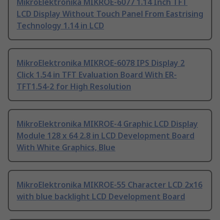
MikroElektronika MIKROE-6077 1.14 Inch TFT
LCD Display Without Touch Panel From Eastrising
Technology 1.14 in LCD
MikroElektronika MIKROE-6078 IPS Display 2
Click 1.54 in TFT Evaluation Board With ER-
TFT1.54-2 for High Resolution
MikroElektronika MIKROE-4 Graphic LCD Display
Module 128 x 64 2.8 in LCD Development Board
With White Graphics, Blue
MikroElektronika MIKROE-55 Character LCD 2x16
with blue backlight LCD Development Board