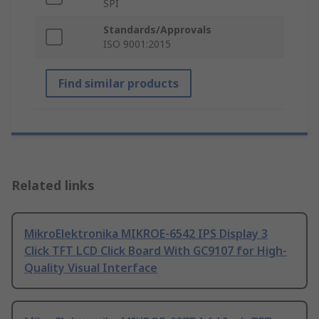
SPI
Standards/Approvals
ISO 9001:2015
Find similar products
Related links
MikroElektronika MIKROE-6542 IPS Display 3
Click TFT LCD Click Board With GC9107 for High-
Quality Visual Interface