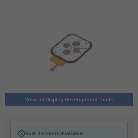
View all Display Development Tools
Bulk discount available