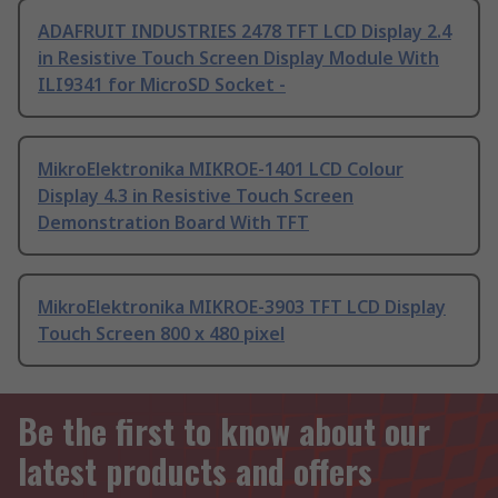
ADAFRUIT INDUSTRIES 2478 TFT LCD Display 2.4
in Resistive Touch Screen Display Module With
ILI9341 for MicroSD Socket -
MikroElektronika MIKROE-1401 LCD Colour
Display 4.3 in Resistive Touch Screen
Demonstration Board With TFT
MikroElektronika MIKROE-3903 TFT LCD Display
Touch Screen 800 x 480 pixel
Be the first to know about our
latest products and offers