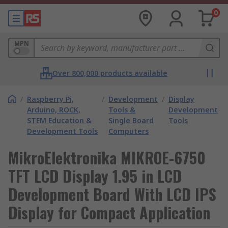
0
MPN
Over 800,000 products available
/
Raspberry Pi,
/
Development
/
Display
Arduino, ROCK,
Tools &
Development
STEM Education &
Single Board
Tools
Development Tools
Computers
MikroElektronika MIKROE-6750
TFT LCD Display 1.95 in LCD
Development Board With LCD IPS
Display for Compact Application