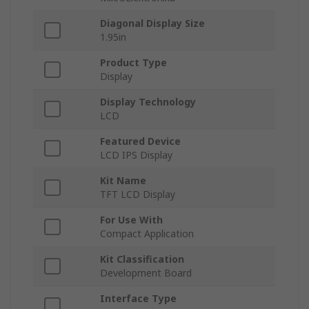
Diagonal Display Size
1.95in
Product Type
Display
Display Technology
LCD
Featured Device
LCD IPS Display
Kit Name
TFT LCD Display
For Use With
Compact Application
Kit Classification
Development Board
Interface Type