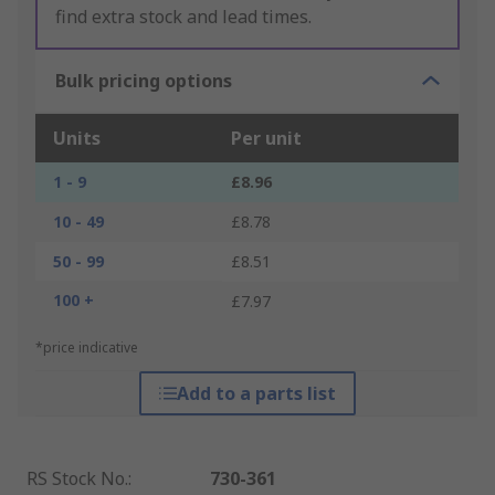
find extra stock and lead times.
Bulk pricing options
Units
Per unit
1 - 9
£8.96
10 - 49
£8.78
50 - 99
£8.51
100 +
£7.97
*price indicative
Add to a parts list
RS Stock No.
:
730-361