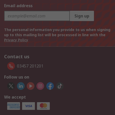
Email address
Sign up
The personal information you provide to us when signing
up to this mailing list will be processed in line with the
Privacy Policy
Contact us
03457 201201
Follow us on
We accept