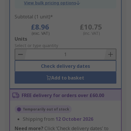
View bulk pricing options
Subtotal (1 unit)*
£8.96
£10.75
(exc. VAT)
(inc. VAT)
Add
Units
to
Select or type quantity
Basket
Check delivery dates
Add to basket
FREE delivery for orders over £60.00
Temporarily out of stock
Shipping from
12 October 2026
Need more?
Click ‘Check delivery dates’ to