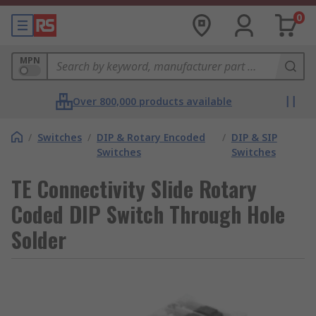
0
MPN
Over 800,000 products available
/
Switches
/
DIP & Rotary Encoded
/
DIP & SIP
Switches
Switches
TE Connectivity Slide Rotary
Coded DIP Switch Through Hole
Solder