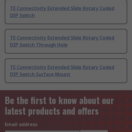
TE Connectivity Extended Slide Rotary Coded
DIP Switch
TE Connectivity Extended Slide Rotary Coded
DIP Switch Through Hole
TE Connectivity Extended Slide Rotary Coded
DIP Switch Surface Mount
Be the first to know about our
latest products and offers
Email address