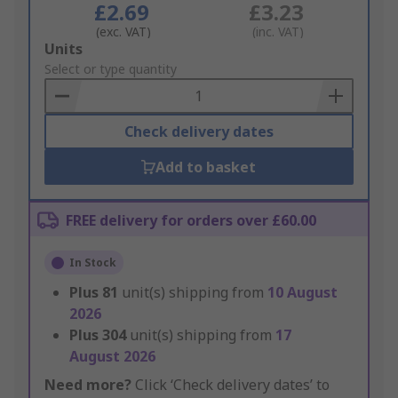
£2.69
£3.23
(exc. VAT)
(inc. VAT)
Add
Units
to
Select or type quantity
Basket
Check delivery dates
Add to basket
FREE delivery for orders over £60.00
In Stock
Plus
81
unit(s) shipping from
10 August
2026
Plus
304
unit(s) shipping from
17
August 2026
Need more?
Click ‘Check delivery dates’ to