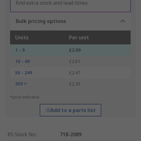
find extra stock and lead times.
Bulk pricing options
Units
Per unit
1 - 9
£2.69
10 - 49
£2.61
50 - 249
£2.47
250 +
£2.39
*price indicative
Add to a parts list
RS Stock No.
:
718-2089