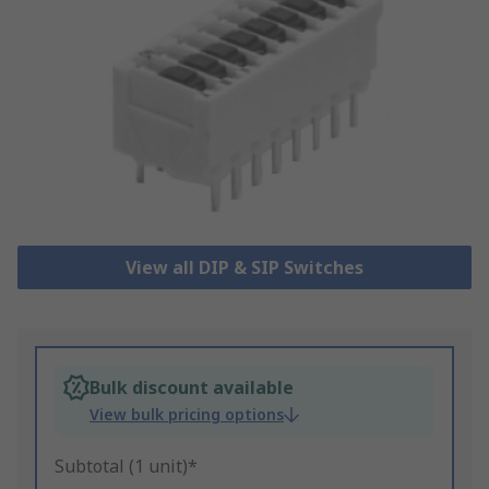
View all DIP & SIP Switches
Bulk discount available
View bulk pricing options
Subtotal (1 unit)*