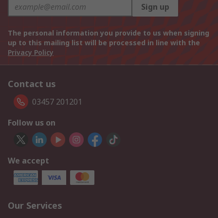
Sign up
The personal information you provide to us when signing
up to this mailing list will be processed in line with the
Privacy Policy
Contact us
03457 201201
Follow us on
We accept
Our Services