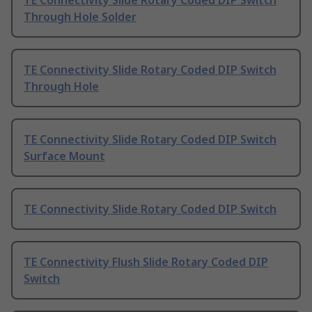
TE Connectivity Slide Rotary Coded DIP Switch
Through Hole Solder
TE Connectivity Slide Rotary Coded DIP Switch
Through Hole
TE Connectivity Slide Rotary Coded DIP Switch
Surface Mount
TE Connectivity Slide Rotary Coded DIP Switch
TE Connectivity Flush Slide Rotary Coded DIP
Switch