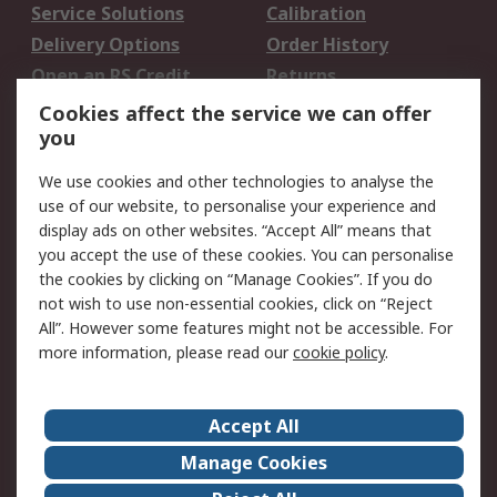
Service Solutions
Calibration
Delivery Options
Order History
Open an RS Credit
Returns
Account
Cookies affect the service we can offer
Scheduled Orders
DesignSpark
you
We use cookies and other technologies to analyse the
Legal
use of our website, to personalise your experience and
Cookie Policy
Email Security
display ads on other websites. “Accept All” means that
you accept the use of these cookies. You can personalise
Privacy Policy -
Website Terms
the cookies by clicking on “Manage Cookies”. If you do
Updated
not wish to use non-essential cookies, click on “Reject
Terms and Conditions
All”. However some features might not be accessible. For
of Sale
more information, please read our
cookie policy
.
About RS
Accept All
About Us
Careers
Manage Cookies
Corporate Group
Events