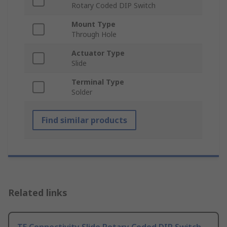
Rotary Coded DIP Switch
Mount Type
Through Hole
Actuator Type
Slide
Terminal Type
Solder
Find similar products
Related links