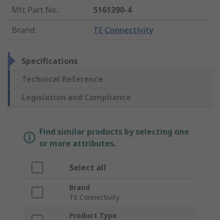
Mfr. Part No.
:
5161390-4
Brand
:
TE Connectivity
Specifications
Technical Reference
Legislation and Compliance
Find similar products by selecting one
or more attributes.
Select all
Brand
TE Connectivity
Product Type