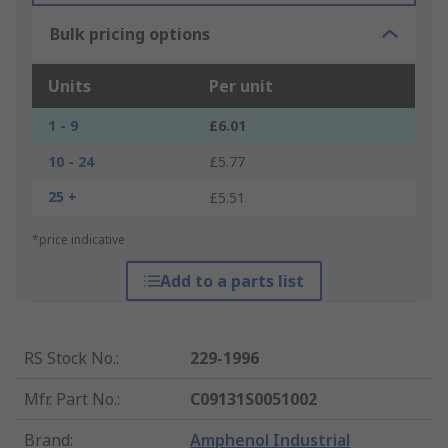
Bulk pricing options
Units
Per unit
1 - 9
£6.01
10 - 24
£5.77
25 +
£5.51
*price indicative
Add to a parts list
RS Stock No.
:
229-1996
Mfr. Part No.
:
C09131S0051002
Brand
:
Amphenol Industrial