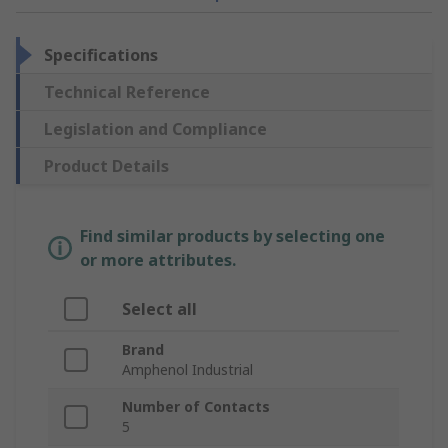
Specifications
Technical Reference
Legislation and Compliance
Product Details
Find similar products by selecting one
or more attributes.
Select all
Brand
Amphenol Industrial
Number of Contacts
5