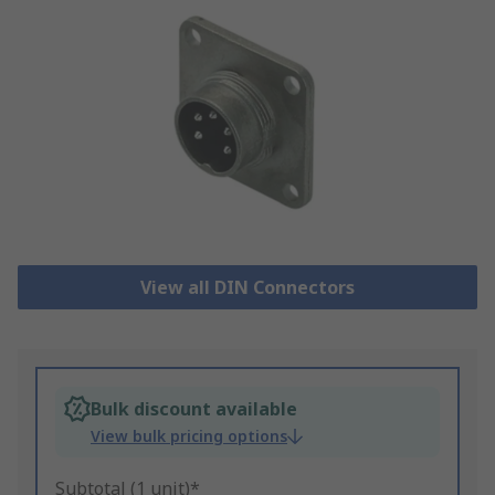
View all DIN Connectors
Bulk discount available
View bulk pricing options
Subtotal (1 unit)*