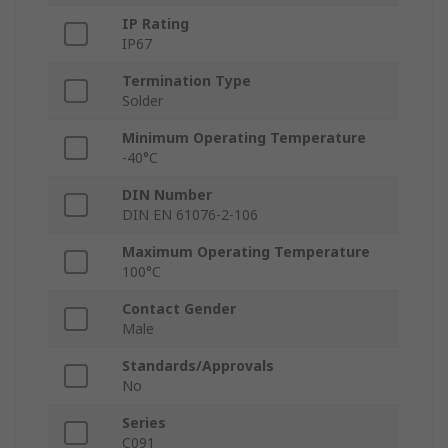
IP Rating
IP67
Termination Type
Solder
Minimum Operating Temperature
-40°C
DIN Number
DIN EN 61076-2-106
Maximum Operating Temperature
100°C
Contact Gender
Male
Standards/Approvals
No
Series
C091