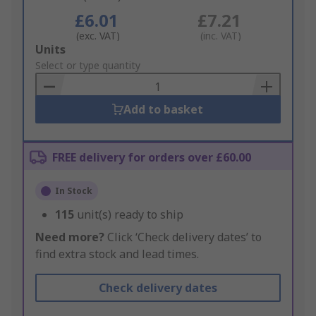
£6.01
£7.21
(exc. VAT)
(inc. VAT)
Add
Units
to
Select or type quantity
Basket
Add to basket
FREE delivery for orders over £60.00
In Stock
115
unit(s) ready to ship
Need more?
Click ‘Check delivery dates’ to
find extra stock and lead times.
Check delivery dates