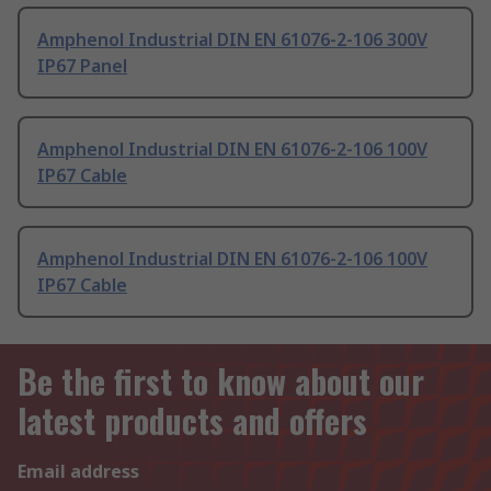
Amphenol Industrial DIN EN 61076-2-106 300V
IP67 Panel
Amphenol Industrial DIN EN 61076-2-106 100V
IP67 Cable
Amphenol Industrial DIN EN 61076-2-106 100V
IP67 Cable
Be the first to know about our
latest products and offers
Email address