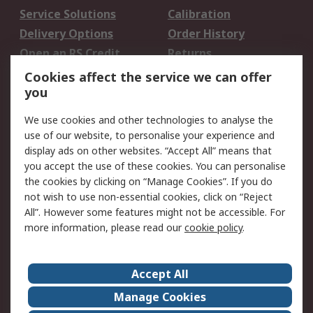
Service Solutions
Calibration
Delivery Options
Order History
Open an RS Credit
Returns
Account
Cookies affect the service we can offer
Scheduled Orders
DesignSpark
you
We use cookies and other technologies to analyse the
Legal
use of our website, to personalise your experience and
Cookie Policy
Email Security
display ads on other websites. “Accept All” means that
you accept the use of these cookies. You can personalise
Privacy Policy -
Website Terms
the cookies by clicking on “Manage Cookies”. If you do
Updated
not wish to use non-essential cookies, click on “Reject
Terms and Conditions
All”. However some features might not be accessible. For
of Sale
more information, please read our
cookie policy
.
About RS
Accept All
About Us
Careers
Manage Cookies
Corporate Group
Events