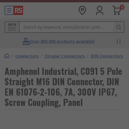
0
MPN
Over 800,000 products available
/
Connectors
/
Circular Connectors
/
DIN Connectors
Amphenol Industrial, C091 5 Pole
Straight M16 DIN Connector, DIN
EN 61076-2-106, 7A, 300V IP67,
Screw Coupling, Panel