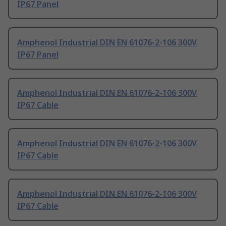
IP67 Panel
Amphenol Industrial DIN EN 61076-2-106 300V
IP67 Panel
Amphenol Industrial DIN EN 61076-2-106 300V
IP67 Cable
Amphenol Industrial DIN EN 61076-2-106 300V
IP67 Cable
Amphenol Industrial DIN EN 61076-2-106 300V
IP67 Cable