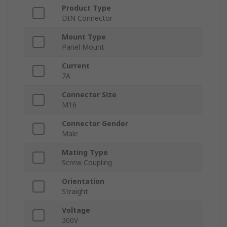
Product Type
DIN Connector
Mount Type
Panel Mount
Current
7A
Connector Size
M16
Connector Gender
Male
Mating Type
Screw Coupling
Orientation
Straight
Voltage
300V