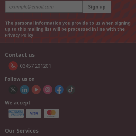
Sign up
The personal information you provide to us when signing
up to this mailing list will be processed in line with the
Privacy Policy
Contact us
03457 201201
Follow us on
We accept
Our Services