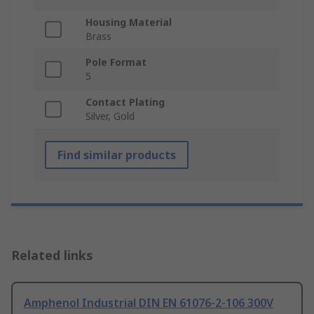
Housing Material
Brass
Pole Format
5
Contact Plating
Silver, Gold
Find similar products
Related links
Amphenol Industrial DIN EN 61076-2-106 300V