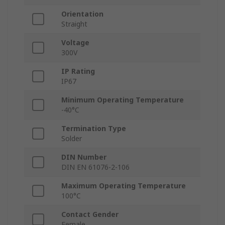
Orientation
Straight
Voltage
300V
IP Rating
IP67
Minimum Operating Temperature
-40°C
Termination Type
Solder
DIN Number
DIN EN 61076-2-106
Maximum Operating Temperature
100°C
Contact Gender
Female