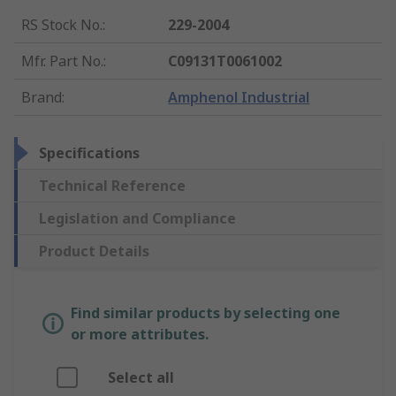
RS Stock No.
:
229-2004
Mfr. Part No.
:
C09131T0061002
Brand
:
Amphenol Industrial
Specifications
Technical Reference
Legislation and Compliance
Product Details
Find similar products by selecting one
or more attributes.
Select all