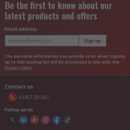
Be the first to know about our
latest products and offers
Email address
Sign up
The personal information you provide to us when signing
up to this mailing list will be processed in line with the
Privacy Policy
Contact us
03457 201201
Follow us on