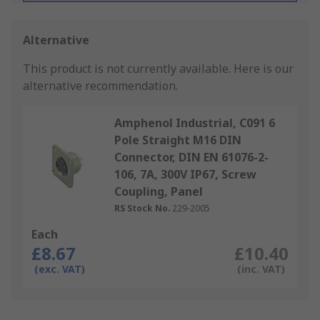
Alternative
This product is not currently available.
Here is our
alternative recommendation.
Amphenol Industrial, C091 6
Pole Straight M16 DIN
Connector, DIN EN 61076-2-
106, 7A, 300V IP67, Screw
Coupling, Panel
RS Stock No.
229-2005
Each
£8.67
£10.40
(exc. VAT)
(inc. VAT)