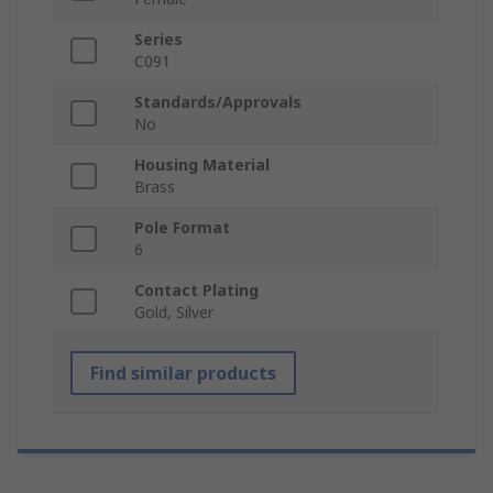
Series
C091
Standards/Approvals
No
Housing Material
Brass
Pole Format
6
Contact Plating
Gold, Silver
Find similar products