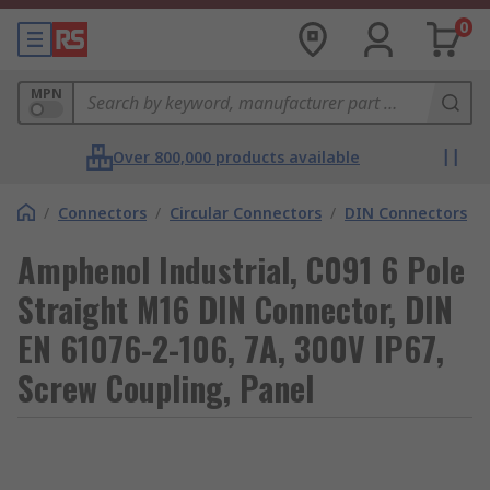
0
MPN
Over 800,000 products available
/
Connectors
/
Circular Connectors
/
DIN Connectors
Amphenol Industrial, C091 6 Pole
Straight M16 DIN Connector, DIN
EN 61076-2-106, 7A, 300V IP67,
Screw Coupling, Panel