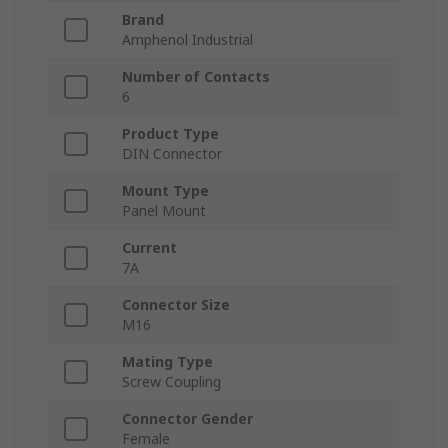
Brand
Amphenol Industrial
Number of Contacts
6
Product Type
DIN Connector
Mount Type
Panel Mount
Current
7A
Connector Size
M16
Mating Type
Screw Coupling
Connector Gender
Female