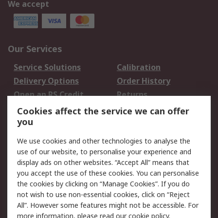
We accept
Our Services
Service Solutions
Calibration
Delivery Options
Order History
Open an RS Credit
Returns
Account
Cookies affect the service we can offer
Scheduled Orders
DesignSpark
you
We use cookies and other technologies to analyse the
Legal
use of our website, to personalise your experience and
Cookie Policy
Email Security
display ads on other websites. “Accept All” means that
you accept the use of these cookies. You can personalise
Privacy Policy -
Website Terms
the cookies by clicking on “Manage Cookies”. If you do
Updated
not wish to use non-essential cookies, click on “Reject
Terms and Conditions
All”. However some features might not be accessible. For
of Sale
more information, please read our
cookie policy
.