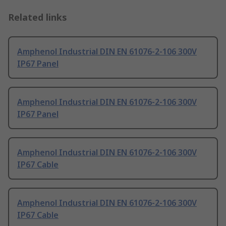
Related links
Amphenol Industrial DIN EN 61076-2-106 300V
IP67 Panel
Amphenol Industrial DIN EN 61076-2-106 300V
IP67 Panel
Amphenol Industrial DIN EN 61076-2-106 300V
IP67 Cable
Amphenol Industrial DIN EN 61076-2-106 300V
IP67 Cable