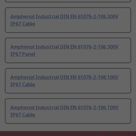
Amphenol Industrial DIN EN 61076-2-106 300V
IP67 Cable
Amphenol Industrial DIN EN 61076-2-106 300V
IP67 Panel
Amphenol Industrial DIN EN 61076-2-106 100V
IP67 Cable
Amphenol Industrial DIN EN 61076-2-106 100V
IP67 Cable