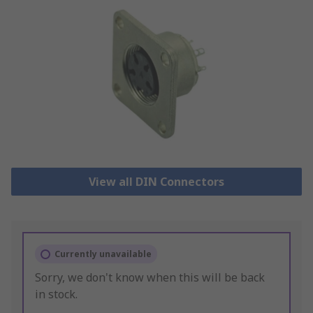
View all DIN Connectors
Currently unavailable
Sorry, we don't know when this will be back
in stock.