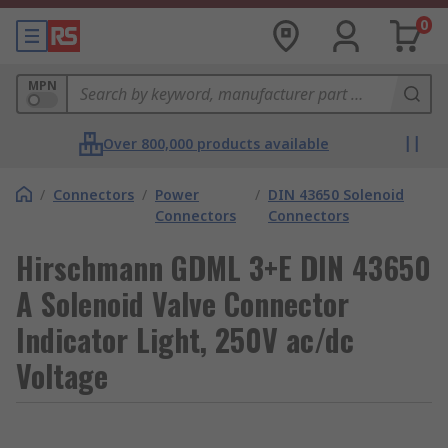
0
MPN
Over 800,000 products available
/
Connectors
/
Power
/
DIN 43650 Solenoid
Connectors
Connectors
Hirschmann GDML 3+E DIN 43650
A Solenoid Valve Connector
Indicator Light, 250V ac/dc
Voltage