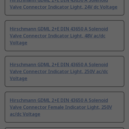
Hirschmann GDML 2+E DIN 43650 A Solenoid
Valve Connector Indicator Light, 24V dc Voltage
Hirschmann GDML 2+E DIN 43650 A Solenoid
Valve Connector Indicator Light, 48V ac/dc
Voltage
Hirschmann GDML 2+E DIN 43650 A Solenoid
Valve Connector Indicator Light, 250V ac/dc
Voltage
Hirschmann GDML 2+E DIN 43650 A Solenoid
Valve Connector Female Indicator Light, 250V
ac/dc Voltage