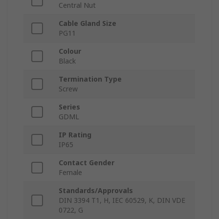
Central Nut
Cable Gland Size
PG11
Colour
Black
Termination Type
Screw
Series
GDML
IP Rating
IP65
Contact Gender
Female
Standards/Approvals
DIN 3394 T1, H, IEC 60529, K, DIN VDE
0722, G