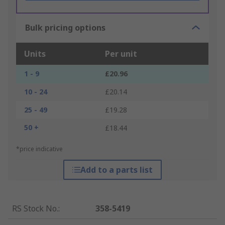
Bulk pricing options
Units
Per unit
1 - 9
£20.96
10 - 24
£20.14
25 - 49
£19.28
50 +
£18.44
*price indicative
Add to a parts list
RS Stock No.
:
358-5419