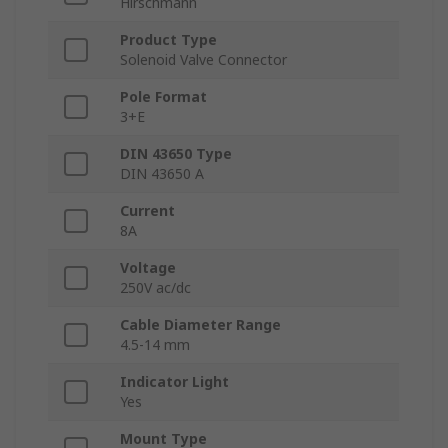
Hirschmann
Product Type
Solenoid Valve Connector
Pole Format
3+E
DIN 43650 Type
DIN 43650 A
Current
8A
Voltage
250V ac/dc
Cable Diameter Range
4.5-14 mm
Indicator Light
Yes
Mount Type