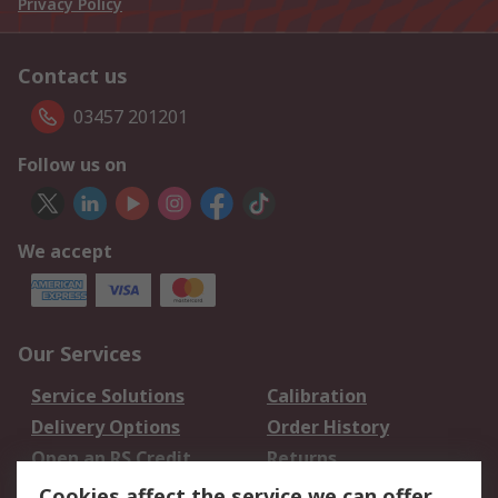
Privacy Policy
Contact us
03457 201201
Follow us on
We accept
Our Services
Service Solutions
Calibration
Delivery Options
Order History
Open an RS Credit
Returns
Account
Cookies affect the service we can offer