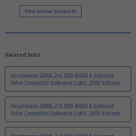
Find similar products
Related links
Hirschmann GDML 3+E DIN 43650 A Solenoid
Valve Connector Indicator Light, 250V Voltage
Hirschmann GDML 2+E DIN 43650 A Solenoid
Valve Connector Indicator Light, 250V Voltage