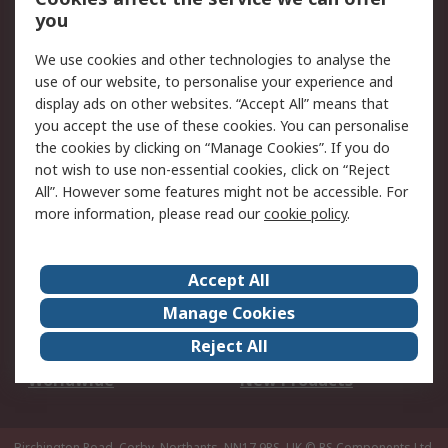
Scheduled Orders
DesignSpark
you
We use cookies and other technologies to analyse the
Legal
use of our website, to personalise your experience and
Cookie Policy
Email Security
display ads on other websites. “Accept All” means that
you accept the use of these cookies. You can personalise
Privacy Policy -
Website Terms
the cookies by clicking on “Manage Cookies”. If you do
Updated
not wish to use non-essential cookies, click on “Reject
Terms and Conditions
All”. However some features might not be accessible. For
of Sale
more information, please read our
cookie policy
.
About RS
Accept All
About Us
Careers
Manage Cookies
Corporate Group
Events
Reject All
ESG
Our Certifications
Worldwide
New Products
Birchington Road, Corby, Northants, NN17 9RS, UK
© RS Components Ltd.