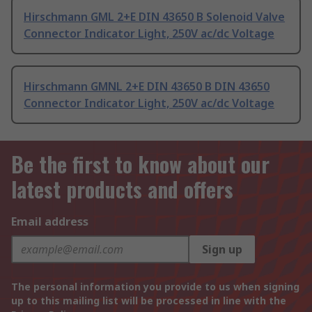
Hirschmann GML 2+E DIN 43650 B Solenoid Valve
Connector Indicator Light, 250V ac/dc Voltage
Hirschmann GMNL 2+E DIN 43650 B DIN 43650
Connector Indicator Light, 250V ac/dc Voltage
Be the first to know about our
latest products and offers
Email address
Sign up
The personal information you provide to us when signing
up to this mailing list will be processed in line with the