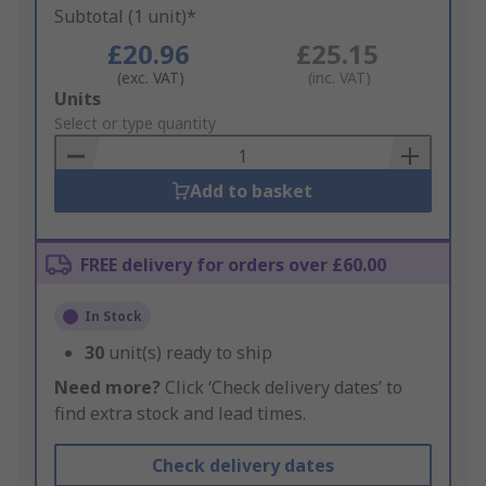
Subtotal (1 unit)*
£20.96
£25.15
(exc. VAT)
(inc. VAT)
Add
Units
to
Select or type quantity
Basket
Add to basket
FREE delivery for orders over £60.00
In Stock
30
unit(s) ready to ship
Need more?
Click ‘Check delivery dates’ to
find extra stock and lead times.
Check delivery dates