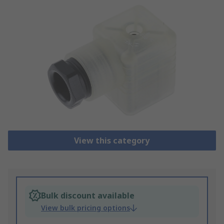
View this category
Bulk discount available
View bulk pricing options