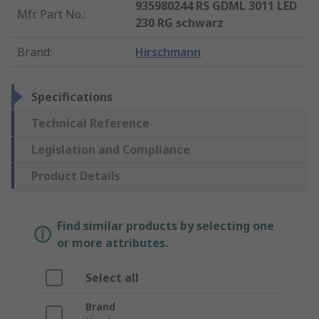
935980244 RS GDML 3011 LED
Mfr. Part No.
:
230 RG schwarz
Brand
:
Hirschmann
Specifications
Technical Reference
Legislation and Compliance
Product Details
Find similar products by selecting one
or more attributes.
Select all
Brand