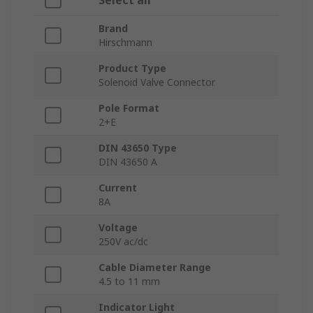
Select all
Brand
Hirschmann
Product Type
Solenoid Valve Connector
Pole Format
2+E
DIN 43650 Type
DIN 43650 A
Current
8A
Voltage
250V ac/dc
Cable Diameter Range
4.5 to 11 mm
Indicator Light