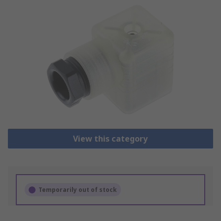
View this category
Temporarily out of stock