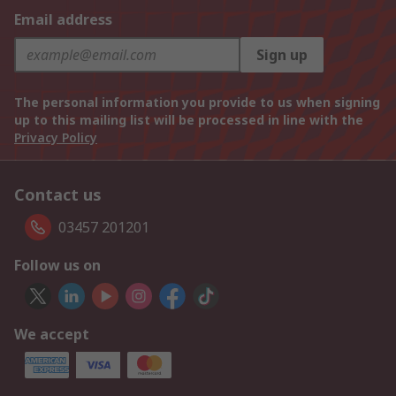
Email address
Sign up
The personal information you provide to us when signing
up to this mailing list will be processed in line with the
Privacy Policy
Contact us
03457 201201
Follow us on
We accept