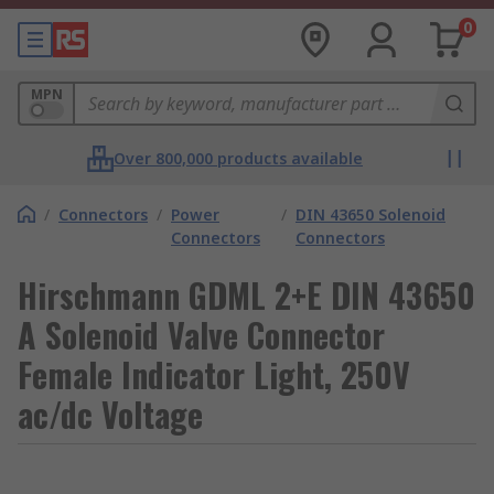
0
MPN
Over 800,000 products available
/
Connectors
/
Power
/
DIN 43650 Solenoid
Connectors
Connectors
Hirschmann GDML 2+E DIN 43650
A Solenoid Valve Connector
Female Indicator Light, 250V
ac/dc Voltage