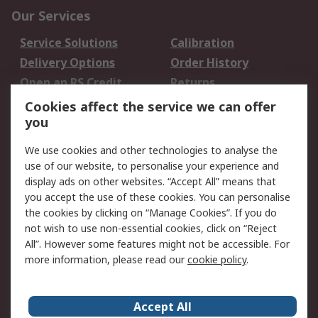
Our Services
Service Solutions
Calibration
Delivery Options
Order History
Open an RS Credit
Returns
Account
Cookies affect the service we can offer
Scheduled Orders
DesignSpark
you
We use cookies and other technologies to analyse the
Legal
use of our website, to personalise your experience and
Cookie Policy
Email Security
display ads on other websites. “Accept All” means that
you accept the use of these cookies. You can personalise
Privacy Policy -
Website Terms
the cookies by clicking on “Manage Cookies”. If you do
Updated
not wish to use non-essential cookies, click on “Reject
Terms and Conditions
All”. However some features might not be accessible. For
of Sale
more information, please read our
cookie policy
.
About RS
Accept All