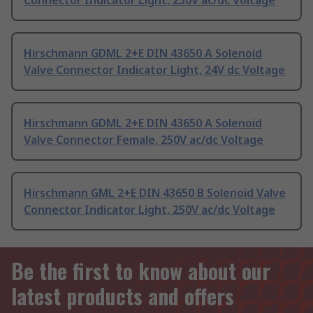
Connector Indicator Light, 250V ac/dc Voltage
Hirschmann GDML 2+E DIN 43650 A Solenoid
Valve Connector Indicator Light, 24V dc Voltage
Hirschmann GDML 2+E DIN 43650 A Solenoid
Valve Connector Female, 250V ac/dc Voltage
Hirschmann GML 2+E DIN 43650 B Solenoid Valve
Connector Indicator Light, 250V ac/dc Voltage
Be the first to know about our
latest products and offers