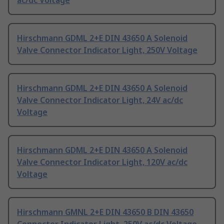
ac/dc Voltage
Hirschmann GDML 2+E DIN 43650 A Solenoid
Valve Connector Indicator Light, 250V Voltage
Hirschmann GDML 2+E DIN 43650 A Solenoid
Valve Connector Indicator Light, 24V ac/dc
Voltage
Hirschmann GDML 2+E DIN 43650 A Solenoid
Valve Connector Indicator Light, 120V ac/dc
Voltage
Hirschmann GMNL 2+E DIN 43650 B DIN 43650