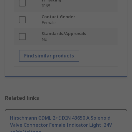
IP65
Contact Gender
Female
Standards/Approvals
No
Find similar products
Related links
Hirschmann GDML 2+E DIN 43650 A Solenoid
Valve Connector Female Indicator Light, 24V