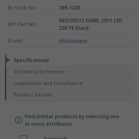
RS Stock No.
:
289-1230
933739212 GDML 2011 LED
Mfr. Part No.
:
230 YE black
Brand
:
Hirschmann
Specifications
Technical Reference
Legislation and Compliance
Product Details
Find similar products by selecting one
or more attributes.