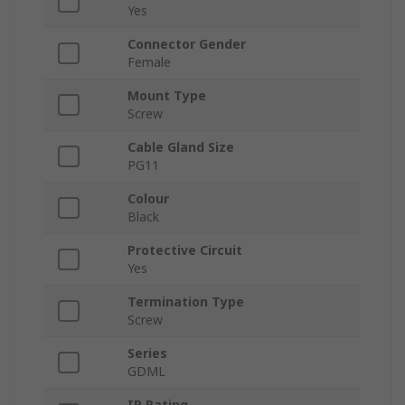
Yes
Connector Gender
Female
Mount Type
Screw
Cable Gland Size
PG11
Colour
Black
Protective Circuit
Yes
Termination Type
Screw
Series
GDML
IP Rating