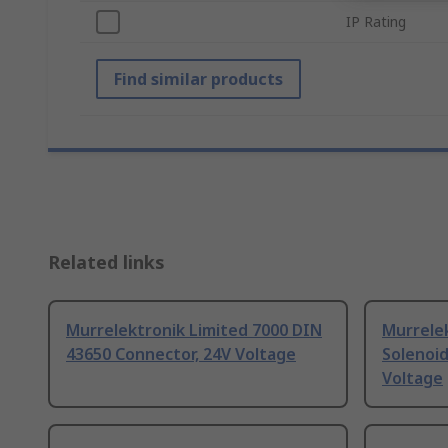
IP Rating
Find similar products
Related links
Murrelektronik Limited 7000 DIN
Murrelek
43650 Connector, 24V Voltage
Solenoi
Voltage