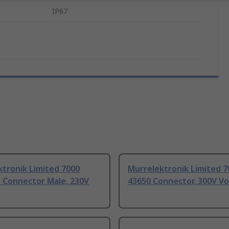
IP67
tronik Limited 7000
Murrelektronik Limited 
d Connector Male, 230V
43650 Connector, 300V Vo