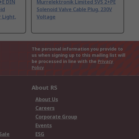
+E DIN
Murrelektronik Limited SVS 2+PE
id
Solenoid Valve Cable Plug, 230V
 Light,
Voltage
The personal information you provide to
us when signing up to this mailing list will
be processed in line with the
Privacy
Policy
About RS
About Us
Careers
Corporate Group
Events
Sale
ESG