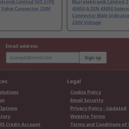
tronik Limited SVS 2+PE
Murrelektronik Limited 2
 Valve Connector, 230V
43650 A DIN 43650 Soleno
Connector Male Indicator
230V Voltage
Email address
Sign up
ces
Legal
olutions
Cookie Policy
on
Email Security
 Options
Privacy Policy - Updated
story
Website Terms
RS Credit Account
Terms and Conditions of 