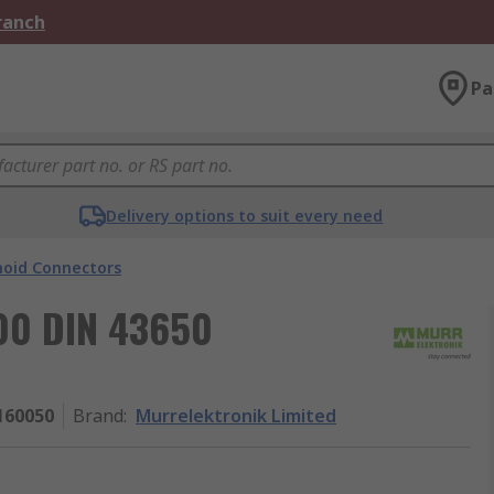
Branch
Pa
Delivery options to suit every need
noid Connectors
000 DIN 43650
160050
Brand
:
Murrelektronik Limited