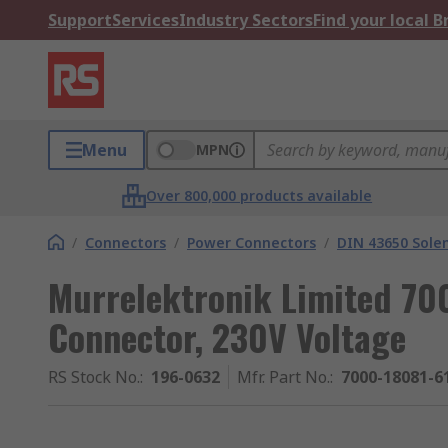
Support
Services
Industry Sectors
Find your local 
Menu
MPN
Over 800,000 products available
/
Connectors
/
Power Connectors
/
DIN 43650 Sole
Murrelektronik Limited 7
Connector, 230V Voltage
RS Stock No.
:
196-0632
Mfr. Part No.
:
7000-18081-6