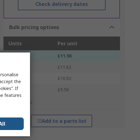
Check delivery dates
Bulk pricing options
Units
Per unit
1 - 4
£11.98
5 - 9
£11.62
rsonalise
10 - 24
£10.92
 accept the
kies”. If
25 +
£9.58
me features
*price indicative
Add to a parts list
All