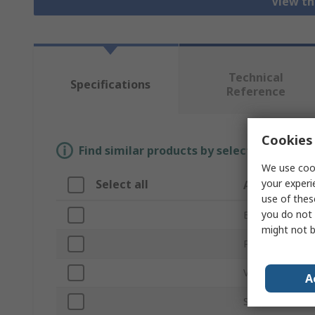
View th
Technical
Specifications
Reference
Cookies 
Find similar products by selecting one or
We use cook
your experi
Select all
Attribute
use of thes
you do not 
Brand
might not b
Product Type
Voltage
A
Series