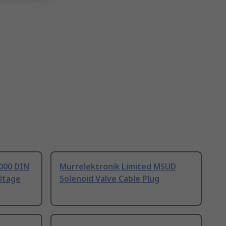
7000 DIN
Murrelektronik Limited MSUD
ltage
Solenoid Valve Cable Plug