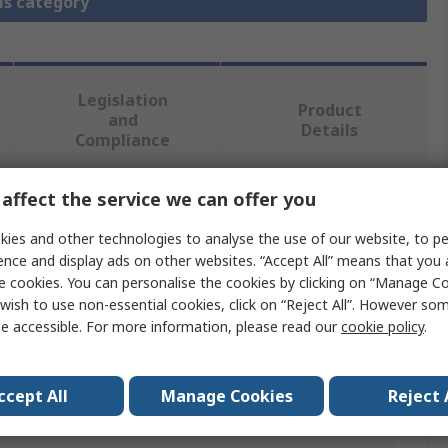
is category
Legislation
Product
and
Details
Compliance
affect the service we can offer you
 more attributes.
ies and other technologies to analyse the use of our website, to pe
ence and display ads on other websites. “Accept All” means that you
Value
e cookies. You can personalise the cookies by clicking on “Manage Coo
wish to use non-essential cookies, click on “Reject All”. However so
Murrelektronik Limited
e accessible. For more information, please read our
cookie policy
.
DIN 43650 Connector
230V
ccept All
Manage Cookies
Reject 
7000