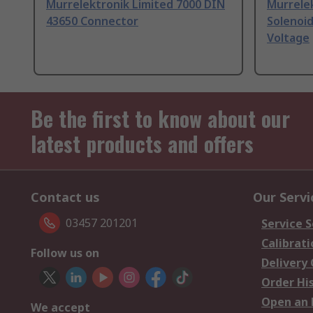
Murrelektronik Limited 7000 DIN
Murrelek
43650 Connector
Solenoid
Voltage
Be the first to know about our
latest products and offers
Contact us
Our Servi
03457 201201
Service S
Calibrati
Follow us on
Delivery
Order Hi
Open an 
We accept