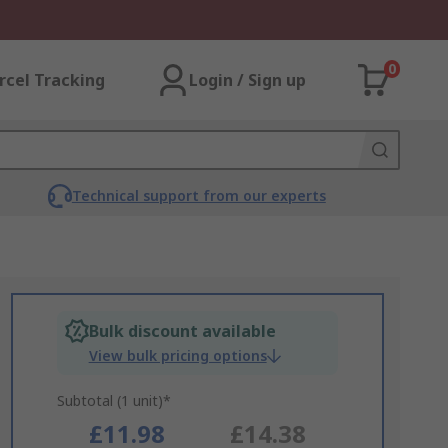
0
rcel Tracking
Login / Sign up
Technical support from our experts
Bulk discount available
View bulk pricing options
Subtotal (1 unit)*
£11.98
£14.38