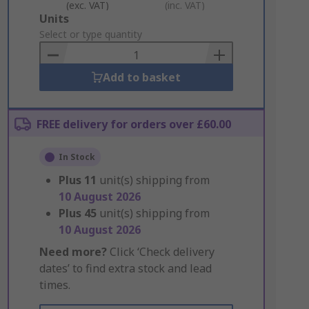
(exc. VAT)
(inc. VAT)
Add
Units
to
Select or type quantity
Basket
Add to basket
FREE delivery for orders over £60.00
In Stock
Plus
11
unit(s) shipping from
10 August 2026
Plus
45
unit(s) shipping from
10 August 2026
Need more?
Click ‘Check delivery
dates’ to find extra stock and lead
times.