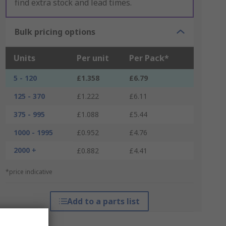
find extra stock and lead times.
Bulk pricing options
Units
Per unit
Per Pack*
5 - 120
£1.358
£6.79
125 - 370
£1.222
£6.11
375 - 995
£1.088
£5.44
1000 - 1995
£0.952
£4.76
2000 +
£0.882
£4.41
*price indicative
Add to a parts list