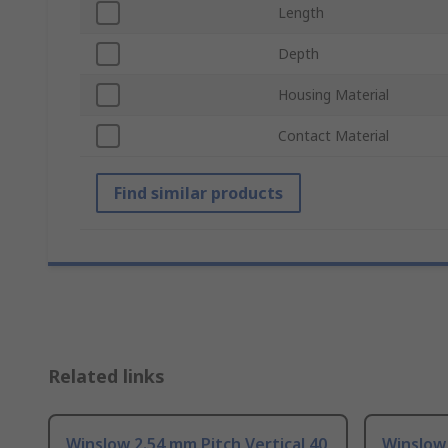
Length
Depth
Housing Material
Contact Material
Find similar products
Related links
Winslow 2.54 mm Pitch Vertical 40
Winslow 