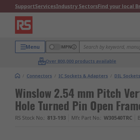
Support
Services
Industry Sectors
Find your local 
Menu
MPN
Over 800,000 products available
/
Connectors
/
IC Sockets & Adapters
/
DIL Socket
Winslow 2.54 mm Pitch Ver
Hole Turned Pin Open Fram
RS Stock No.
:
813-193
Mfr. Part No.
:
W30540TRC