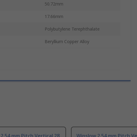
50.72mm
17.66mm
Polybutylene Terephthalate
Beryllium Copper Alloy
2.54 mm Pitch Vertical 28
Winslow 2.54 mm Pitch Ver