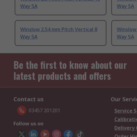
Way 5A
Way 5A
Winslow 2.54 mm Pitch Vertical 8
Winslow 
Way 5A
Way 5A
Be the first to know about our
latest products and offers
Contact us
Our Servi
03457 201201
Service S
Calibrati
Follow us on
Delivery
Order Hi