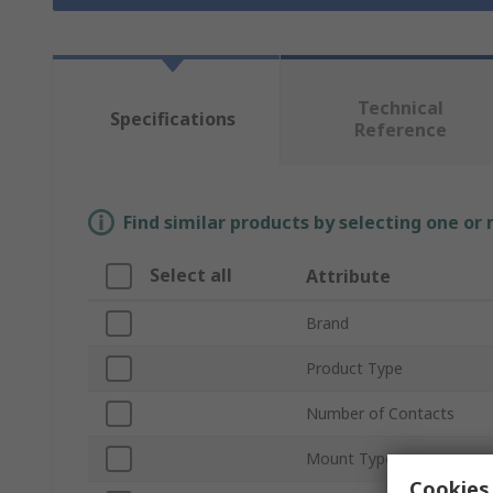
Technical
Specifications
Reference
Find similar products by selecting one or
Select all
Attribute
Brand
Product Type
Number of Contacts
Mount Type
Cookies 