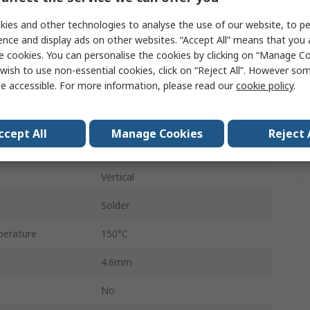
Turned
ies and other technologies to analyse the use of our website, to pe
5A
ence and display ads on other websites. “Accept All” means that you
e cookies. You can personalise the cookies by clicking on “Manage Coo
2.54mm
wish to use non-essential cookies, click on “Reject All”. However so
e accessible. For more information, please read our
cookie policy
.
15.24mm
Open Frame
ccept All
Manage Cookies
Reject 
Tin, Gold
Vertical
Solder
erature
150°C
4.6mm
No