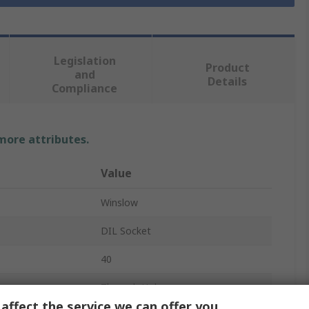
Legislation
Product
and
Details
Compliance
 more attributes.
Value
Winslow
DIL Socket
40
Through Hole
affect the service we can offer you