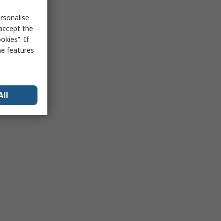
rsonalise
 accept the
kies”. If
me features
All