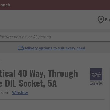
Branch
Pa
Delivery options to suit every need
s
tical 40 Way, Through
e DIL Socket, 5A
Brand
:
Winslow