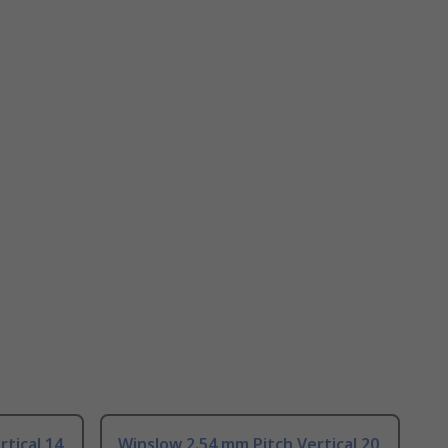
tical 14
Winslow 2.54 mm Pitch Vertical 20