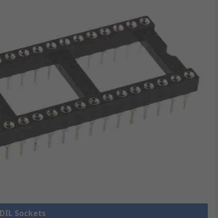
 DIL Sockets