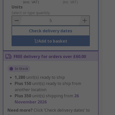
(exc. VAT)
(inc. VAT)
Add
Units
to
Select or type quantity
Basket
Check delivery dates
Add to basket
FREE delivery for orders over £60.00
In Stock
1,280
unit(s) ready to ship
Plus
150
unit(s) ready to ship from
another location
Plus
350
unit(s) shipping from
26
November 2026
Need more?
Click ‘Check delivery dates’ to