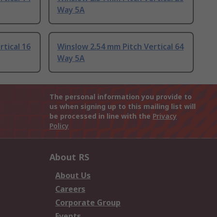
Way 5A
tical 16
Winslow 2.54 mm Pitch Vertical 64
Way 5A
The personal information you provide to
us when signing up to this mailing list will
be processed in line with the
Privacy
Policy
About RS
About Us
Careers
Corporate Group
Events