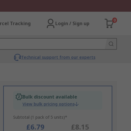
0
rcel Tracking
Login / Sign up
Technical support from our experts
Bulk discount available
View bulk pricing options
Subtotal (1 pack of 5 units)*
£6.79
£8.15