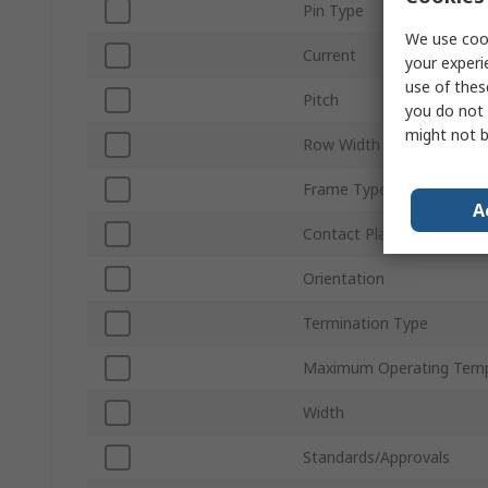
Pin Type
We use cook
Current
your experi
use of thes
Pitch
you do not 
might not b
Row Width
Frame Type
A
Contact Plating
Orientation
Termination Type
Maximum Operating Temp
Width
Standards/Approvals