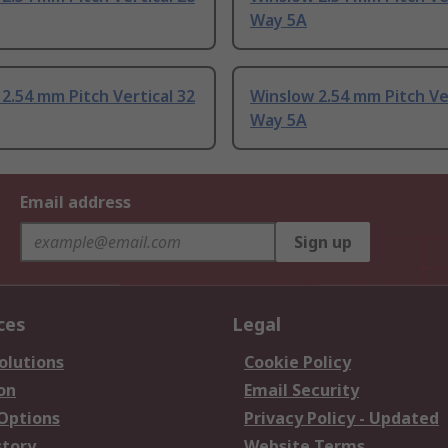
Way 5A
2.54 mm Pitch Vertical 32
Winslow 2.54 mm Pitch Ver
Way 5A
Email address
Sign up
ces
Legal
olutions
Cookie Policy
on
Email Security
 Options
Privacy Policy - Updated
story
Website Terms