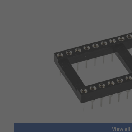
View all