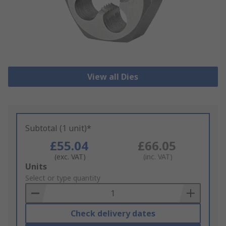
View all Dies
Subtotal (1 unit)*
£55.04
£66.05
(exc. VAT)
(inc. VAT)
Add
Units
to
Select or type quantity
Basket
Check delivery dates