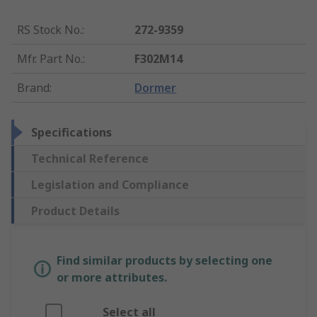
RS Stock No.
:
272-9359
Mfr. Part No.
:
F302M14
Brand
:
Dormer
Specifications
Technical Reference
Legislation and Compliance
Product Details
Find similar products by selecting one
or more attributes.
Select all