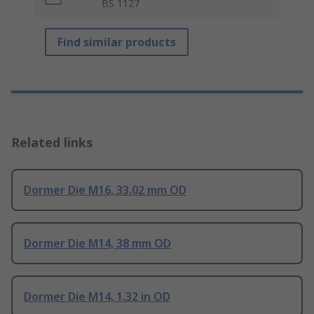
BS 1127
Find similar products
Related links
Dormer Die M16, 33.02 mm OD
Dormer Die M14, 38 mm OD
Dormer Die M14, 1.32 in OD