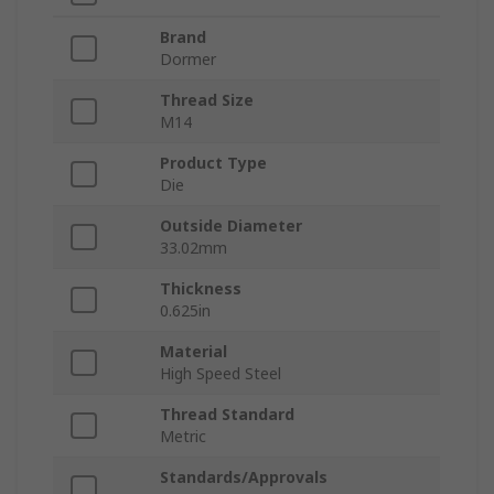
Brand
Dormer
Thread Size
M14
Product Type
Die
Outside Diameter
33.02mm
Thickness
0.625in
Material
High Speed Steel
Thread Standard
Metric
Standards/Approvals