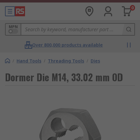
0
MPN
Over 800,000 products available
/
Hand Tools
/
Threading Tools
/
Dies
Dormer Die M14, 33.02 mm OD