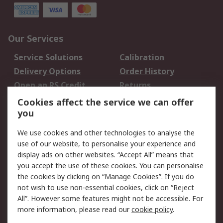
Our Services
Service Solutions
Calibration
Delivery Options
Order History
Open an RS Credit
Returns
Account
Cookies affect the service we can offer
Scheduled Orders
DesignSpark
you
We use cookies and other technologies to analyse the
Legal
use of our website, to personalise your experience and
Cookie Policy
Email Security
display ads on other websites. “Accept All” means that
you accept the use of these cookies. You can personalise
Privacy Policy -
Website Terms
the cookies by clicking on “Manage Cookies”. If you do
Updated
not wish to use non-essential cookies, click on “Reject
Terms and Conditions
All”. However some features might not be accessible. For
of Sale
more information, please read our
cookie policy
.