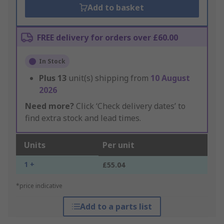
Add to basket
FREE delivery for orders over £60.00
In Stock
Plus
13
unit(s) shipping from
10 August
2026
Need more?
Click ‘Check delivery dates’ to
find extra stock and lead times.
Units
Per unit
1 +
£55.04
*price indicative
Add to a parts list