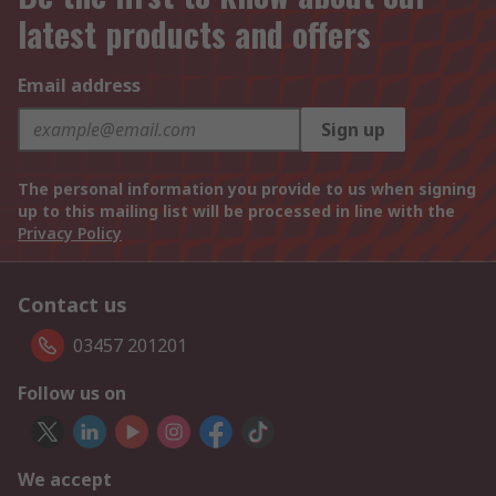
latest products and offers
Email address
Sign up
The personal information you provide to us when signing
up to this mailing list will be processed in line with the
Privacy Policy
Contact us
03457 201201
Follow us on
We accept