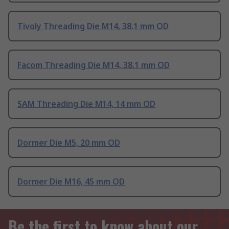
Tivoly Threading Die M14, 38.1 mm OD
Facom Threading Die M14, 38.1 mm OD
SAM Threading Die M14, 14 mm OD
Dormer Die M5, 20 mm OD
Dormer Die M16, 45 mm OD
Be the first to know about our