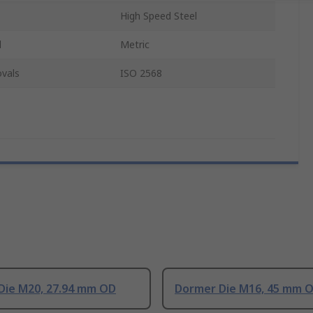
High Speed Steel
d
Metric
vals
ISO 2568
Die M20, 27.94 mm OD
Dormer Die M16, 45 mm 