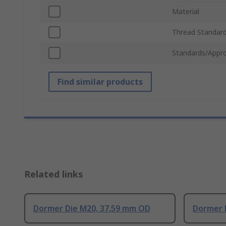
Material
Thread Standar
Standards/Appro
Find similar products
Related links
Dormer Die M20, 37.59 mm OD
Dormer 