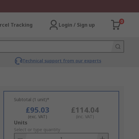
0
rcel Tracking
Login / Sign up
Technical support from our experts
Subtotal (1 unit)*
£95.03
£114.04
(exc. VAT)
(inc. VAT)
Add
Units
to
Select or type quantity
Basket