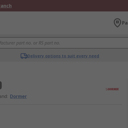
Branch
Pa
Delivery options to suit every need
D
and
:
Dormer