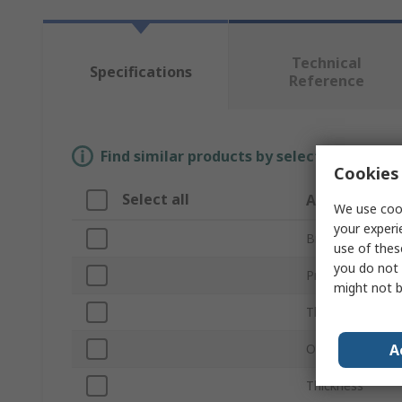
Technical
Specifications
Reference
Find similar products by selecting one or
Cookies 
Select all
Attribute
We use cook
your experi
Brand
use of thes
you do not 
Product Type
might not b
Thread Size
A
Outside Diamet
Thickness