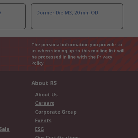
D
Dormer Die M3, 20 mm OD
The personal information you provide to
us when signing up to this mailing list will
be processed in line with the
Privacy
Policy
About RS
About Us
Careers
Corporate Group
Events
Sale
ESG
Our Certifications