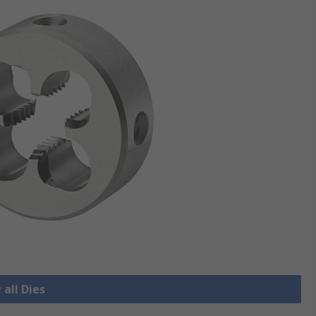
 all Dies