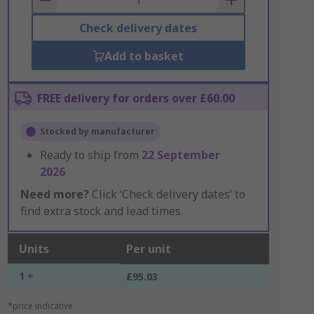
Check delivery dates
Add to basket
FREE delivery for orders over £60.00
Stocked by manufacturer
Ready to ship from
22 September
2026
Need more?
Click ‘Check delivery dates’ to
find extra stock and lead times.
Units
Per unit
1 +
£95.03
*price indicative