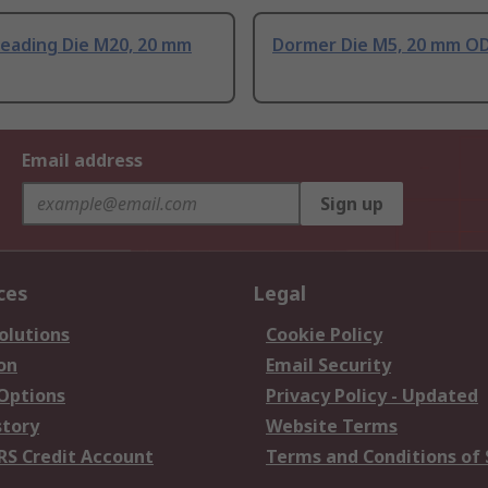
eading Die M20, 20 mm
Dormer Die M5, 20 mm O
Email address
Sign up
ces
Legal
olutions
Cookie Policy
on
Email Security
 Options
Privacy Policy - Updated
story
Website Terms
RS Credit Account
Terms and Conditions of 