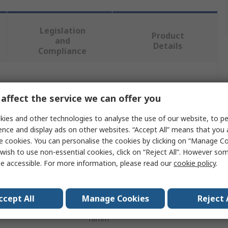
Legislation
Product
and
Details
Compliance
 more attributes.
affect the service we can offer you
Value
ies and other technologies to analyse the use of our website, to pe
ence and display ads on other websites. “Accept All” means that you
Dormer
e cookies. You can personalise the cookies by clicking on “Manage Coo
wish to use non-essential cookies, click on “Reject All”. However so
Die
e accessible. For more information, please read our
cookie policy
.
M20
ccept All
Manage Cookies
Reject 
er
45mm
18mm