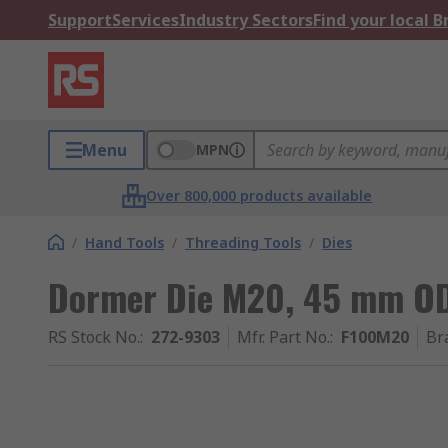
Support
Services
Industry Sectors
Find your local 
Menu
MPN
Over 800,000 products available
/
Hand Tools
/
Threading Tools
/
Dies
Dormer Die M20, 45 mm O
RS Stock No.
:
272-9303
Mfr. Part No.
:
F100M20
Br