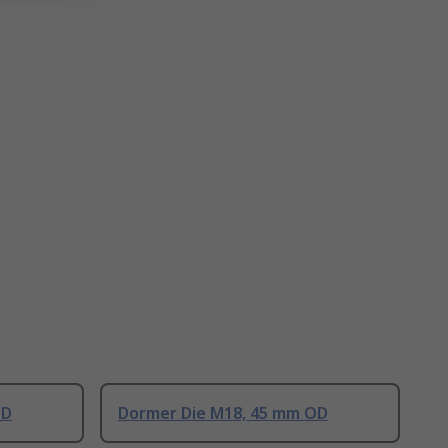
OD
Dormer Die M18, 45 mm OD