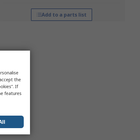
Add to a parts list
rsonalise
 accept the
kies”. If
me features
All