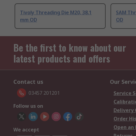
Tivoly Threading Die M20, 38.1
SAM Thr
mm OD
OD
Be the first to know about our
latest products and offers
Contact us
Our Servi
03457 201201
Service S
Calibrati
Follow us on
Delivery
Order Hi
Open an 
We accept
Returns