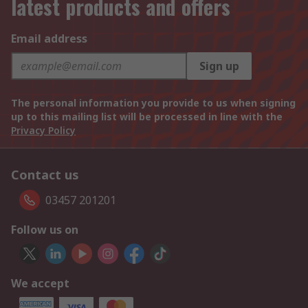
latest products and offers
Email address
Sign up
The personal information you provide to us when signing
up to this mailing list will be processed in line with the
Privacy Policy
Contact us
03457 201201
Follow us on
We accept