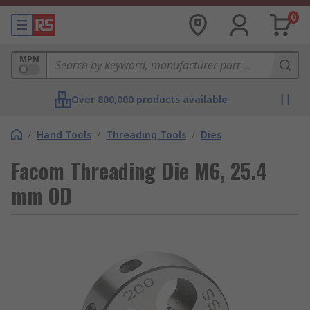
0
MPN
Over 800,000 products available
/
Hand Tools
/
Threading Tools
/
Dies
Facom Threading Die M6, 25.4
mm OD