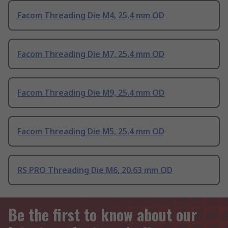
Facom Threading Die M4, 25.4 mm OD
Facom Threading Die M7, 25.4 mm OD
Facom Threading Die M9, 25.4 mm OD
Facom Threading Die M5, 25.4 mm OD
RS PRO Threading Die M6, 20.63 mm OD
Be the first to know about our