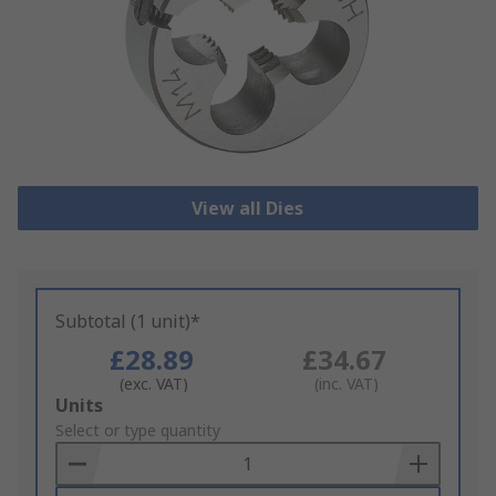
View all Dies
Subtotal (1 unit)*
£28.89
£34.67
(exc. VAT)
(inc. VAT)
Add
Units
to
Select or type quantity
Basket