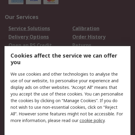
Our Services
Service Solutions
Calibration
Delivery Options
Order History
Open an RS Credit
Returns
Account
Cookies affect the service we can offer
Scheduled Orders
DesignSpark
you
We use cookies and other technologies to analyse the
Legal
use of our website, to personalise your experience and
Cookie Policy
Email Security
display ads on other websites. “Accept All” means that
you accept the use of these cookies. You can personalise
Privacy Policy -
Website Terms
the cookies by clicking on “Manage Cookies”. If you do
Updated
not wish to use non-essential cookies, click on “Reject
Terms and Conditions
All”. However some features might not be accessible. For
of Sale
more information, please read our
cookie policy
.
About RS