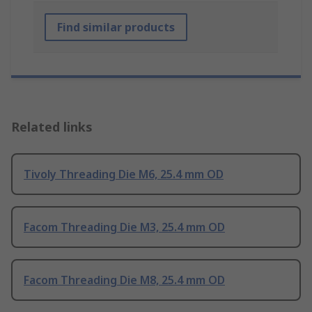
Find similar products
Related links
Tivoly Threading Die M6, 25.4 mm OD
Facom Threading Die M3, 25.4 mm OD
Facom Threading Die M8, 25.4 mm OD