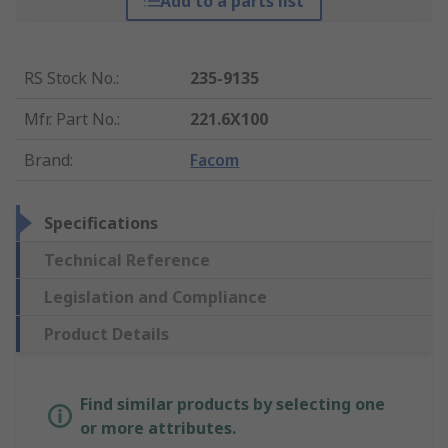
Add to a parts list
RS Stock No.
:
235-9135
Mfr. Part No.
:
221.6X100
Brand
:
Facom
Specifications
Technical Reference
Legislation and Compliance
Product Details
Find similar products by selecting one
or more attributes.