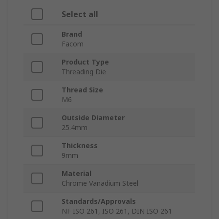
Select all
Brand
Facom
Product Type
Threading Die
Thread Size
M6
Outside Diameter
25.4mm
Thickness
9mm
Material
Chrome Vanadium Steel
Standards/Approvals
NF ISO 261, ISO 261, DIN ISO 261