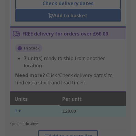
Check delivery dates
Add to basket
FREE delivery for orders over £60.00
In Stock
7
unit(s) ready to ship from another
location
Need more?
Click ‘Check delivery dates’ to
find extra stock and lead times.
Units
Per unit
1 +
£28.89
*price indicative