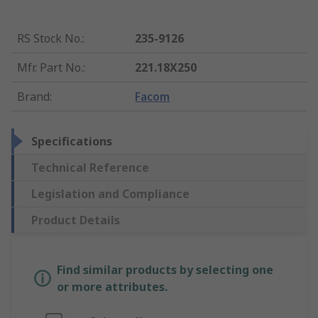
RS Stock No.
:
235-9126
Mfr. Part No.
:
221.18X250
Brand
:
Facom
Specifications
Technical Reference
Legislation and Compliance
Product Details
Find similar products by selecting one
or more attributes.