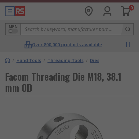
0
MPN
Over 800,000 products available
/
Hand Tools
/
Threading Tools
/
Dies
Facom Threading Die M18, 38.1
mm OD