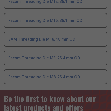
Facom Threading Die M12, 38.1 mm OD
Facom Threading Die M16, 38.1 mm OD
SAM Threading Die M18, 18 mm OD
Facom Threading Die M3, 25.4 mm OD
Facom Threading Die M8, 25.4 mm OD
Be the first to know about our
latest products and offers