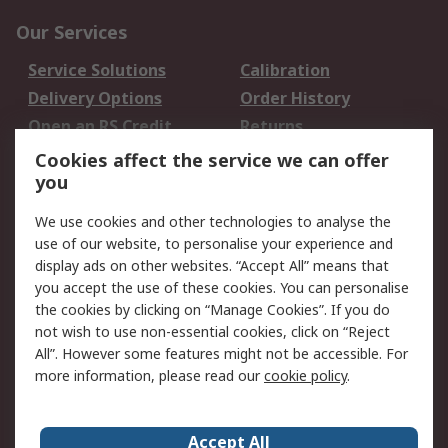
Our Services
Service Solutions
Calibration
Delivery Options
Order History
Open an RS Credit
Returns
Account
Cookies affect the service we can offer
Scheduled Orders
DesignSpark
you
We use cookies and other technologies to analyse the
Legal
use of our website, to personalise your experience and
Cookie Policy
Email Security
display ads on other websites. “Accept All” means that
you accept the use of these cookies. You can personalise
Privacy Policy -
Website Terms
the cookies by clicking on “Manage Cookies”. If you do
Updated
not wish to use non-essential cookies, click on “Reject
Terms and Conditions
All”. However some features might not be accessible. For
of Sale
more information, please read our
cookie policy
.
About RS
Accept All