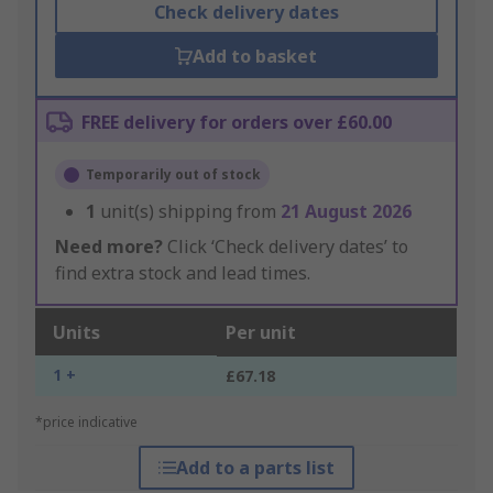
Check delivery dates
Add to basket
FREE delivery for orders over £60.00
Temporarily out of stock
1
unit(s) shipping from
21 August 2026
Need more?
Click ‘Check delivery dates’ to
find extra stock and lead times.
Units
Per unit
1 +
£67.18
*price indicative
Add to a parts list