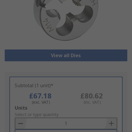
View all Dies
Subtotal (1 unit)*
£67.18
£80.62
(exc. VAT)
(inc. VAT)
Add
Units
to
Select or type quantity
Basket