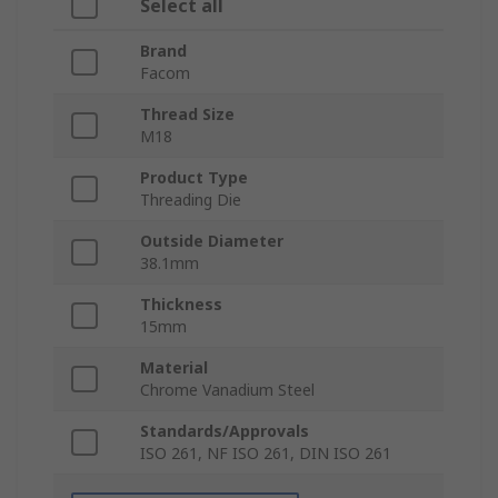
Select all
Brand
Facom
Thread Size
M18
Product Type
Threading Die
Outside Diameter
38.1mm
Thickness
15mm
Material
Chrome Vanadium Steel
Standards/Approvals
ISO 261, NF ISO 261, DIN ISO 261