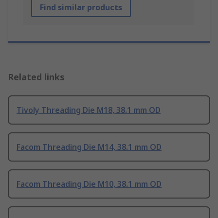
Find similar products
Related links
Tivoly Threading Die M18, 38.1 mm OD
Facom Threading Die M14, 38.1 mm OD
Facom Threading Die M10, 38.1 mm OD