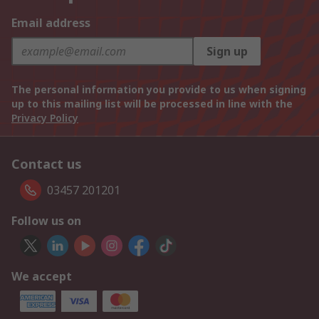
Email address
Sign up
The personal information you provide to us when signing
up to this mailing list will be processed in line with the
Privacy Policy
Contact us
03457 201201
Follow us on
We accept