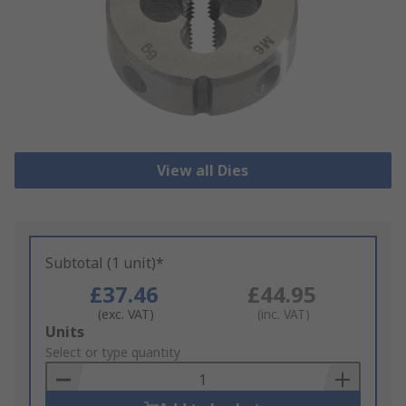
View all Dies
Subtotal (1 unit)*
£37.46
£44.95
(exc. VAT)
(inc. VAT)
Add
Units
to
Select or type quantity
Basket