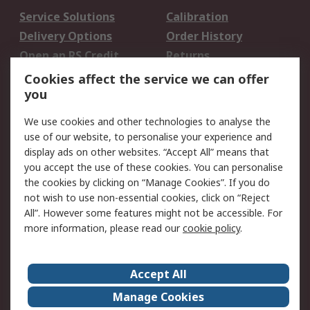
Service Solutions
Calibration
Delivery Options
Order History
Open an RS Credit
Returns
Account
Cookies affect the service we can offer
Scheduled Orders
DesignSpark
you
We use cookies and other technologies to analyse the
Legal
use of our website, to personalise your experience and
Cookie Policy
Email Security
display ads on other websites. “Accept All” means that
you accept the use of these cookies. You can personalise
Privacy Policy -
Website Terms
the cookies by clicking on “Manage Cookies”. If you do
Updated
not wish to use non-essential cookies, click on “Reject
Terms and Conditions
All”. However some features might not be accessible. For
of Sale
more information, please read our
cookie policy
.
About RS
Accept All
About Us
Careers
Manage Cookies
Corporate Group
Events