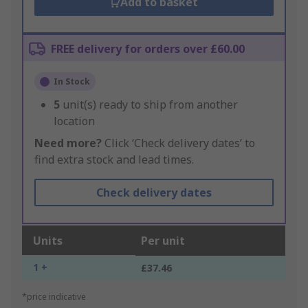
Add to basket
FREE delivery for orders over £60.00
In Stock
5
unit(s) ready to ship from another
location
Need more?
Click ‘Check delivery dates’ to
find extra stock and lead times.
Check delivery dates
Units
Per unit
1 +
£37.46
*price indicative