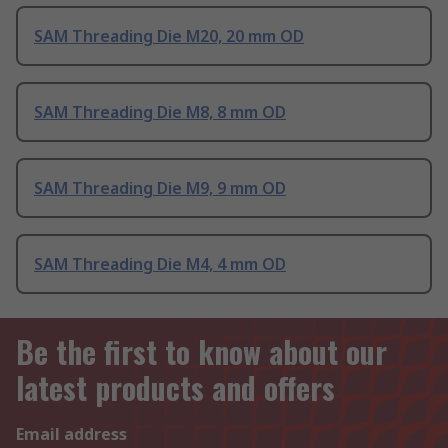
SAM Threading Die M20, 20 mm OD
SAM Threading Die M8, 8 mm OD
SAM Threading Die M9, 9 mm OD
SAM Threading Die M4, 4 mm OD
Be the first to know about our
latest products and offers
Email address