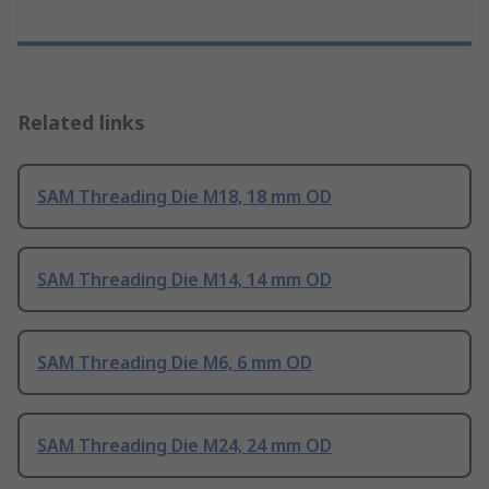
Related links
SAM Threading Die M18, 18 mm OD
SAM Threading Die M14, 14 mm OD
SAM Threading Die M6, 6 mm OD
SAM Threading Die M24, 24 mm OD