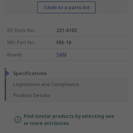
Add to a parts list
RS Stock No.
:
221-6103
Mfr. Part No.
:
FRE-16
Brand
:
SAM
Specifications
Legislation and Compliance
Product Details
Find similar products by selecting one
or more attributes.