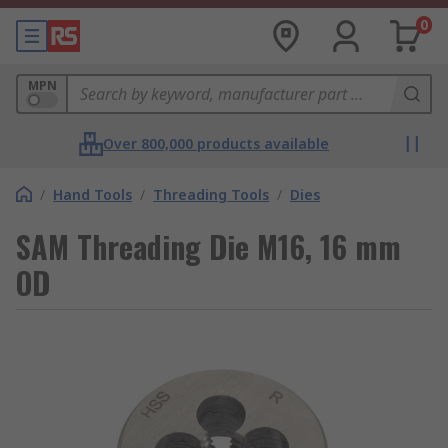
0
MPN
Over 800,000 products available
/
Hand Tools
/
Threading Tools
/
Dies
SAM Threading Die M16, 16 mm
OD