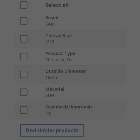
Select all
Brand
SAM
Thread Size
M16
Product Type
Threading Die
Outside Diameter
16mm
Material
Steel
Standards/Approvals
No
Find similar products