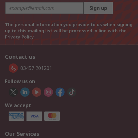
Sign up
The personal information you provide to us when signing
up to this mailing list will be processed in line with the
Privacy Policy
Contact us
03457 201201
Follow us on
We accept
Our Services