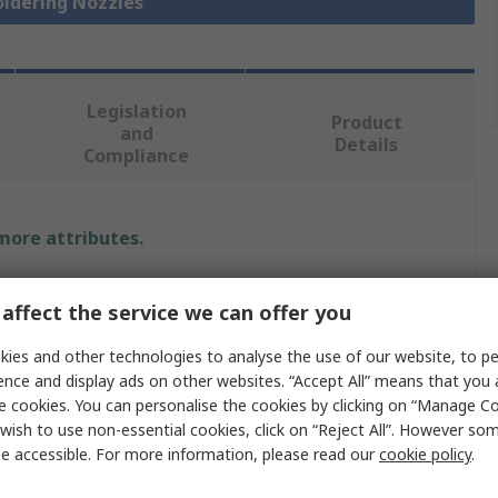
oldering Nozzles
Legislation
Product
and
Details
Compliance
 more attributes.
Value
affect the service we can offer you
Weller
ies and other technologies to analyse the use of our website, to pe
ence and display ads on other websites. “Accept All” means that you
Hot air Nozzle Cartridge Tip
e cookies. You can personalise the cookies by clicking on “Manage Coo
wish to use non-essential cookies, click on “Reject All”. However so
Hot Air Nozzle
e accessible. For more information, please read our
cookie policy
.
2.5 mm