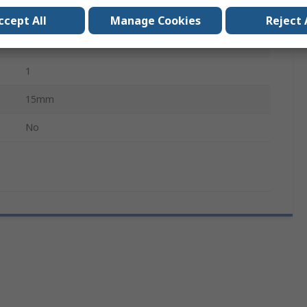
HAP 3000, HAP 200 & HAP 3 Hot Air Iron
ccept All
Manage Cookies
Reject 
NR
1
15mm
No