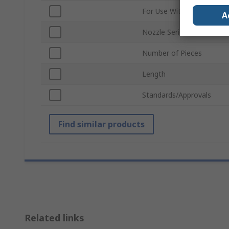
For Use With
A
Nozzle Series
Number of Pieces
Length
Standards/Approvals
Find similar products
Related links