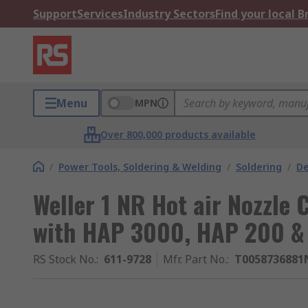
Support
Services
Industry Sectors
Find your local 
Menu
MPN
Over 800,000 products available
/
Power Tools, Soldering & Welding
/
Soldering
/
De
Weller 1 NR Hot air Nozzle 
with HAP 3000, HAP 200 & 
RS Stock No.
:
611-9728
Mfr. Part No.
:
T0058736881