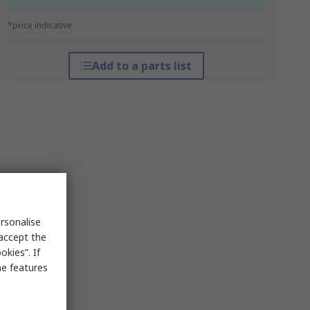
*price indicative
Add to a parts list
rsonalise
 accept the
kies”. If
me features