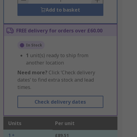
Add to basket
FREE delivery for orders over £60.00
In Stock
1
unit(s) ready to ship from
another location
Need more?
Click ‘Check delivery
dates’ to find extra stock and lead
times.
Check delivery dates
Units
Per unit
1 +
£89.51