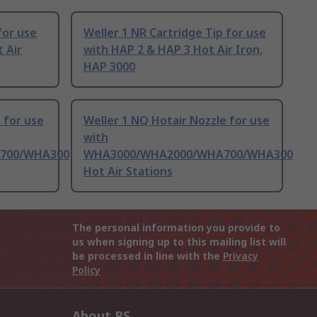
for use
Weller 1 NR Cartridge Tip for use
 Air
with HAP 2 & HAP 3 Hot Air Iron,
HAP 3000
 for use
Weller 1 NQ Hotair Nozzle for use
with
700/WHA300
WHA3000/WHA2000/WHA700/WHA300
Hot Air Stations
The personal information you provide to
us when signing up to this mailing list will
be processed in line with the
Privacy
Policy
About RS