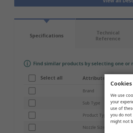
View all Des
Technical
Specifications
Reference
Find similar products by selecting one or
Select all
Attribute
Cookies 
Brand
We use cook
your experi
Sub Type
use of thes
you do not 
Product Type
might not b
Nozzle Size