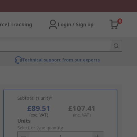
0
rcel Tracking
Login / Sign up
Technical support from our experts
Subtotal (1 unit)*
£89.51
£107.41
(exc. VAT)
(inc. VAT)
Add
Units
to
Select or type quantity
Basket