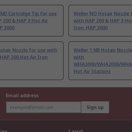
 ND Cartridge Tip for use
Weller NQ Hotair Nozzle 
 200 & HAP 3 Hot Air
with HAP 200 & HAP 3 Hot
P 3000
Iron, HAP 3000
otair Nozzle for use with
Weller 1 NR Hotair Nozzle
HAP 200 Hot Air Iron
with
WHA3000/WHA2000/WHA
Hot Air Stations
Email address
Sign up
ces
Legal