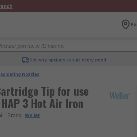
Branch
Pa
Delivery options to suit every need
soldering Nozzles
Cartridge Tip for use
HAP 3 Hot Air Iron
N
Brand
:
Weller