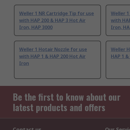
Weller 1 NR Cartridge Tip for use
Weller 1
with HAP 200 & HAP 3 Hot Air
with HAP
Iron, HAP 3000
Iron, HA
Weller 1 Hotair Nozzle for use
Weller H
with HAP 1 & HAP 200 Hot Air
HAP 1 & 
Iron
Be the first to know about our
latest products and offers
Contact us
Our Servi