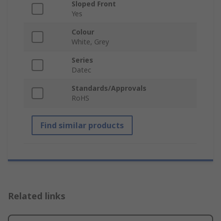
Sloped Front
Yes
Colour
White, Grey
Series
Datec
Standards/Approvals
RoHS
Find similar products
Related links