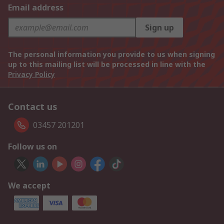
Email address
Sign up
The personal information you provide to us when signing
up to this mailing list will be processed in line with the
Privacy Policy
Contact us
03457 201201
Follow us on
We accept