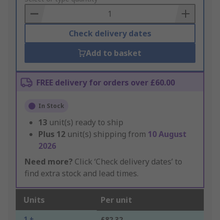
Basket
Check delivery dates
Add to basket
FREE delivery for orders over £60.00
In Stock
13
unit(s) ready to ship
Plus
12
unit(s) shipping from
10 August
2026
Need more?
Click ‘Check delivery dates’ to
find extra stock and lead times.
Units
Per unit
1 +
£82.32