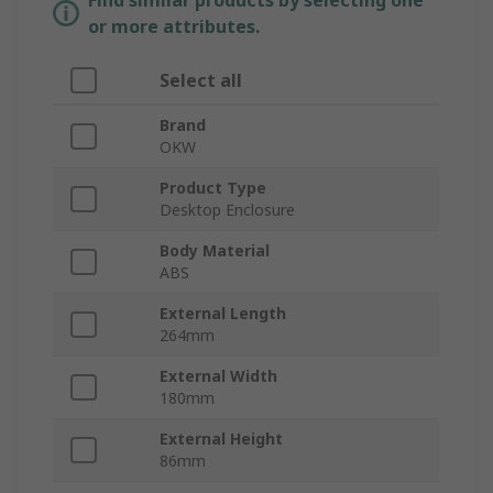
Find similar products by selecting one
or more attributes.
Select all
Brand
OKW
Product Type
Desktop Enclosure
Body Material
ABS
External Length
264mm
External Width
180mm
External Height
86mm