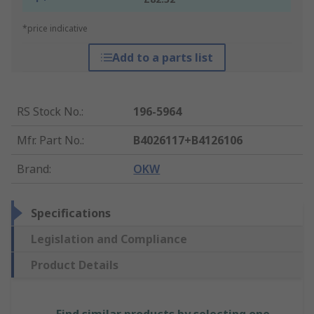
*price indicative
Add to a parts list
RS Stock No.
:
196-5964
Mfr. Part No.
:
B4026117+B4126106
Brand
:
OKW
Specifications
Legislation and Compliance
Product Details