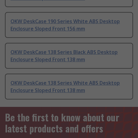
OKW DeskCase 190 Series White ABS Desktop
Enclosure Sloped Front 156 mm
OKW DeskCase 138 Series Black ABS Desktop
Enclosure Sloped Front 138 mm
OKW DeskCase 138 Series White ABS Desktop
Enclosure Sloped Front 138 mm
Be the first to know about our
latest products and offers