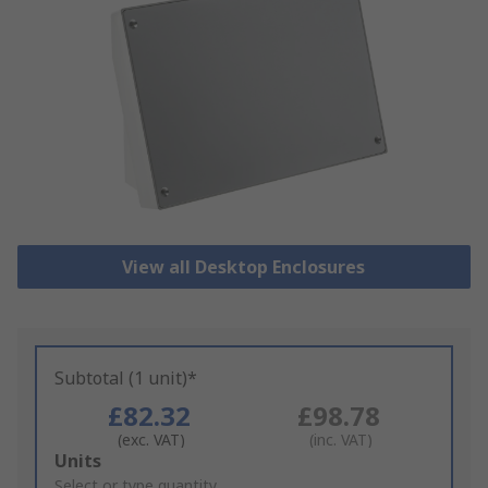
View all Desktop Enclosures
Subtotal (1 unit)*
£82.32
£98.78
(exc. VAT)
(inc. VAT)
Add
Units
to
Select or type quantity