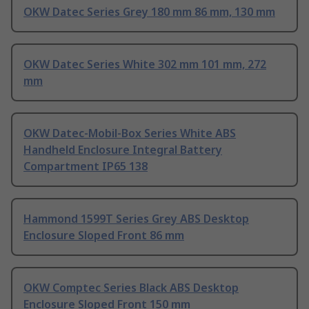
OKW Datec Series Grey 180 mm 86 mm, 130 mm
OKW Datec Series White 302 mm 101 mm, 272
mm
OKW Datec-Mobil-Box Series White ABS
Handheld Enclosure Integral Battery
Compartment IP65 138
Hammond 1599T Series Grey ABS Desktop
Enclosure Sloped Front 86 mm
OKW Comptec Series Black ABS Desktop
Enclosure Sloped Front 150 mm