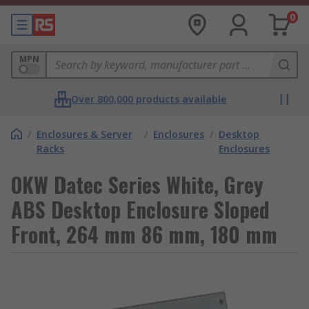
0
MPN
Over 800,000 products available
/
Enclosures & Server
/
Enclosures
/
Desktop
Racks
Enclosures
OKW Datec Series White, Grey
ABS Desktop Enclosure Sloped
Front, 264 mm 86 mm, 180 mm