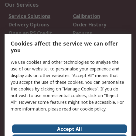
Our Services
Service Solutions
Calibration
Delivery Options
Order History
Open an RS Credit
Returns
Account
Cookies affect the service we can offer
Scheduled Orders
DesignSpark
you
We use cookies and other technologies to analyse the
Legal
use of our website, to personalise your experience and
Cookie Policy
Email Security
display ads on other websites. “Accept All” means that
you accept the use of these cookies. You can personalise
Privacy Policy -
Website Terms
the cookies by clicking on “Manage Cookies”. If you do
Updated
not wish to use non-essential cookies, click on “Reject
Terms and Conditions
All”. However some features might not be accessible. For
of Sale
more information, please read our
cookie policy
.
About RS
Accept All
About Us
Careers