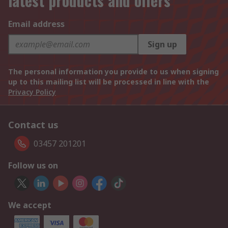
latest products and offers
Email address
Sign up
The personal information you provide to us when signing
up to this mailing list will be processed in line with the
Privacy Policy
Contact us
03457 201201
Follow us on
We accept