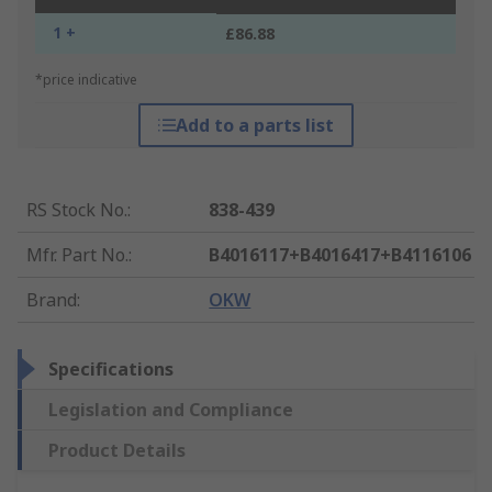
1 +
£86.88
*price indicative
Add to a parts list
RS Stock No.
:
838-439
Mfr. Part No.
:
B4016117+B4016417+B4116106
Brand
:
OKW
Specifications
Legislation and Compliance
Product Details