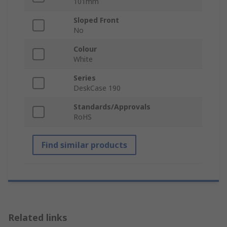
101mm
Sloped Front
No
Colour
White
Series
DeskCase 190
Standards/Approvals
RoHS
Find similar products
Related links