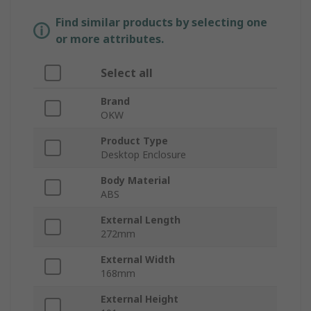
Find similar products by selecting one
or more attributes.
Select all
Brand
OKW
Product Type
Desktop Enclosure
Body Material
ABS
External Length
272mm
External Width
168mm
External Height