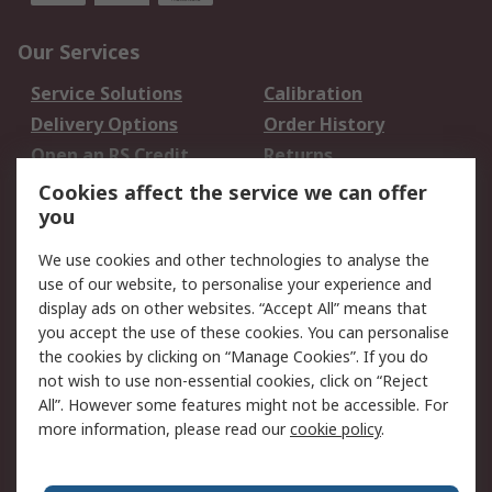
Our Services
Service Solutions
Calibration
Delivery Options
Order History
Open an RS Credit
Returns
Account
Cookies affect the service we can offer
Scheduled Orders
DesignSpark
you
We use cookies and other technologies to analyse the
Legal
use of our website, to personalise your experience and
Cookie Policy
Email Security
display ads on other websites. “Accept All” means that
you accept the use of these cookies. You can personalise
Privacy Policy -
Website Terms
the cookies by clicking on “Manage Cookies”. If you do
Updated
not wish to use non-essential cookies, click on “Reject
Terms and Conditions
All”. However some features might not be accessible. For
of Sale
more information, please read our
cookie policy
.
About RS