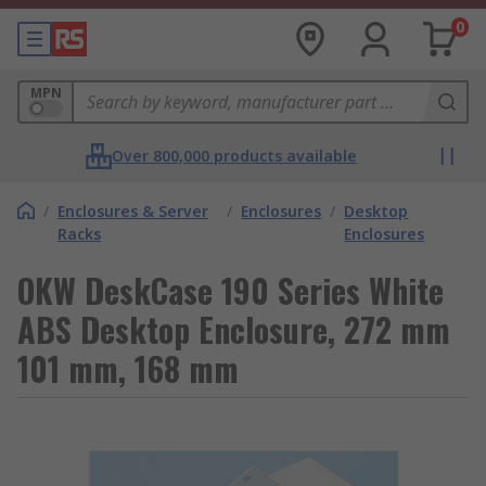
0
MPN
Over 800,000 products available
/
Enclosures & Server
/
Enclosures
/
Desktop
Racks
Enclosures
OKW DeskCase 190 Series White
ABS Desktop Enclosure, 272 mm
101 mm, 168 mm