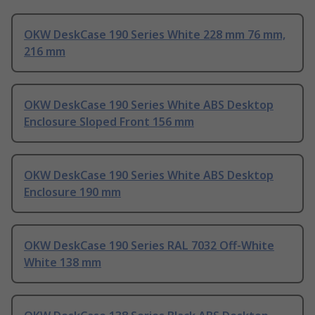
OKW DeskCase 190 Series White 228 mm 76 mm,
216 mm
OKW DeskCase 190 Series White ABS Desktop
Enclosure Sloped Front 156 mm
OKW DeskCase 190 Series White ABS Desktop
Enclosure 190 mm
OKW DeskCase 190 Series RAL 7032 Off-White
White 138 mm