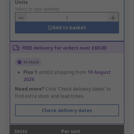
Add
Units
to
Select or type quantity
Basket
Add to basket
FREE delivery for orders over £60.00
In Stock
Plus
1
unit(s) shipping from
10 August
2026
Need more?
Click ‘Check delivery dates’ to
find extra stock and lead times.
Check delivery dates
Units
Per unit