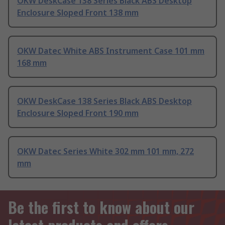
OKW DeskCase 138 Series Black ABS Desktop
Enclosure Sloped Front 138 mm
OKW Datec White ABS Instrument Case 101 mm
168 mm
OKW DeskCase 138 Series Black ABS Desktop
Enclosure Sloped Front 190 mm
OKW Datec Series White 302 mm 101 mm, 272
mm
Be the first to know about our