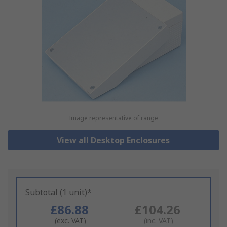
Image representative of range
View all Desktop Enclosures
Subtotal (1 unit)*
£86.88
£104.26
(exc. VAT)
(inc. VAT)